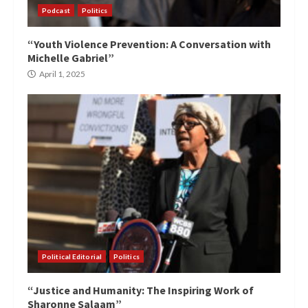
Podcast
Politics
“Youth Violence Prevention: A Conversation with
Michelle Gabriel”
April 1, 2025
Political Editorial
Politics
“Justice and Humanity: The Inspiring Work of
Sharonne Salaam”