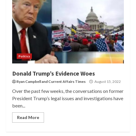
Politics
Donald Trump’s Evidence Woes
Ryan Campbell
and
Current Affairs Times
August 15, 2022
Over the past few weeks, the conversations on former
President Trump’s legal issues and investigations have
been...
Read More