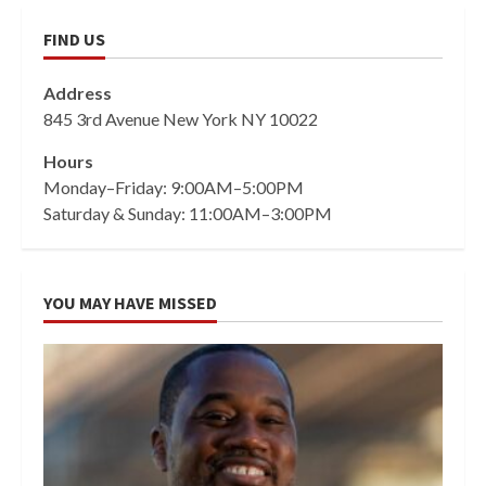
FIND US
Address
845 3rd Avenue New York NY 10022
Hours
Monday–Friday: 9:00AM–5:00PM
Saturday & Sunday: 11:00AM–3:00PM
YOU MAY HAVE MISSED