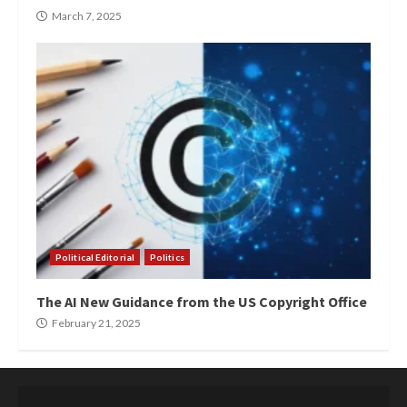
March 7, 2025
Political Editorial
Politics
The AI New Guidance from the US Copyright Office
February 21, 2025