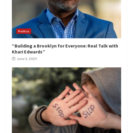
Politics
“Building a Brooklyn for Everyone: Real Talk with
Khari Edwards”
June 3, 2025