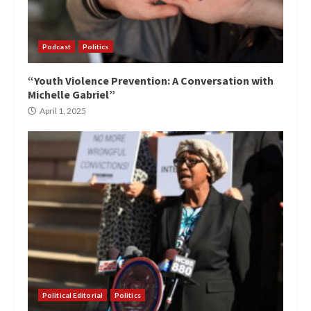
Podcast
Politics
“Youth Violence Prevention: A Conversation with
Michelle Gabriel”
April 1, 2025
Political Editorial
Politics