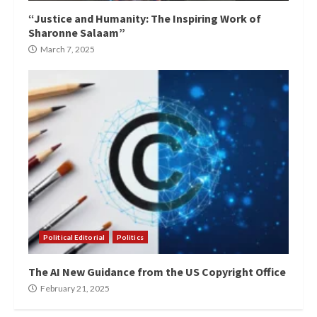
“Justice and Humanity: The Inspiring Work of
Sharonne Salaam”
March 7, 2025
Political Editorial
Politics
The AI New Guidance from the US Copyright Office
February 21, 2025