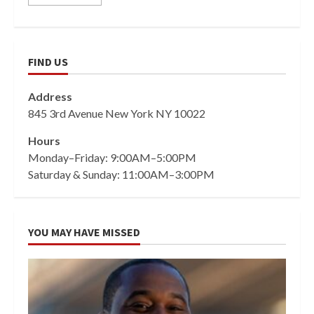
FIND US
Address
845 3rd Avenue New York NY 10022
Hours
Monday–Friday: 9:00AM–5:00PM
Saturday & Sunday: 11:00AM–3:00PM
YOU MAY HAVE MISSED