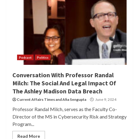
Podcast
Politics
Conversation With Professor Randal
Milch: The Social And Legal Impact Of
The Ashley Madison Data Breach
Current Affairs Times
and
Afia Sengupta
June 9, 2024
Professor Randal Milch, serves as the Faculty Co-
Director of the MS in Cybersecurity Risk and Strategy
Program...
Read More