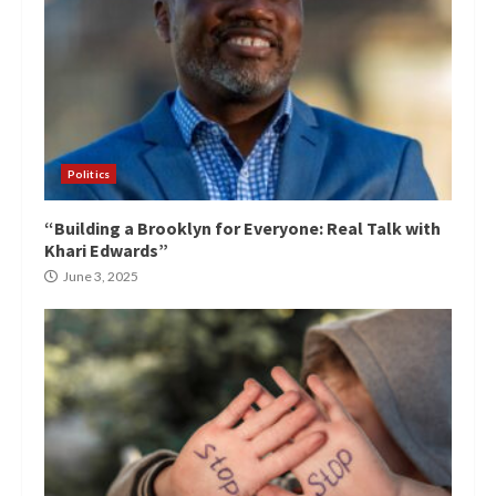
Politics
“Building a Brooklyn for Everyone: Real Talk with
Khari Edwards”
June 3, 2025