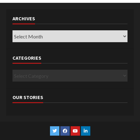
ARCHIVES
Archives
CATEGORIES
Categories
OUR STORIES
Twitter
Facebook
YouTube
Linkedin