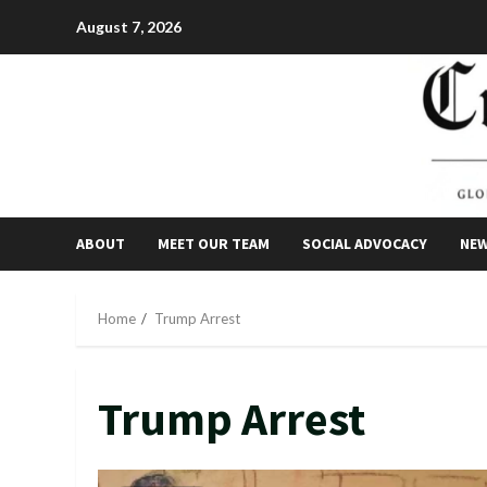
Skip
August 7, 2026
to
content
ABOUT
MEET OUR TEAM
SOCIAL ADVOCACY
NE
Home
Trump Arrest
Trump Arrest