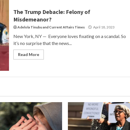
The Trump Debacle: Felony of
Misdemeanor?
Adelola Tinubu
and
Current Affairs Times
April 18, 2023
New York, NY — Everyone loves fixating on a scandal. So
it’s no surprise that the news...
Read More