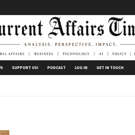
WS
SUPPORT US!
PODCAST
LOG IN
GET IN TOUCH