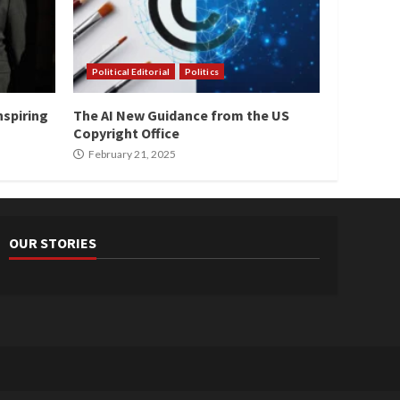
Political Editorial
Politics
nspiring
The AI New Guidance from the US
Copyright Office
February 21, 2025
OUR STORIES