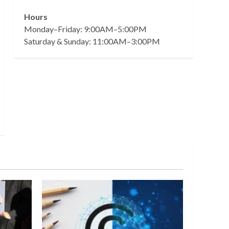
Hours
Monday–Friday: 9:00AM–5:00PM
Saturday & Sunday: 11:00AM–3:00PM