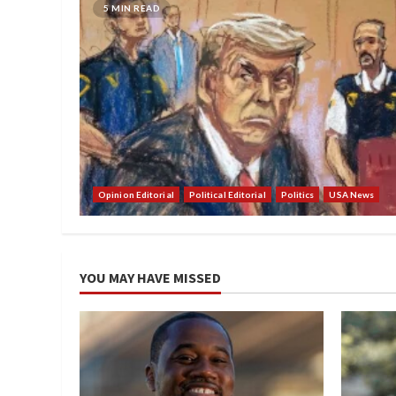
5 MIN READ
Opinion Editorial
Political Editorial
Politics
USA News
YOU MAY HAVE MISSED