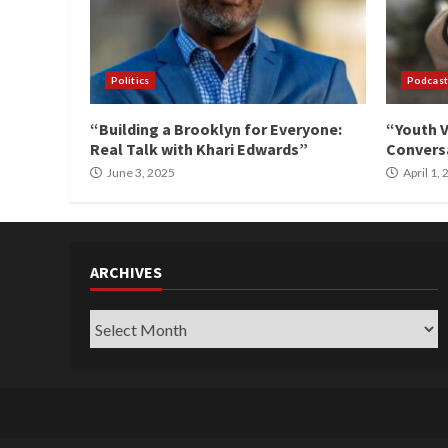
Politics
Podcast
“Building a Brooklyn for Everyone:
“Youth V
Real Talk with Khari Edwards”
Conversa
June 3, 2025
April 1,
ARCHIVES
Archives