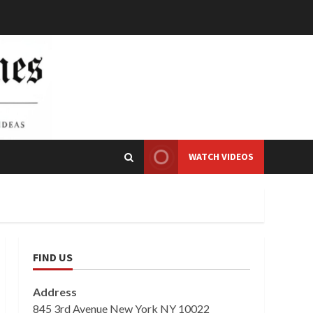
WATCH VIDEOS
FIND US
Address
845 3rd Avenue New York NY 10022