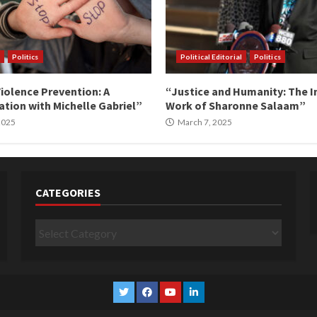
Politics
Political Editorial
Politics
iolence Prevention: A
“Justice and Humanity: The I
tion with Michelle Gabriel”
Work of Sharonne Salaam”
 2025
March 7, 2025
CATEGORIES
Categories
Twitter
Facebook
YouTube
Linkedin