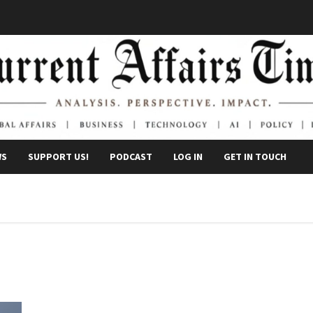
WS
SUPPORT US!
PODCAST
LOG IN
GET IN TOUCH