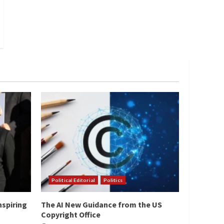
Political Editorial
Politics
nspiring
The AI New Guidance from the US
Copyright Office