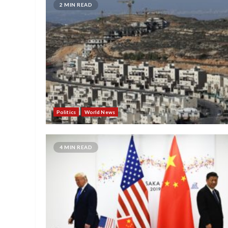
2 MIN READ
Politics
World News
4 MIN READ