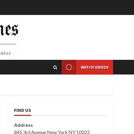
WATCH VIDEOS
FIND US
Address
845 3rd Avenue New York NY 10022