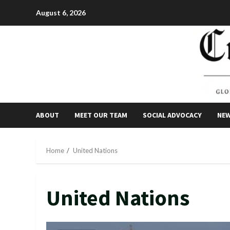
Skip
August 6, 2026
to
content
ABOUT
MEET OUR TEAM
SOCIAL ADVOCACY
NE
Home
United Nations
United Nations