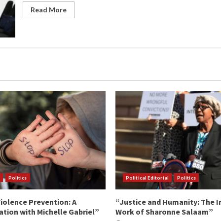
Read More
Politics
Political Editorial
Politics
iolence Prevention: A
“Justice and Humanity: The I
tion with Michelle Gabriel”
Work of Sharonne Salaam”