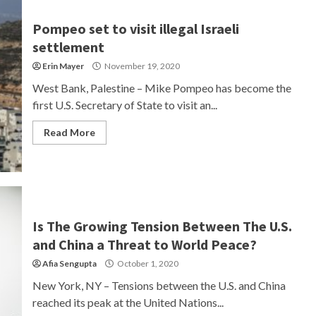
Pompeo set to visit illegal Israeli
settlement
Erin Mayer
November 19, 2020
West Bank, Palestine – Mike Pompeo has become the
first U.S. Secretary of State to visit an...
Read More
Is The Growing Tension Between The U.S.
and China a Threat to World Peace?
Afia Sengupta
October 1, 2020
New York, NY – Tensions between the U.S. and China
reached its peak at the United Nations...