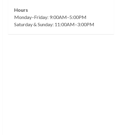
Hours
Monday–Friday: 9:00AM–5:00PM
Saturday & Sunday: 11:00AM–3:00PM