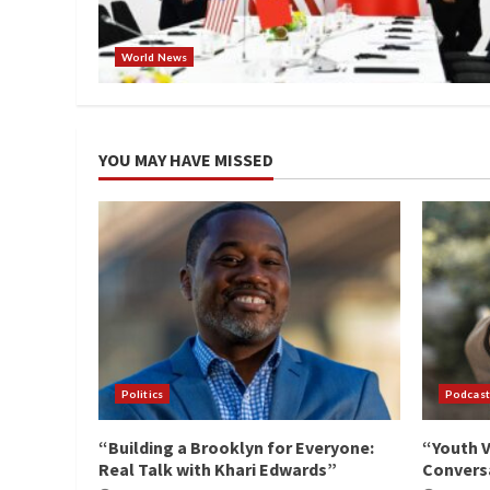
World News
YOU MAY HAVE MISSED
Politics
Podcast
“Building a Brooklyn for Everyone:
“Youth V
Real Talk with Khari Edwards”
Conversa