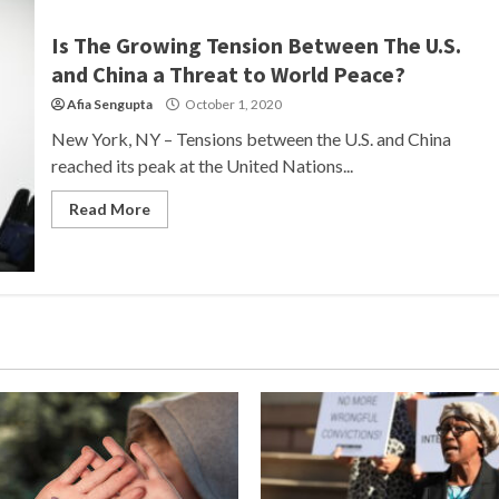
Is The Growing Tension Between The U.S.
and China a Threat to World Peace?
Afia Sengupta
October 1, 2020
New York, NY – Tensions between the U.S. and China
reached its peak at the United Nations...
Read More