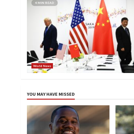
4 MIN READ
World News
YOU MAY HAVE MISSED