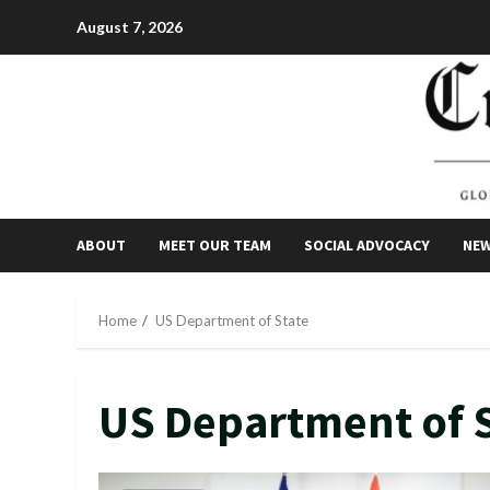
Skip
August 7, 2026
to
content
ABOUT
MEET OUR TEAM
SOCIAL ADVOCACY
NE
Home
US Department of State
US Department of 