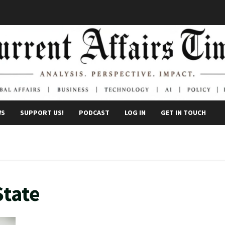
WS
SUPPORT US!
PODCAST
LOG IN
GET IN TOUCH
State