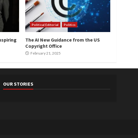
Political Editorial
Politics
nspiring
The AI New Guidance from the US
Copyright Office
February 21, 2025
OUR STORIES