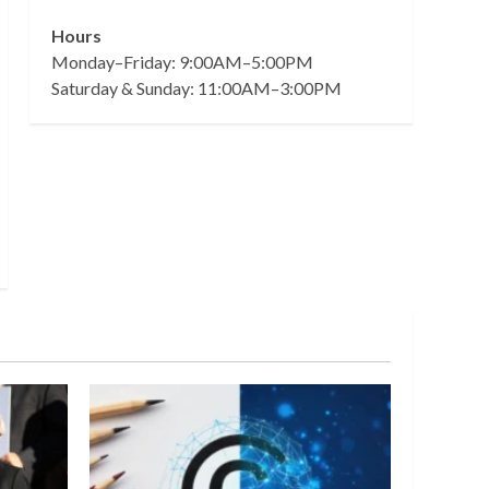
Hours
Monday–Friday: 9:00AM–5:00PM
Saturday & Sunday: 11:00AM–3:00PM