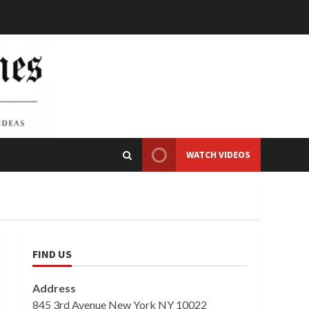
WATCH VIDEOS
FIND US
Address
845 3rd Avenue New York NY 10022