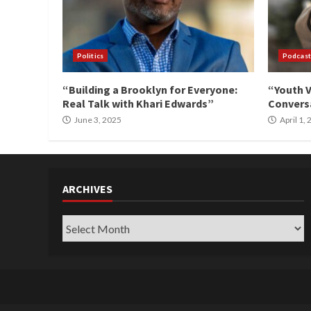
Politics
Podcast
“Building a Brooklyn for Everyone:
“Youth V
Real Talk with Khari Edwards”
Conversa
June 3, 2025
April 1,
ARCHIVES
Archives