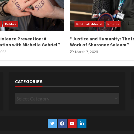
Politics
Political Editorial
Politics
iolence Prevention: A
“Justice and Humanity: The I
tion with Michelle Gabriel”
Work of Sharonne Salaam”
 2025
March 7, 2025
CATEGORIES
Categories
Twitter
Facebook
YouTube
Linkedin