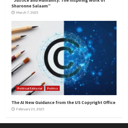
“Justice and Humanity: The Inspiring Work of
Sharonne Salaam”
March 7, 2025
Political Editorial
Politics
The AI New Guidance from the US Copyright Office
February 21, 2025