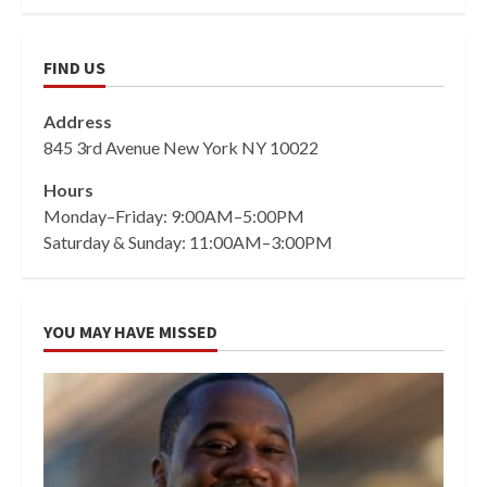
FIND US
Address
845 3rd Avenue New York NY 10022
Hours
Monday–Friday: 9:00AM–5:00PM
Saturday & Sunday: 11:00AM–3:00PM
YOU MAY HAVE MISSED