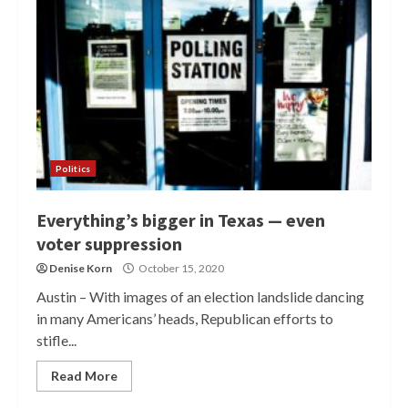
Politics
Everything’s bigger in Texas — even
voter suppression
Denise Korn
October 15, 2020
Austin – With images of an election landslide dancing
in many Americans’ heads, Republican efforts to
stifle...
Read More