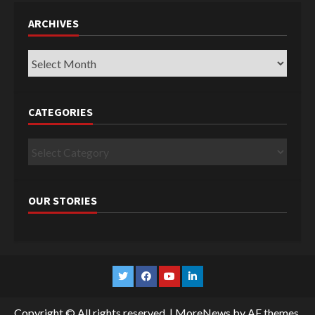
ARCHIVES
Archives
CATEGORIES
Categories
OUR STORIES
Twitter
Facebook
YouTube
Linkedin
Copyright © All rights reserved.
|
MoreNews
by AF themes.