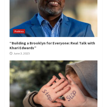
Politics
“Building a Brooklyn for Everyone: Real Talk with
Khari Edwards”
June 3, 2025