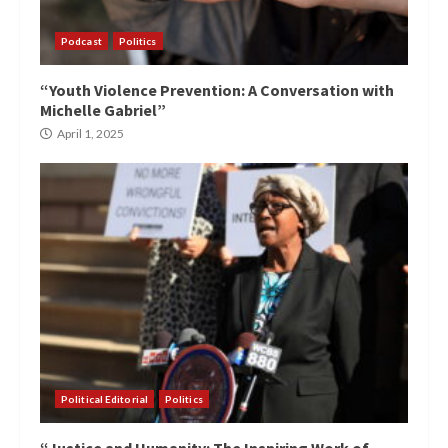
Podcast
Politics
“Youth Violence Prevention: A Conversation with
Michelle Gabriel”
April 1, 2025
Political Editorial
Politics