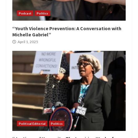
Podcast
Politics
“Youth Violence Prevention: A Conversation with
Michelle Gabriel”
April 1, 2025
Political Editorial
Politics