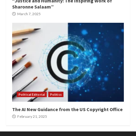
“Justice and Humanity: The Inspiring Work of
Sharonne Salaam”
March 7, 2025
Political Editorial
Politics
The AI New Guidance from the US Copyright Office
February 21, 2025