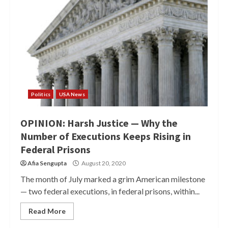
Politics
USA News
OPINION: Harsh Justice — Why the
Number of Executions Keeps Rising in
Federal Prisons
Afia Sengupta
August 20, 2020
The month of July marked a grim American milestone
— two federal executions, in federal prisons, within...
Read More