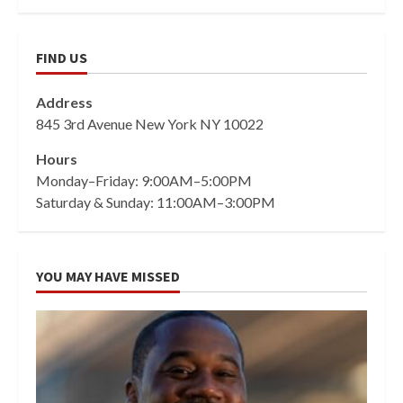
FIND US
Address
845 3rd Avenue New York NY 10022
Hours
Monday–Friday: 9:00AM–5:00PM
Saturday & Sunday: 11:00AM–3:00PM
YOU MAY HAVE MISSED