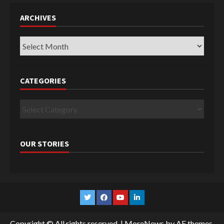
ARCHIVES
Archives
CATEGORIES
Categories
OUR STORIES
Twitter
Facebook
YouTube
Linkedin
Copyright © All rights reserved.
|
MoreNews
by AF themes.