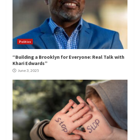
Politics
“Building a Brooklyn for Everyone: Real Talk with
Khari Edwards”
June 3, 2025