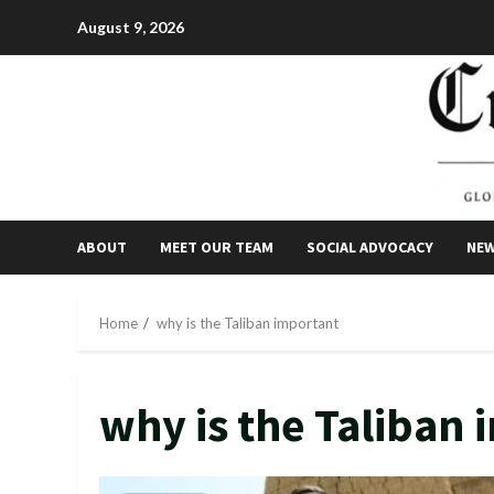
Skip
August 9, 2026
to
content
ABOUT
MEET OUR TEAM
SOCIAL ADVOCACY
NE
Home
why is the Taliban important
why is the Taliban