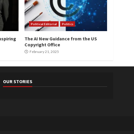
Political Editorial
Politics
nspiring
The AI New Guidance from the US
Copyright Office
February 21, 2025
OUR STORIES