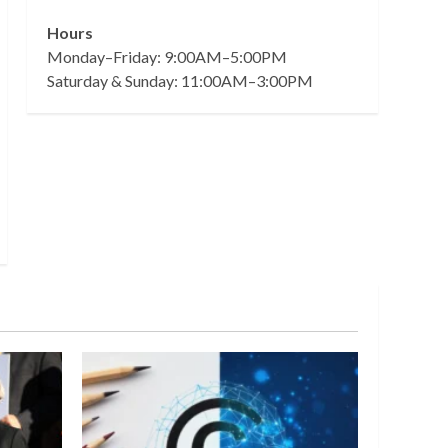
Hours
Monday–Friday: 9:00AM–5:00PM
Saturday & Sunday: 11:00AM–3:00PM