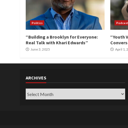
Politics
Podcast
“Building a Brooklyn for Everyone:
“Youth V
Real Talk with Khari Edwards”
Conversa
June 3, 2025
April 1,
ARCHIVES
Archives