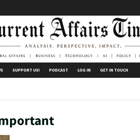
WS
SUPPORT US!
PODCAST
LOG IN
GET IN TOUCH
 important