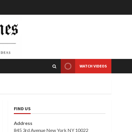
WATCH VIDEOS
FIND US
Address
845 3rd Avenue New York NY 10022