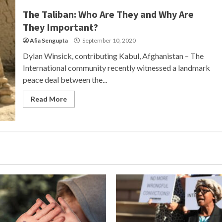
The Taliban: Who Are They and Why Are
They Important?
Afia Sengupta
September 10, 2020
Dylan Winsick, contributing Kabul, Afghanistan – The
International community recently witnessed a landmark
peace deal between the...
Read More