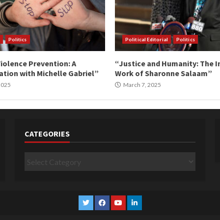
Politics
Political Editorial
Politics
iolence Prevention: A
“Justice and Humanity: The I
tion with Michelle Gabriel”
Work of Sharonne Salaam”
 2025
March 7, 2025
CATEGORIES
Categories
Twitter
Facebook
YouTube
Linkedin