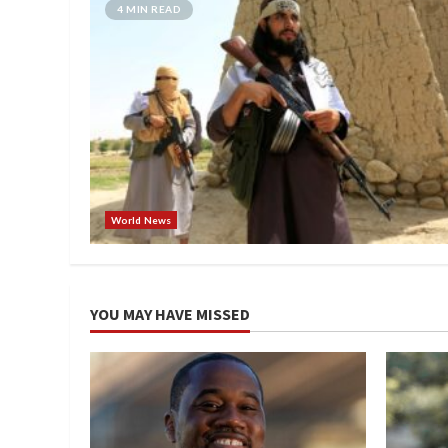
4 MIN READ
World News
YOU MAY HAVE MISSED