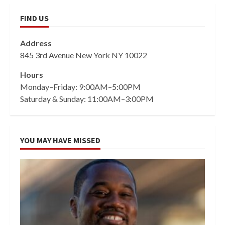
FIND US
Address
845 3rd Avenue New York NY 10022
Hours
Monday–Friday: 9:00AM–5:00PM
Saturday & Sunday: 11:00AM–3:00PM
YOU MAY HAVE MISSED