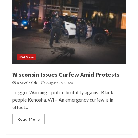
USA News
Wisconsin Issues Curfew Amid Protests
DM Winsick
August 25, 2020
Trigger Warning – police brutality against Black
people Kenosha, WI – An emergency curfew is in
effect...
Read More