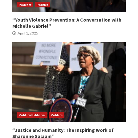
Podcast
Politics
“Youth Violence Prevention: A Conversation with
Michelle Gabriel”
April 1, 2025
Political Editorial
Politics
“Justice and Humanity: The Inspiring Work of
Sharonne Salaam”