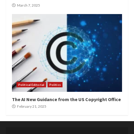
March 7, 2025
Political Editorial
Politics
The AI New Guidance from the US Copyright Office
February 21, 2025