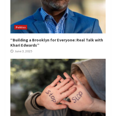
Politics
“Building a Brooklyn for Everyone: Real Talk with
Khari Edwards”
June 3, 2025