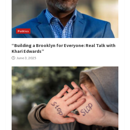
Politics
“Building a Brooklyn for Everyone: Real Talk with
Khari Edwards”
June 3, 2025