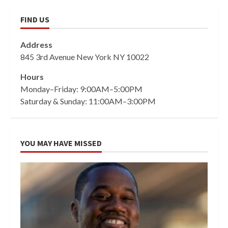
FIND US
Address
845 3rd Avenue New York NY 10022
Hours
Monday–Friday: 9:00AM–5:00PM
Saturday & Sunday: 11:00AM–3:00PM
YOU MAY HAVE MISSED