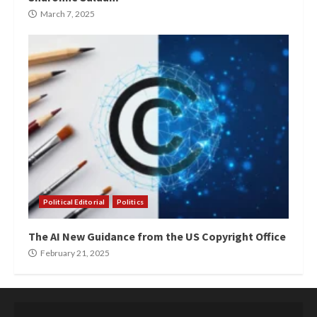
March 7, 2025
Political Editorial
Politics
The AI New Guidance from the US Copyright Office
February 21, 2025