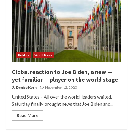
Politics
World News
Global reaction to Joe Biden, a new —
yet familiar — player on the world stage
Denise Korn
November 12, 2020
United States – All over the world, leaders waited.
Saturday finally brought news that Joe Biden and...
Read More