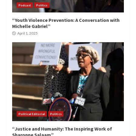
Podcast
Politics
“Youth Violence Prevention: A Conversation with
Michelle Gabriel”
April 1, 2025
Political Editorial
Politics
“Justice and Humanity: The Inspiring Work of
Sharonne Salaam”