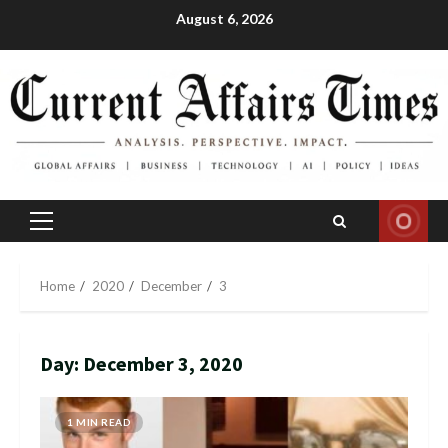
Skip
August 6, 2026
to
content
Primary
Menu
Home
2020
December
3
Day:
December 3, 2020
1 MIN READ