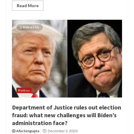
Read More
2 MIN READ
Politics
Department of Justice rules out election
fraud: what new challenges will Biden’s
administration face?
Afia Sengupta
December 3, 2020