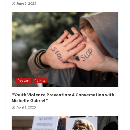
June 3, 2025
Podcast
Politics
“Youth Violence Prevention: A Conversation with
Michelle Gabriel”
April 1, 2025