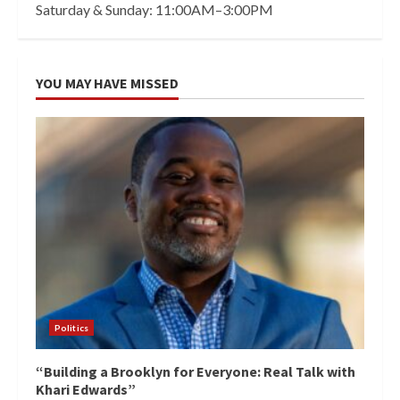
Saturday & Sunday: 11:00AM–3:00PM
YOU MAY HAVE MISSED
Politics
“Building a Brooklyn for Everyone: Real Talk with
Khari Edwards”