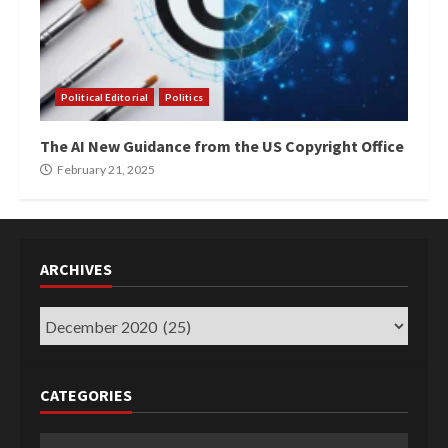
Political Editorial
Politics
The AI New Guidance from the US Copyright Office
February 21, 2025
ARCHIVES
Archives
CATEGORIES
Categories