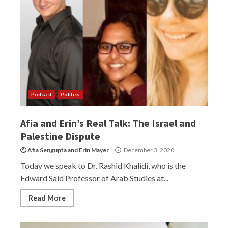
Podcast
Politics
Afia and Erin’s Real Talk: The Israel and
Palestine Dispute
Afia Sengupta
and
Erin Mayer
December 3, 2020
Today we speak to Dr. Rashid Khalidi, who is the
Edward Said Professor of Arab Studies at...
Read More