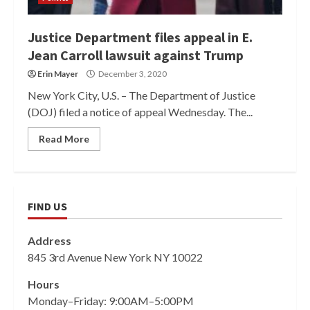
Justice Department files appeal in E.
Jean Carroll lawsuit against Trump
Erin Mayer
December 3, 2020
New York City, U.S. – The Department of Justice
(DOJ) filed a notice of appeal Wednesday. The...
Read More
FIND US
Address
845 3rd Avenue New York NY 10022
Hours
Monday–Friday: 9:00AM–5:00PM