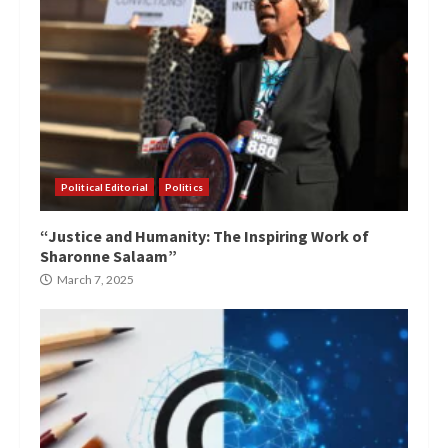
Political Editorial
Politics
“Justice and Humanity: The Inspiring Work of
Sharonne Salaam”
March 7, 2025