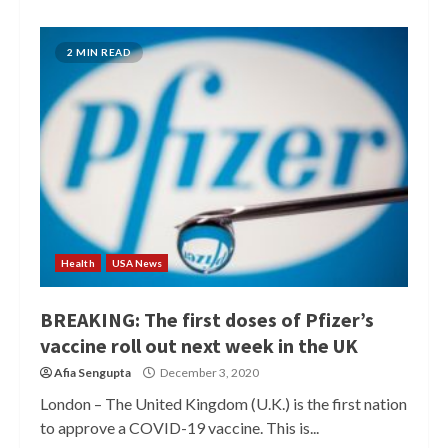
2 MIN READ
Health
USA News
BREAKING: The first doses of Pfizer’s
vaccine roll out next week in the UK
Afia Sengupta
December 3, 2020
London – The United Kingdom (U.K.) is the first nation
to approve a COVID-19 vaccine. This is...