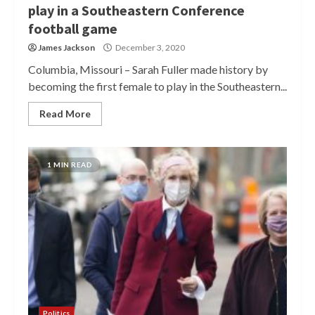
play in a Southeastern Conference
football game
James Jackson
December 3, 2020
Columbia, Missouri – Sarah Fuller made history by
becoming the first female to play in the Southeastern...
Read More
1 MIN READ
Politics