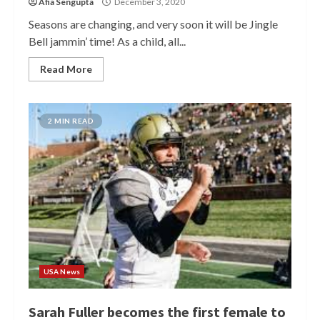
Afia Sengupta
December 3, 2020
Seasons are changing, and very soon it will be Jingle
Bell jammin’ time! As a child, all...
Read More
2 MIN READ
USA News
Sarah Fuller becomes the first female to