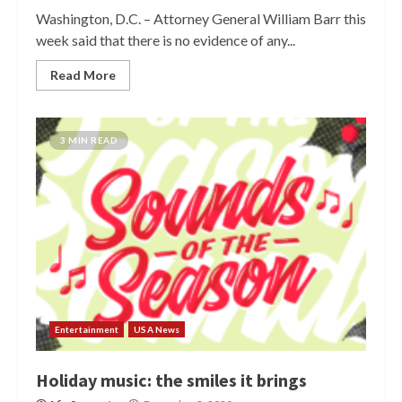
Washington, D.C. – Attorney General William Barr this
week said that there is no evidence of any...
Read More
3 MIN READ
Entertainment
USA News
Holiday music: the smiles it brings