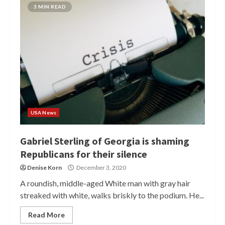
3 MIN READ
USA News
Gabriel Sterling of Georgia is shaming
Republicans for their silence
Denise Korn
December 3, 2020
A roundish, middle-aged White man with gray hair
streaked with white, walks briskly to the podium. He...
Read More