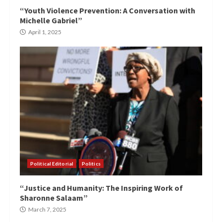
“Youth Violence Prevention: A Conversation with
Michelle Gabriel”
April 1, 2025
Political Editorial
Politics
“Justice and Humanity: The Inspiring Work of
Sharonne Salaam”
March 7, 2025