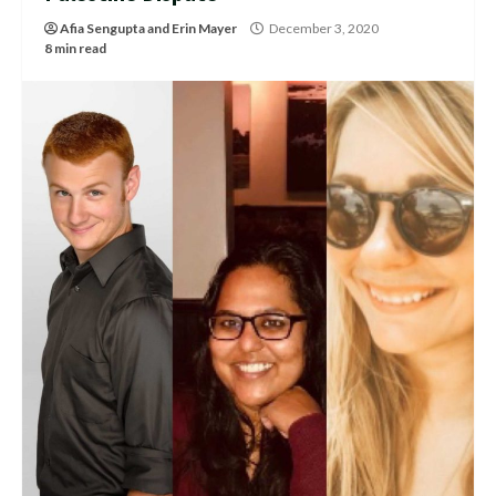
Afia Sengupta
and
Erin Mayer
December 3, 2020
8 min read