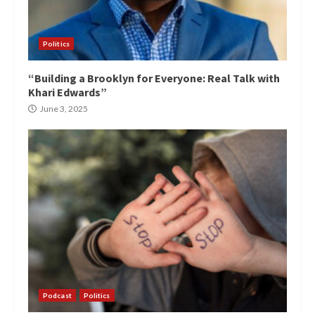
Politics
“Building a Brooklyn for Everyone: Real Talk with
Khari Edwards”
June 3, 2025
Podcast
Politics