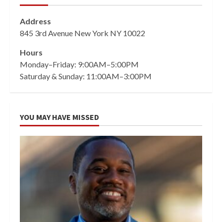
Address
845 3rd Avenue New York NY 10022
Hours
Monday–Friday: 9:00AM–5:00PM
Saturday & Sunday: 11:00AM–3:00PM
YOU MAY HAVE MISSED