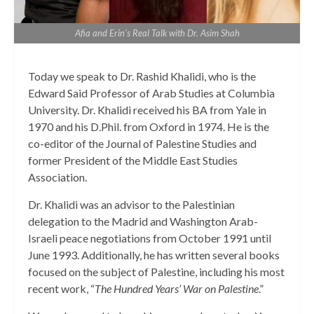
Afia and Erin's Real Talk with Dr. Asim Shah
Today we speak to Dr. Rashid Khalidi, who is the
Edward Said Professor of Arab Studies at Columbia
University. Dr. Khalidi received his BA from Yale in
1970 and his D.Phil. from Oxford in 1974. He is the
co-editor of the Journal of Palestine Studies and
former President of the Middle East Studies
Association.
Dr. Khalidi was an advisor to the Palestinian
delegation to the Madrid and Washington Arab-
Israeli peace negotiations from October 1991 until
June 1993. Additionally, he has written several books
focused on the subject of Palestine, including his most
recent work, “
The Hundred Years’ War on Palestine
.”