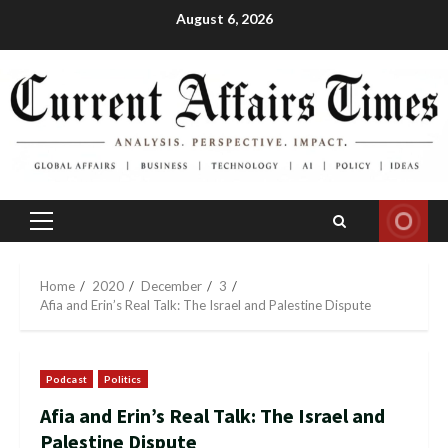
Skip
August 6, 2026
to
content
Primary
Menu
Home
2020
December
3
Afia and Erin’s Real Talk: The Israel and Palestine Dispute
Podcast
Politics
Afia and Erin’s Real Talk: The Israel and
Palestine Dispute