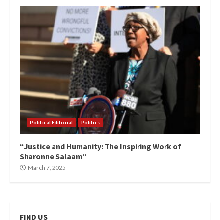
Political Editorial
Politics
“Justice and Humanity: The Inspiring Work of
Sharonne Salaam”
March 7, 2025
FIND US