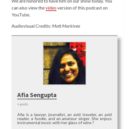
We are honored to have him on our show today. You
can also view the
video
version of this podcast on
YouTube.
Audiovisual Credits:
Matt Markivee
Afia Sengupta
+ posts
Afia is a lawyer, journalist, an avid traveler, an avid
reader, a foodie, and an amateur singer. She enjoys
instrumental music with her glass of wine ?