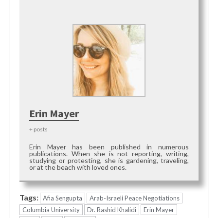
Erin Mayer
+ posts
Erin Mayer has been published in numerous
publications. When she is not reporting, writing,
studying or protesting, she is gardening, traveling,
or at the beach with loved ones.
Tags:
Afia Sengupta
Arab-Israeli Peace Negotiations
Columbia University
Dr. Rashid Khalidi
Erin Mayer