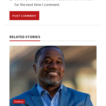
for the next time I comment.
RELATED STORIES
Politics