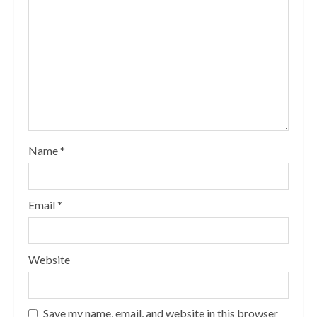
Name
*
Email
*
Website
Save my name, email, and website in this browser