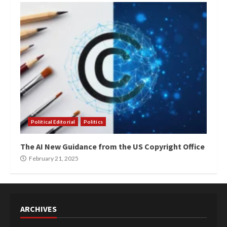
Political Editorial
Politics
The AI New Guidance from the US Copyright Office
February 21, 2025
ARCHIVES