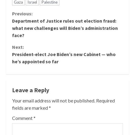
Gaza
Israel
Palestine
Continue
Previous:
Department of Justice rules out election fraud:
Reading
what new challenges will Biden’s administration
face?
Next:
President-elect Joe Biden’s new Cabinet — who
he’s appointed so far
Leave a Reply
Your email address will not be published.
Required
fields are marked
*
Comment
*