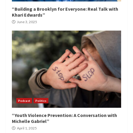
“Building a Brooklyn for Everyone: Real Talk with
Khari Edwards”
June 3, 2025
Podcast
Politics
“Youth Violence Prevention: A Conversation with
Michelle Gabriel”
April 1, 2025