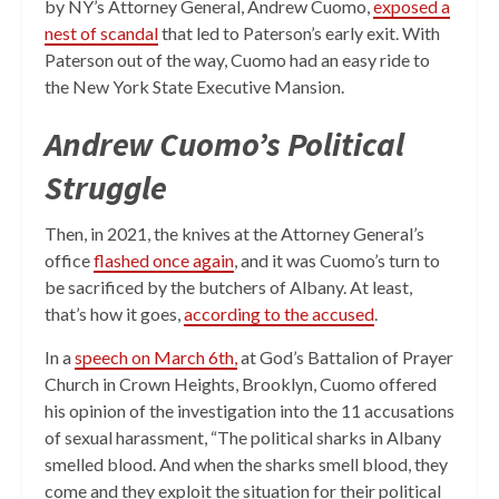
by NY’s Attorney General, Andrew Cuomo,
exposed a
nest of scandal
that led to Paterson’s early exit. With
Paterson out of the way, Cuomo had an easy ride to
the New York State Executive Mansion.
Andrew Cuomo’s Political
Struggle
Then, in 2021, the knives at the Attorney General’s
office
flashed once again
, and it was Cuomo’s turn to
be sacrificed by the butchers of Albany. At least,
that’s how it goes,
according to the accused
.
In a
speech on March 6th,
at God’s Battalion of Prayer
Church in Crown Heights, Brooklyn, Cuomo offered
his opinion of the investigation into the 11 accusations
of sexual harassment, “The political sharks in Albany
smelled blood. And when the sharks smell blood, they
come and they exploit the situation for their political