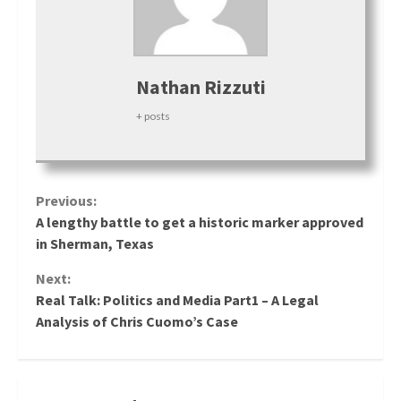
Nathan Rizzuti
+ posts
Continue
Previous:
A lengthy battle to get a historic marker approved
Reading
in Sherman, Texas
Next:
Real Talk: Politics and Media Part1 – A Legal
Analysis of Chris Cuomo’s Case