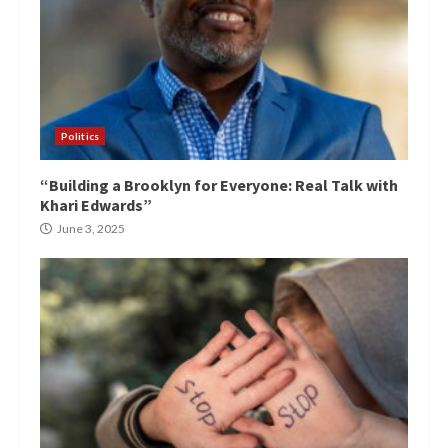
Politics
“Building a Brooklyn for Everyone: Real Talk with
Khari Edwards”
June 3, 2025