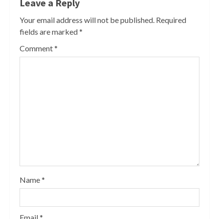
Leave a Reply
Your email address will not be published.
Required
fields are marked
*
Comment
*
Name
*
Email
*