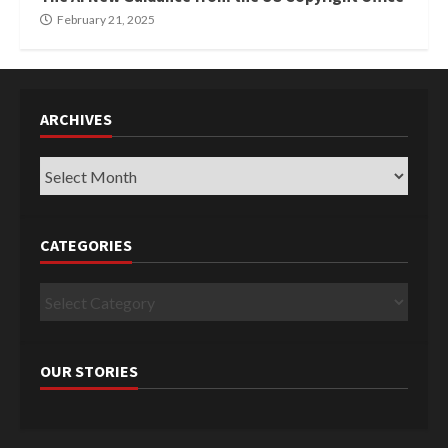
February 21, 2025
ARCHIVES
Archives
CATEGORIES
Categories
OUR STORIES