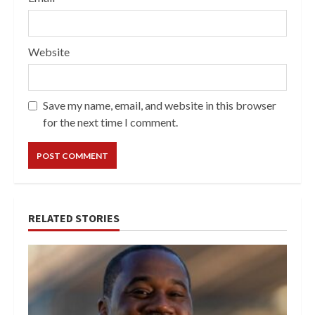
Website
Save my name, email, and website in this browser
for the next time I comment.
RELATED STORIES