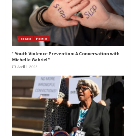
Podcast
Politics
“Youth Violence Prevention: A Conversation with
Michelle Gabriel”
April 1, 2025