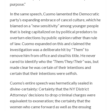
purpose.”
In the same speech, Cuomo lamented the Democratic
party’s expanding embrace of cancel culture, which he
blamed on a “new sensitivity” among younger people
that is being capitalized on by political predators to
overturn elections by public opinion rather than rule
of law. Cuomo expanded on this and claimed the
investigation was a deliberate hit by “Them” to
remove him from office and steal his title. He never
cared to identify who the
“Them/They/Their”
was, but
made clear he was certain of their intentions and
certain that their intentions were selfish.
Cuomo’s entire speech was hermetically sealed in
divine-certainty: Certainty that the NY District
Attorneys’ decisions to drop criminal charges were
equivalent to exoneration; the certainty that the
women who came forward as well as the ensuing