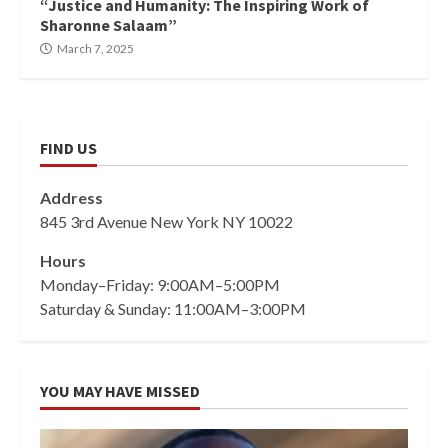
“Justice and Humanity: The Inspiring Work of
Sharonne Salaam”
March 7, 2025
FIND US
Address
845 3rd Avenue New York NY 10022
Hours
Monday–Friday: 9:00AM–5:00PM
Saturday & Sunday: 11:00AM–3:00PM
YOU MAY HAVE MISSED