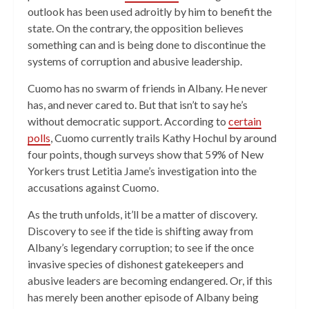
outlook has been used adroitly by him to benefit the
state. On the contrary, the opposition believes
something can and is being done to discontinue the
systems of corruption and abusive leadership.
Cuomo has no swarm of friends in Albany. He never
has, and never cared to. But that isn’t to say he’s
without democratic support. According to
certain
polls
, Cuomo currently trails Kathy Hochul by around
four points, though surveys show that 59% of New
Yorkers trust Letitia Jame’s investigation into the
accusations against Cuomo.
As the truth unfolds, it’ll be a matter of discovery.
Discovery to see if the tide is shifting away from
Albany’s legendary corruption; to see if the once
invasive species of dishonest gatekeepers and
abusive leaders are becoming endangered. Or, if this
has merely been another episode of Albany being