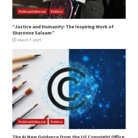
Political Editorial
Politics
“Justice and Humanity: The Inspiring Work of
Sharonne Salaam”
March 7, 2025
Political Editorial
Politics
The AI New Guidance from the US Copyright Office