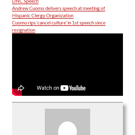
DNC Speech
Andrew Cuomo delivers speech at meeting of
Hispanic Clergy Organization
Cuomo rips ‘cancel culture’ in 1st speech since
resignation