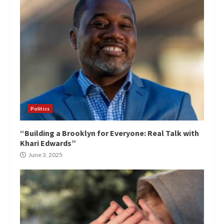
Politics
“Building a Brooklyn for Everyone: Real Talk with
Khari Edwards”
June 3, 2025