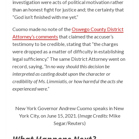
investigation were acts of political motivation rather
than an honest fight for justice and; the certainty that
“God isn’t finished with me yet.”
Cuomo made no note of the
Oswego County District
Attorney’s comments
that
claimed
the accuser’s
testimony to be credible, stating that “the charges
were dropped as a matter of difficulty in establishing
legal sufficiency.” The same District Attorney went on
record, saying,
“In no way should this decision be
interpreted as casting doubt upon the character or
credibility of Ms. Limmiatis, or how harmful the acts she
experienced were.”
New York Governor Andrew Cuomo speaks in New
York City, on June 15, 2021. (
Image Credits:
Mike
Segar/Reuters)