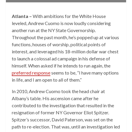
Atlanta –
With ambitions for the White House
leveled, Andrew Cuomo is now loudly considering
another run at the NY State Governorship.
Throughout the past month, he’s popped up at various
functions, houses of worship, political points of
interest, and leveraged his 18-million dollar war chest
to launch a colossal ad campaign in his defense of
himself. When asked if he intends to run again, the
preferred response
seems to be, “I have many options
in life, and I am open to all of them.”
In 2010, Andrew Cuomo took the head chair at
Albany’s table. His ascension came after he
contributed to the investigation that resulted in the
resignation of former NY Governor Eliot Spitzer.
Spitzer’s successor, David Paterson, was set on the
path to re-election. That was, until an investigation led