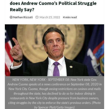
does Andrew Cuomo’s Political Struggle
Really Say?
Nathan Rizzuti
March 25, 2022
4 min read
NEW YORK, NEW YORK - SEPTEMBER 08: New York state Gov.
Andrew Cuomo speaks at a news conference on September 08, 2020 in
New York City. Cuomo, though easing restrictions on casinos and malls
throughout the state, has declined to do so for indoor dining in
restaurants in New York City despite pressure from business owners,
citing struggles by the city to enforce the state's previous orders. (Photo
by Spencer Platt/Getty Images)