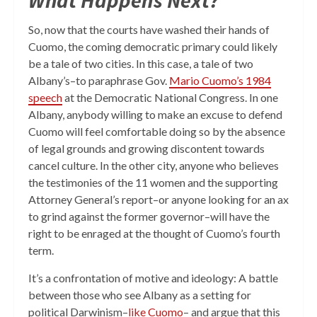
What Happens Next?
So, now that the courts have washed their hands of
Cuomo, the coming democratic primary could likely
be a tale of two cities. In this case, a tale of two
Albany’s–to paraphrase Gov.
Mario Cuomo’s 1984
speech
at the Democratic National Congress. In one
Albany, anybody willing to make an excuse to defend
Cuomo will feel comfortable doing so by the absence
of legal grounds and growing discontent towards
cancel culture. In the other city, anyone who believes
the testimonies of the 11 women and the supporting
Attorney General’s report–or anyone looking for an ax
to grind against the former governor–will have the
right to be enraged at the thought of Cuomo’s fourth
term.
It’s a confrontation of motive and ideology: A battle
between those who see Albany as a setting for
political Darwinism–
like Cuomo
– and argue that this