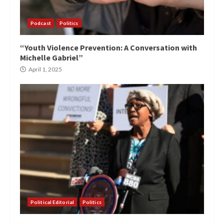
Podcast
Politics
“Youth Violence Prevention: A Conversation with
Michelle Gabriel”
April 1, 2025
Political Editorial
Politics