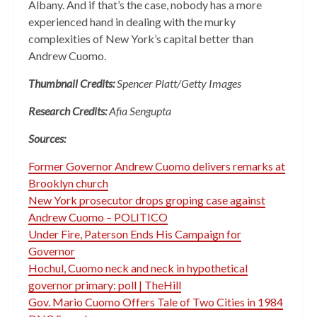
Albany. And if that’s the case, nobody has a more
experienced hand in dealing with the murky
complexities of New York’s capital better than
Andrew Cuomo.
Thumbnail Credits:
Spencer Platt/Getty Images
Research Credits:
Afia Sengupta
Sources:
Former Governor Andrew Cuomo delivers remarks at
Brooklyn church
New York prosecutor drops groping case against
Andrew Cuomo – POLITICO
Under Fire, Paterson Ends His Campaign for
Governor
Hochul, Cuomo neck and neck in hypothetical
governor primary: poll | TheHill
Gov. Mario Cuomo Offers Tale of Two Cities in 1984