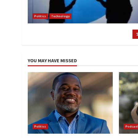
Politics
Technology
P
p
YOU MAY HAVE MISSED
Politics
Podcast