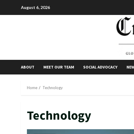
Skip
August 6, 2026
to
content
ABOUT
MEET OUR TEAM
SOCIAL ADVOCACY
NE
Home
Technology
Technology