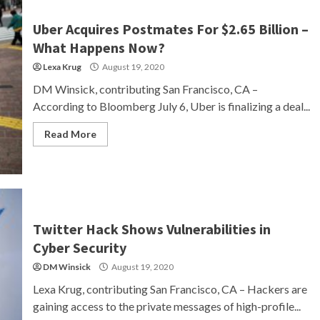
Uber Acquires Postmates For $2.65 Billion –
What Happens Now?
Lexa Krug
August 19, 2020
DM Winsick, contributing San Francisco, CA –
According to Bloomberg July 6, Uber is finalizing a deal...
Read More
Twitter Hack Shows Vulnerabilities in
Cyber Security
DM Winsick
August 19, 2020
Lexa Krug, contributing San Francisco, CA – Hackers are
gaining access to the private messages of high-profile...