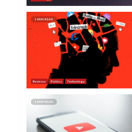
1 MIN READ
Business
Politics
Technology
1 MIN READ