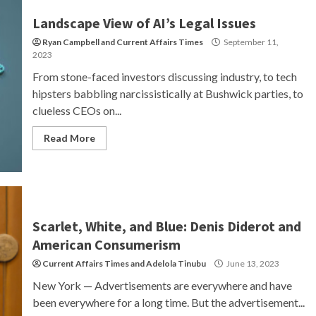
Landscape View of AI’s Legal Issues
Ryan Campbell
and
Current Affairs Times
September 11,
2023
From stone-faced investors discussing industry, to tech
hipsters babbling narcissistically at Bushwick parties, to
clueless CEOs on...
Read More
Scarlet, White, and Blue: Denis Diderot and
American Consumerism
Current Affairs Times
and
Adelola Tinubu
June 13, 2023
New York — Advertisements are everywhere and have
been everywhere for a long time. But the advertisement...