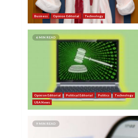
Business
Opinion Editorial
Technology
6 MIN READ
Opinion Editorial
Political Editorial
Politics
Technology
USA News
9 MIN READ