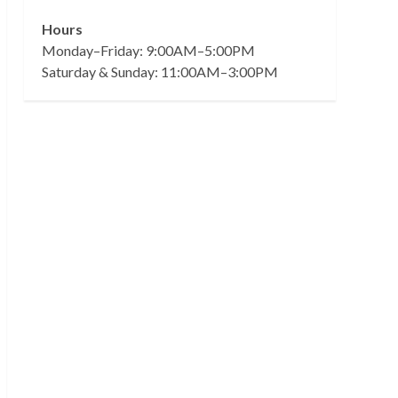
Hours
Monday–Friday: 9:00AM–5:00PM
Saturday & Sunday: 11:00AM–3:00PM