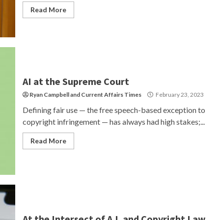
Read More
AI at the Supreme Court
Ryan Campbell
and
Current Affairs Times
February 23, 2023
Defining fair use — the free speech-based exception to
copyright infringement — has always had high stakes;...
Read More
At the Intersect of A.I. and Copyright Law