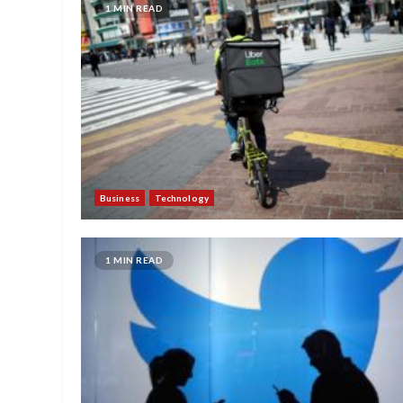
1 MIN READ
Business
Technology
1 MIN READ