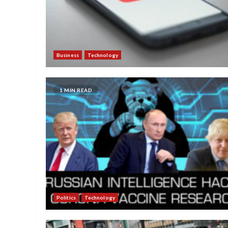
Business
Technology
1 MIN READ
Politics
Technology