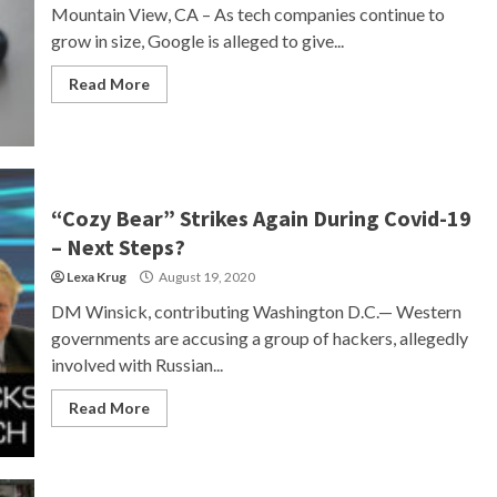
Mountain View, CA – As tech companies continue to
grow in size, Google is alleged to give...
Read More
“Cozy Bear” Strikes Again During Covid-19
– Next Steps?
Lexa Krug
August 19, 2020
DM Winsick, contributing Washington D.C.— Western
governments are accusing a group of hackers, allegedly
involved with Russian...
Read More