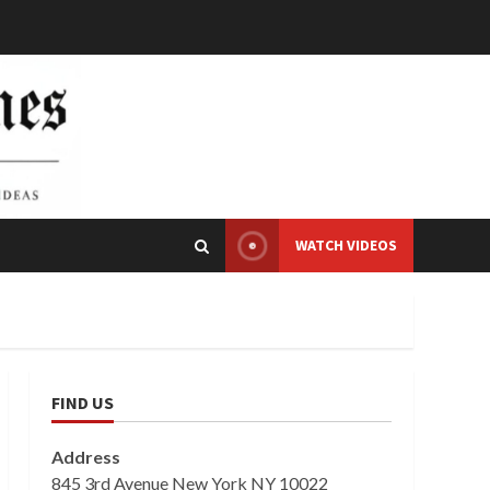
WATCH VIDEOS
FIND US
Address
845 3rd Avenue New York NY 10022