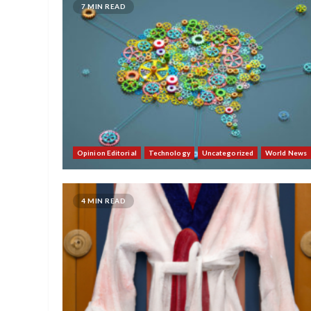
7 MIN READ
Opinion Editorial
Technology
Uncategorized
World News
4 MIN READ