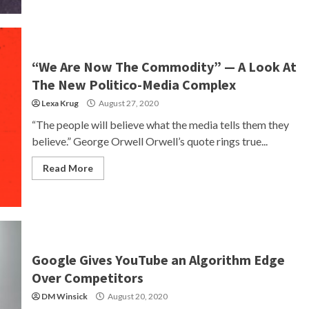
“We Are Now The Commodity” — A Look At
The New Politico-Media Complex
Lexa Krug
August 27, 2020
“The people will believe what the media tells them they
believe.” George Orwell Orwell’s quote rings true...
Read More
Google Gives YouTube an Algorithm Edge
Over Competitors
DM Winsick
August 20, 2020