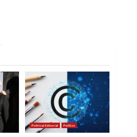
Political Editorial
Politics