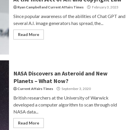
Ryan Campbell
and
Current Affairs Times
February 3, 2023
Since popular awareness of the abilities of Chat GPT and
several A.I. image generators has spread, the...
Read More
NASA Discovers an Asteroid and New
Planets – What Now?
Current Affairs Times
September 3, 2020
British researchers at the University of Warwick
developed a computer algorithm to scan through old
NASA data...
Read More