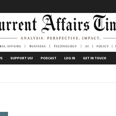
WS
SUPPORT US!
PODCAST
LOG IN
GET IN TOUCH