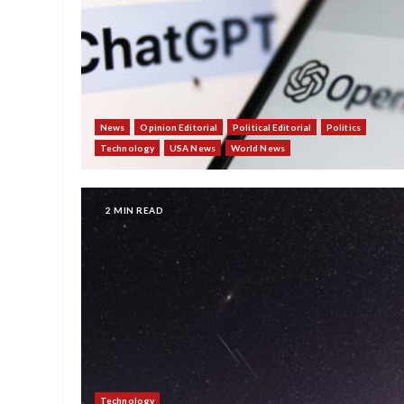
News
Opinion Editorial
Political Editorial
Politics
Technology
USA News
World News
2 MIN READ
Technology