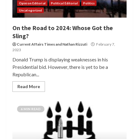
Opinion Editorial
Political Editorial
Politics
Uncategorized
On the Road to 2024: Whose Got the
Sling?
Current Affairs Times
and
Nathan Rizzuti
February 7,
2023
Donald Trump is displaying weaknesses in his
Presidential bid. However, there is yet to be a
Republican...
Read More
6 MIN READ