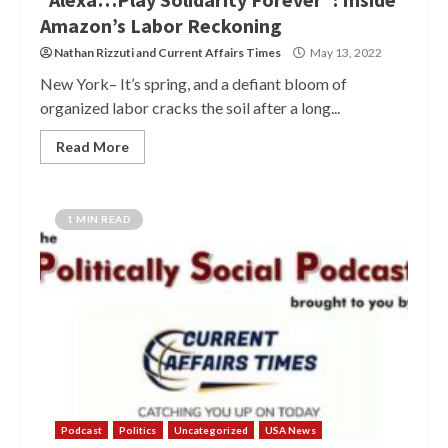
Amazon’s Labor Reckoning
Nathan Rizzuti
and
Current Affairs Times
May 13, 2022
New York– It’s spring, and a defiant bloom of
organized labor cracks the soil after a long...
Read More
1 MIN READ
Podcast
Politics
Uncategorized
USA News