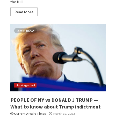
the full...
Read More
3 MIN READ
Uncategorized
PEOPLE OF NY vs DONALD J TRUMP —
What to know about Trump indictment
Current Affairs Times
March 31, 2023