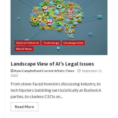
Opinion Editorial
Technology
Uncategorized
World News
Landscape View of AI’s Legal Issues
Ryan Campbell
and
Current Affairs Times
September 11,
2023
From stone-faced investors discussing industry, to
tech hipsters babbling narcissistically at Bushwick
parties, to clueless CEOs on...
Read More