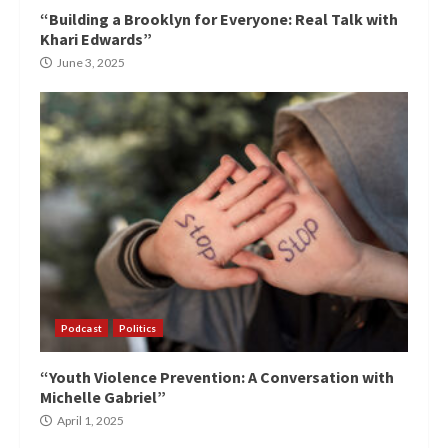
“Building a Brooklyn for Everyone: Real Talk with
Khari Edwards”
June 3, 2025
Podcast
Politics
“Youth Violence Prevention: A Conversation with
Michelle Gabriel”
April 1, 2025