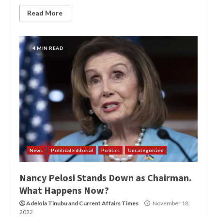
Read More
4 MIN READ
News
Political Editorial
Politics
Uncategorized
Nancy Pelosi Stands Down as Chairman.
What Happens Now?
Adelola Tinubu
and
Current Affairs Times
November 18,
2022