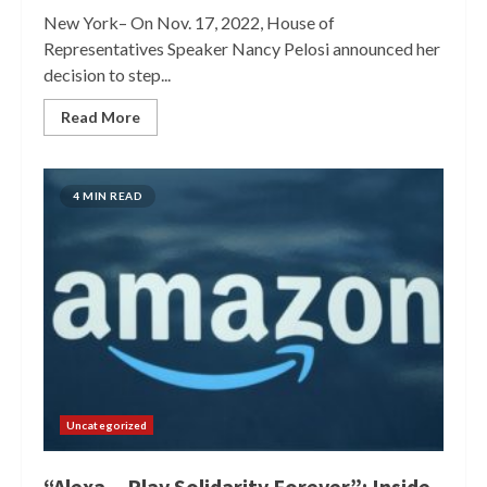
New York– On Nov. 17, 2022, House of
Representatives Speaker Nancy Pelosi announced her
decision to step...
Read More
4 MIN READ
Uncategorized
“Alexa…Play Solidarity Forever”: Inside