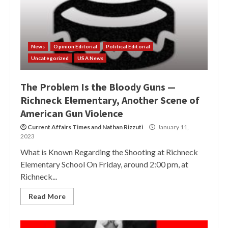
News
Opinion Editorial
Political Editorial
Uncategorized
USA News
The Problem Is the Bloody Guns —
Richneck Elementary, Another Scene of
American Gun Violence
Current Affairs Times
and
Nathan Rizzuti
January 11,
2023
What is Known Regarding the Shooting at Richneck
Elementary School On Friday, around 2:00 pm, at
Richneck...
Read More