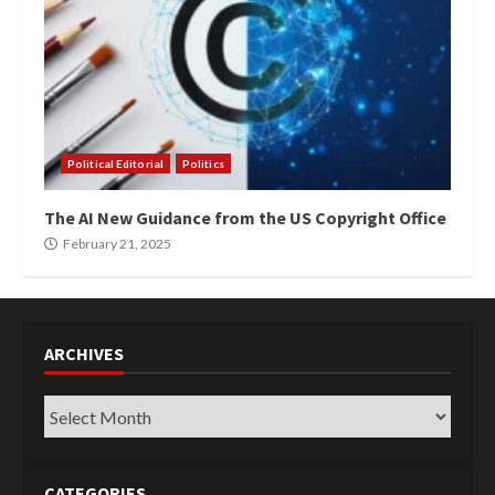
Political Editorial
Politics
The AI New Guidance from the US Copyright Office
February 21, 2025
ARCHIVES
Archives
CATEGORIES