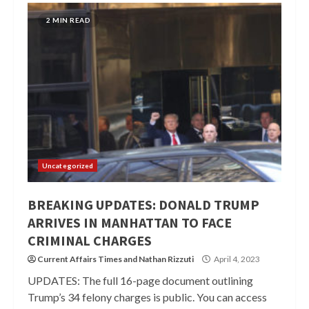
2 MIN READ
Uncategorized
BREAKING UPDATES: DONALD TRUMP
ARRIVES IN MANHATTAN TO FACE
CRIMINAL CHARGES
Current Affairs Times
and
Nathan Rizzuti
April 4, 2023
UPDATES: The full 16-page document outlining
Trump’s 34 felony charges is public. You can access