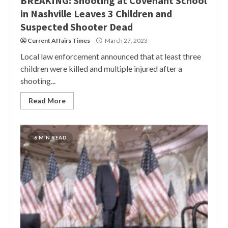
BREAKING: Shooting at Covenant School
in Nashville Leaves 3 Children and
Suspected Shooter Dead
Current Affairs Times
March 27, 2023
Local law enforcement announced that at least three
children were killed and multiple injured after a
shooting...
Read More
6 MIN READ