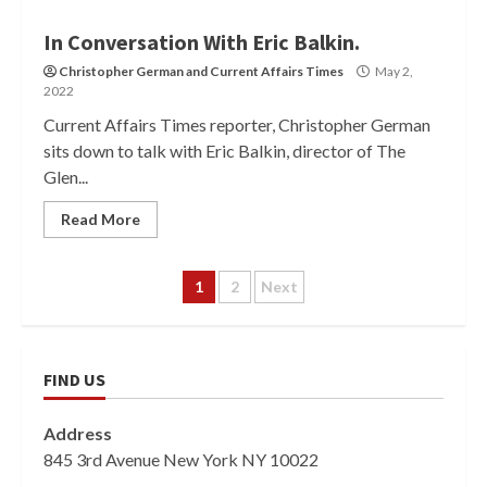
In Conversation With Eric Balkin.
Christopher German
and
Current Affairs Times
May 2,
2022
Current Affairs Times reporter, Christopher German
sits down to talk with Eric Balkin, director of The
Glen...
Read More
Posts
1
2
Next
pagination
FIND US
Address
845 3rd Avenue New York NY 10022