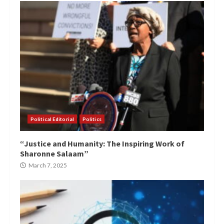
Political Editorial
Politics
“Justice and Humanity: The Inspiring Work of
Sharonne Salaam”
March 7, 2025