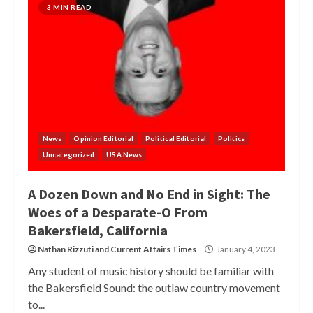
3 MIN READ
News
Opinion Editorial
Political Editorial
Politics
Uncategorized
USA News
A Dozen Down and No End in Sight: The
Woes of a Desparate-O From
Bakersfield, California
Nathan Rizzuti
and
Current Affairs Times
January 4, 2023
Any student of music history should be familiar with
the Bakersfield Sound: the outlaw country movement
to...