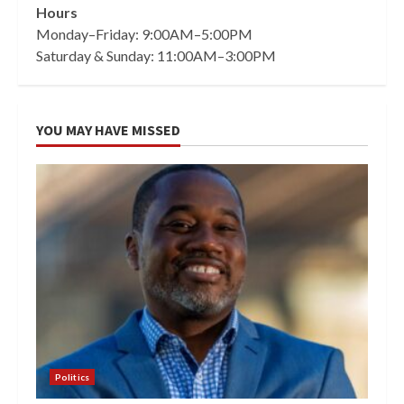
Hours
Monday–Friday: 9:00AM–5:00PM
Saturday & Sunday: 11:00AM–3:00PM
YOU MAY HAVE MISSED
Politics