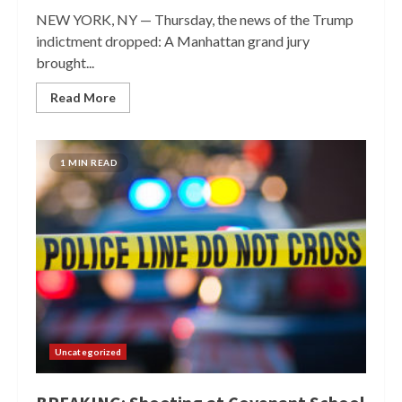
NEW YORK, NY — Thursday, the news of the Trump
indictment dropped: A Manhattan grand jury
brought...
Read More
1 MIN READ
Uncategorized