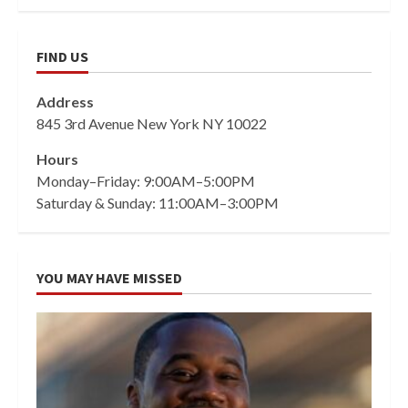
FIND US
Address
845 3rd Avenue New York NY 10022
Hours
Monday–Friday: 9:00AM–5:00PM
Saturday & Sunday: 11:00AM–3:00PM
YOU MAY HAVE MISSED