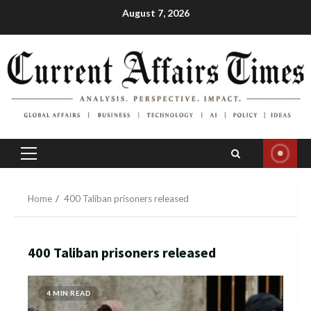
Skip
August 7, 2026
to
content
Primary
Menu
Home
400 Taliban prisoners released
400 Taliban prisoners released
4 MIN READ