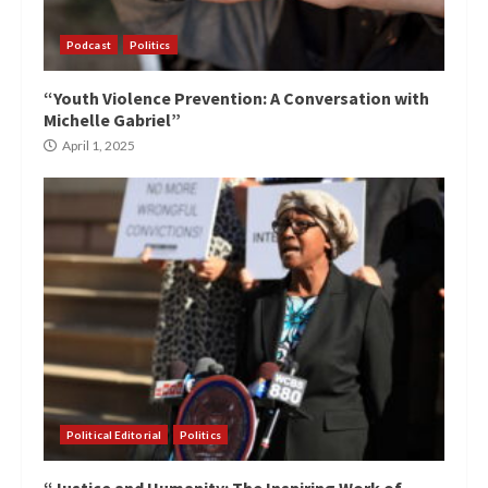
Podcast
Politics
“Youth Violence Prevention: A Conversation with
Michelle Gabriel”
April 1, 2025
Political Editorial
Politics