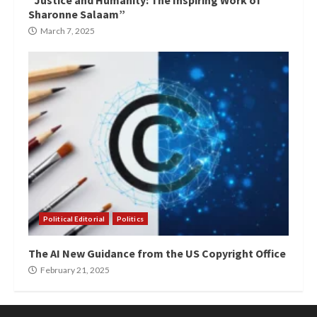
“Justice and Humanity: The Inspiring Work of
Sharonne Salaam”
March 7, 2025
Political Editorial
Politics
The AI New Guidance from the US Copyright Office
February 21, 2025