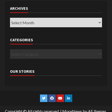
ARCHIVES
Archives
CATEGORIES
Categories
OUR STORIES
Twitter
Facebook
YouTube
Linkedin
Copyright © All rights reserved.
|
MoreNews
by AF themes.