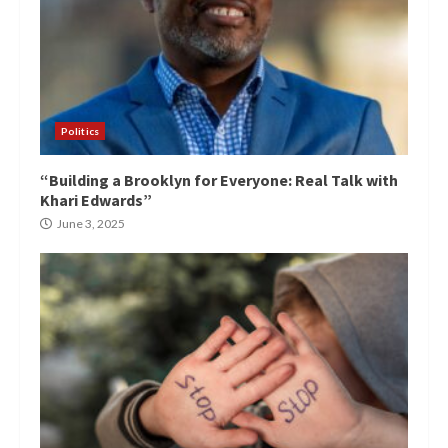
Politics
“Building a Brooklyn for Everyone: Real Talk with
Khari Edwards”
June 3, 2025