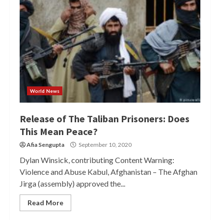
World News
Release of The Taliban Prisoners: Does
This Mean Peace?
Afia Sengupta
September 10, 2020
Dylan Winsick, contributing Content Warning:
Violence and Abuse Kabul, Afghanistan – The Afghan
Jirga (assembly) approved the...
Read More