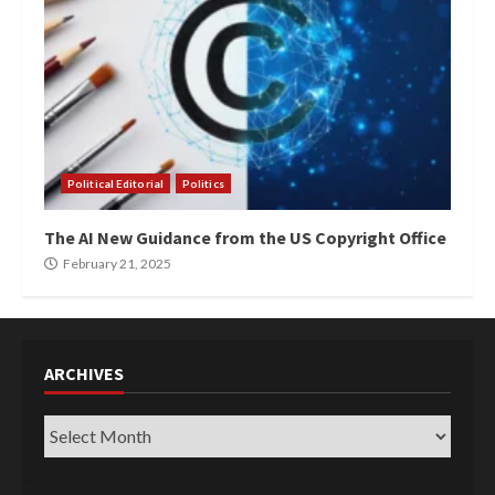
Political Editorial
Politics
The AI New Guidance from the US Copyright Office
February 21, 2025
ARCHIVES
Archives