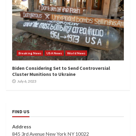
Breaking News
USA News
World News
Biden Considering Set to Send Controversial
Cluster Munitions to Ukraine
July 6, 2023
FIND US
Address
845 3rd Avenue New York NY 10022