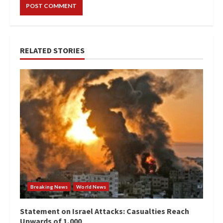
RELATED STORIES
Breaking News
World News
Statement on Israel Attacks: Casualties Reach
Upwards of 1,000