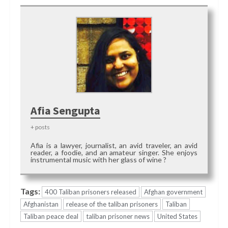
Afia Sengupta
+ posts
Afia is a lawyer, journalist, an avid traveler, an avid
reader, a foodie, and an amateur singer. She enjoys
instrumental music with her glass of wine ?
Tags:
400 Taliban prisoners released
Afghan government
Afghanistan
release of the taliban prisoners
Taliban
Taliban peace deal
taliban prisoner news
United States