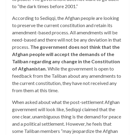
to “the dark times before 2001.”
According to Sediqqi, the Afghan people are looking
to preserve the current constitution and retain its
amendment-based process. All amendments will be
need-based and there will not be any deviation in that
process.
The government does not think that the
Afghan people will accept the demands of the
Taliban regarding any change in the Constitution
of Afghanistan.
While the government is open to
feedback from the Taliban about any amendments to
the current constitution, they have not received any
from them at this time.
When asked about what the post-settlement Afghan
government will look like, Sediqqi claimed that the
one clear, unambiguous thing is the demand for peace
and a political settlement. However, he feels that
some Taliban members “may jeopardize the Afghan