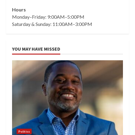
Hours
Monday–Friday: 9:00AM–5:00PM
Saturday & Sunday: 11:00AM–3:00PM
YOU MAY HAVE MISSED
Politics