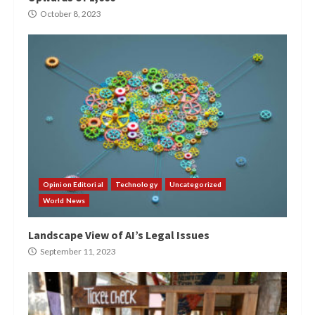
October 8, 2023
Opinion Editorial
Technology
Uncategorized
World News
Landscape View of AI’s Legal Issues
September 11, 2023