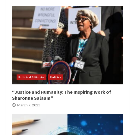
Political Editorial
Politics
“Justice and Humanity: The Inspiring Work of
Sharonne Salaam”
March 7, 2025