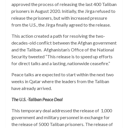
approved the process of releasing the last 400 Taliban
prisoners in August 2020. Initially, the Jirga refused to
release the prisoners, but with increased pressure
from the U.S., the Jirga finally agreed to the release.
This action created a path for resolving the two-
decades-old conflict between the Afghan government
and the Taliban. Afghanistan’s Office of the National
Security tweeted “This release is to speed up efforts
for direct talks and a lasting, nationwide ceasefire.”
Peace talks are expected to start within the next two
weeks in Qatar where the leaders from the Taliban
have already arrived.
The U.S. -Taliban Peace Deal
This temporary deal addressed the release of 1,000
government and military personnel in exchange for
the release of 5000 Taliban prisoners. The release of