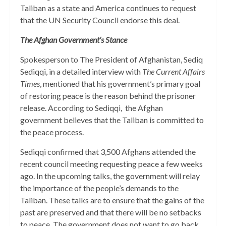
Taliban as a state and America continues to request
that the UN Security Council endorse this deal.
The Afghan Government’s Stance
Spokesperson to The President of Afghanistan, Sediq
Sediqqi, in a detailed interview with
The Current Affairs
Times
, mentioned that his government’s primary goal
of restoring peace is the reason behind the prisoner
release. According to Sediqqi, the Afghan
government believes that the Taliban is committed to
the peace process.
Sediqqi confirmed that 3,500 Afghans attended the
recent council meeting requesting peace a few weeks
ago. In the upcoming talks, the government will relay
the importance of the people’s demands to the
Taliban. These talks are to ensure that the gains of the
past are preserved and that there will be no setbacks
to peace. The government does not want to go back