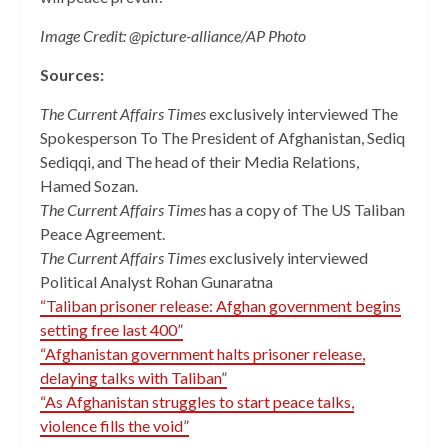
Image Credit: @picture-alliance/AP Photo
Sources:
The Current Affairs Times
exclusively interviewed The
Spokesperson To The President of Afghanistan, Sediq
Sediqqi, and The head of their Media Relations,
Hamed Sozan.
The Current Affairs Times
has a copy of The US Taliban
Peace Agreement.
The Current Affairs Times
exclusively interviewed
Political Analyst Rohan Gunaratna
“Taliban prisoner release: Afghan government begins
setting free last 400”
“Afghanistan government halts prisoner release,
delaying talks with Taliban”
“As Afghanistan struggles to start peace talks,
violence fills the void”