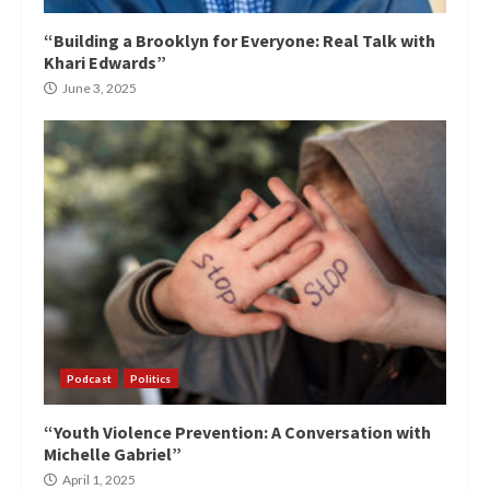
“Building a Brooklyn for Everyone: Real Talk with
Khari Edwards”
June 3, 2025
Podcast
Politics
“Youth Violence Prevention: A Conversation with
Michelle Gabriel”
April 1, 2025