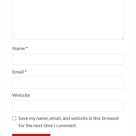
Name
*
Email
*
Website
Save my name, email, and website in this browser
for the next time I comment.