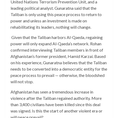
United Nations Terrorism Prevention Unit, and a
leading political analyst. Gunaratna said that the
Taliban is only using this peace process to return to
power and unless an investment is made on
rehabilitating its leaders, nothing will change.
Given that the Taliban harbors Al-Qaeda, regaining
power will only expand Al-Qaeda’s network. Rohan
confirmed interviewing Taliban members in front of
Afghanistan’s former president, Hamid Karzai. Based
on his experience, Gunaratna believes that the Taliban
needs to be converted into a democratic entity for the
peace process to prevail — otherwise, the bloodshed
will not stop.
Afghanistan has seen a tremendous increase in
violence after the Taliban regained authority. More
than 3,400 civilians have been killed since this deal
was signed. Is this the start of another violent era or
will peace prevail?