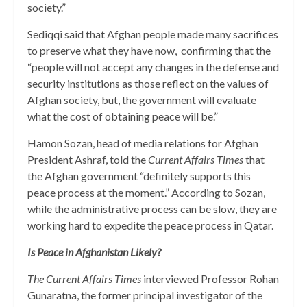
society.”
Sediqqi said that Afghan people made many sacrifices
to preserve what they have now, confirming that the
“people will not accept any changes in the defense and
security institutions as those reflect on the values of
Afghan society, but, the government will evaluate
what the cost of obtaining peace will be.”
Hamon Sozan, head of media relations for Afghan
President Ashraf, told the
Current Affairs Times
that
the Afghan government “definitely supports this
peace process at the moment.” According to Sozan,
while the administrative process can be slow, they are
working hard to expedite the peace process in Qatar.
Is Peace in Afghanistan Likely?
The Current Affairs Times
interviewed Professor Rohan
Gunaratna, the former principal investigator of the