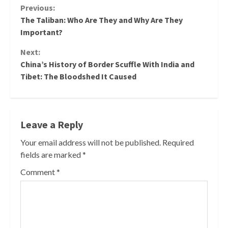
Continue
Previous:
The Taliban: Who Are They and Why Are They
Reading
Important?
Next:
China’s History of Border Scuffle With India and
Tibet: The Bloodshed It Caused
Leave a Reply
Your email address will not be published.
Required
fields are marked
*
Comment
*