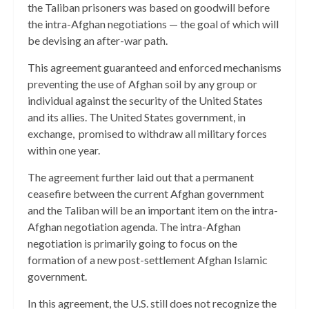
the Taliban prisoners was based on goodwill before
the intra-Afghan negotiations — the goal of which will
be devising an after-war path.
This agreement guaranteed and enforced mechanisms
preventing the use of Afghan soil by any group or
individual against the security of the United States
and its allies. The United States government, in
exchange, promised to withdraw all military forces
within one year.
The agreement further laid out that a permanent
ceasefire between the current Afghan government
and the Taliban will be an important item on the intra-
Afghan negotiation agenda. The intra-Afghan
negotiation is primarily going to focus on the
formation of a new post-settlement Afghan Islamic
government.
In this agreement, the U.S. still does not recognize the