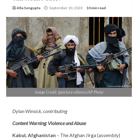
Afia Sengupta
September 10, 2020
10 min read
Image Credit: @picture-alliance/AP Photo
Dylan Winsick, contributing
Content Warning: Violence and Abuse
Kabul, Afghanistan
– The Afghan Jirga (assembly)