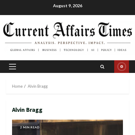
Skip
August 9, 2026
to
content
Primary
Menu
Home
Alvin Bragg
Alvin Bragg
2 MIN READ