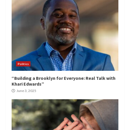
Politics
“Building a Brooklyn for Everyone: Real Talk with
Khari Edwards”
June 3, 2025