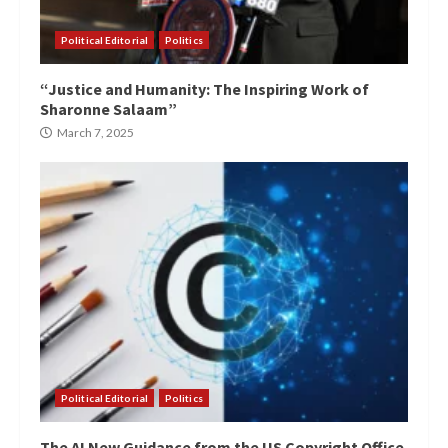
Political Editorial
Politics
“Justice and Humanity: The Inspiring Work of
Sharonne Salaam”
March 7, 2025
Political Editorial
Politics
The AI New Guidance from the US Copyright Office