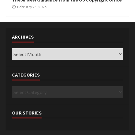
February 21, 2025
ARCHIVES
Archives
CATEGORIES
Categories
OUR STORIES