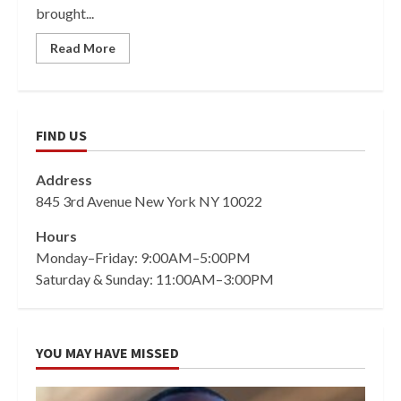
brought...
Read More
FIND US
Address
845 3rd Avenue New York NY 10022
Hours
Monday–Friday: 9:00AM–5:00PM
Saturday & Sunday: 11:00AM–3:00PM
YOU MAY HAVE MISSED