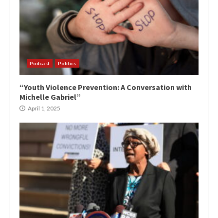
Podcast
Politics
“Youth Violence Prevention: A Conversation with
Michelle Gabriel”
April 1, 2025