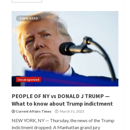
3 MIN READ
Uncategorized
PEOPLE OF NY vs DONALD J TRUMP —
What to know about Trump indictment
Current Affairs Times
March 31, 2023
NEW YORK, NY — Thursday, the news of the Trump
indictment dropped: A Manhattan grand jury