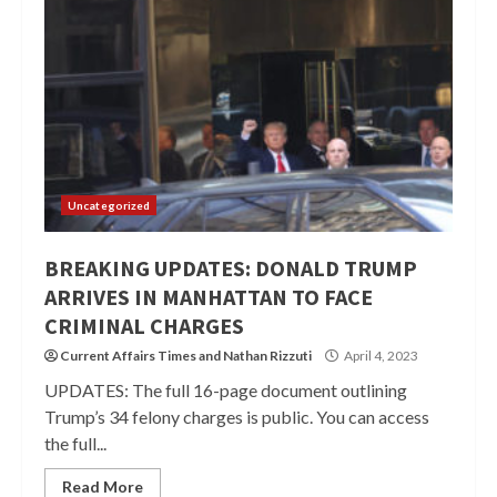
Uncategorized
BREAKING UPDATES: DONALD TRUMP
ARRIVES IN MANHATTAN TO FACE
CRIMINAL CHARGES
Current Affairs Times
and
Nathan Rizzuti
April 4, 2023
UPDATES: The full 16-page document outlining
Trump’s 34 felony charges is public. You can access
the full...
Read More