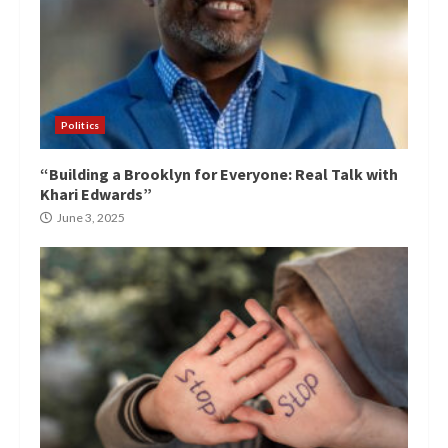
Politics
“Building a Brooklyn for Everyone: Real Talk with
Khari Edwards”
June 3, 2025