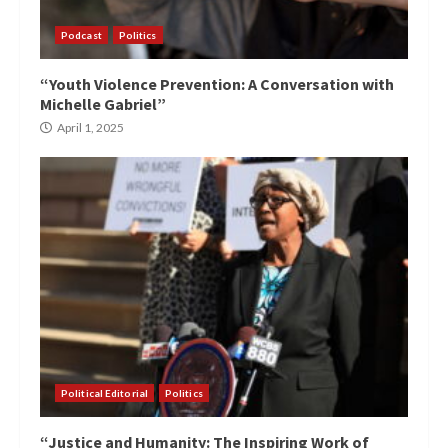
Podcast
Politics
“Youth Violence Prevention: A Conversation with
Michelle Gabriel”
April 1, 2025
Political Editorial
Politics
“Justice and Humanity: The Inspiring Work of