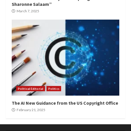
Sharonne Salaam”
March 7, 2025
Political Editorial
Politics
The AI New Guidance from the US Copyright Office
February 21, 2025