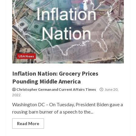
USA News
Inflation Nation: Grocery Prices
Pounding Middle America
Christopher German
and
Current Affairs Times
June 20,
2022
Washington DC – On Tuesday, President Biden gave a
rousing barn burner of a speech to the...
Read More