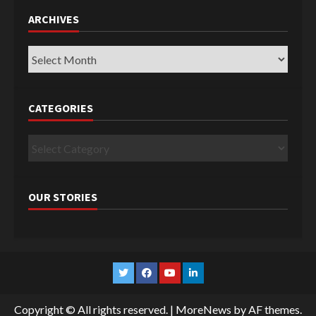
ARCHIVES
Archives
CATEGORIES
Categories
OUR STORIES
Twitter
Facebook
YouTube
Linkedin
Copyright © All rights reserved.
|
MoreNews
by AF themes.