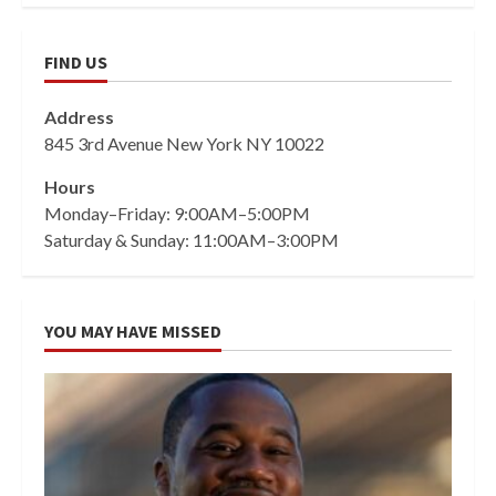
FIND US
Address
845 3rd Avenue New York NY 10022
Hours
Monday–Friday: 9:00AM–5:00PM
Saturday & Sunday: 11:00AM–3:00PM
YOU MAY HAVE MISSED