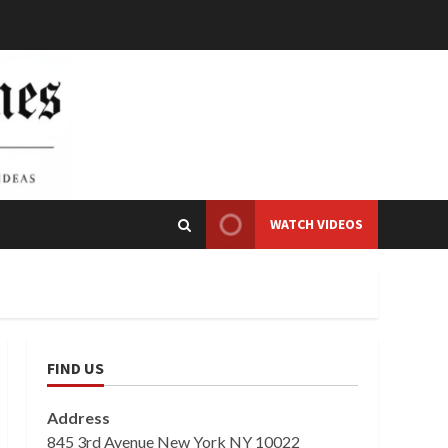
WATCH VIDEOS
FIND US
Address
845 3rd Avenue New York NY 10022