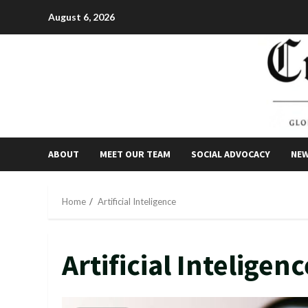
Skip
August 6, 2026
to
content
ABOUT
MEET OUR TEAM
SOCIAL ADVOCACY
NE
Home
Artificial Inteligence
Artificial Inteligenc