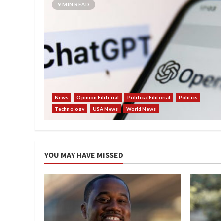
9 MIN READ
News
Opinion Editorial
Political Editorial
Politics
Technology
USA News
World News
YOU MAY HAVE MISSED