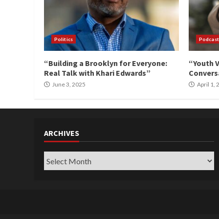
Politics
Podcast
“Building a Brooklyn for Everyone:
“Youth V
Real Talk with Khari Edwards”
Conversa
June 3, 2025
April 1,
ARCHIVES
Archives