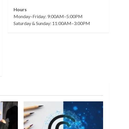
Hours
Monday–Friday: 9:00AM–5:00PM
Saturday & Sunday: 11:00AM–3:00PM