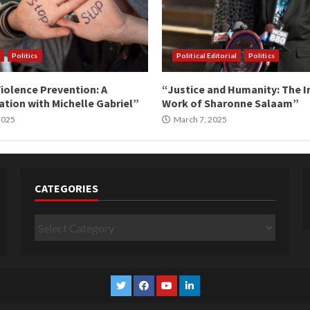
Politics
Political Editorial
Politics
iolence Prevention: A
“Justice and Humanity: The I
tion with Michelle Gabriel”
Work of Sharonne Salaam”
 2025
March 7, 2025
CATEGORIES
Categories
Twitter
Facebook
YouTube
Linkedin