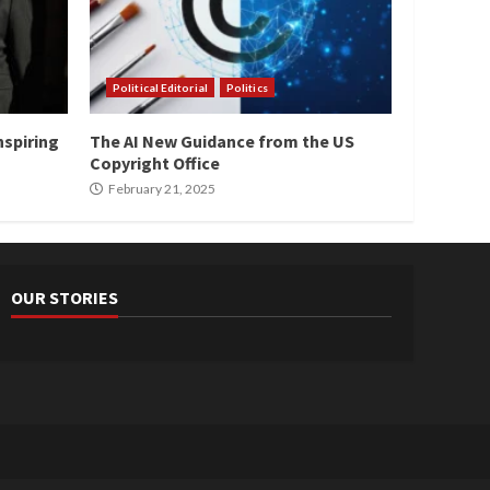
Political Editorial
Politics
nspiring
The AI New Guidance from the US
Copyright Office
February 21, 2025
OUR STORIES