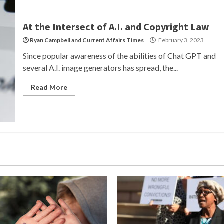
At the Intersect of A.I. and Copyright Law
Ryan Campbell
and
Current Affairs Times
February 3, 2023
Since popular awareness of the abilities of Chat GPT and
several A.I. image generators has spread, the...
Read More