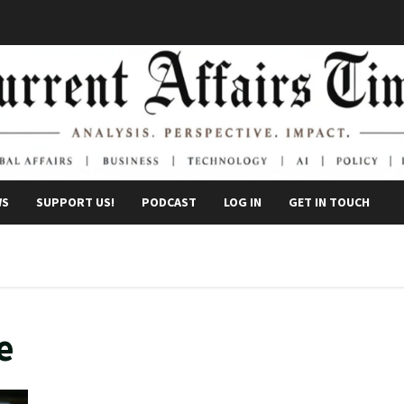
WS
SUPPORT US!
PODCAST
LOG IN
GET IN TOUCH
e