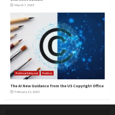
March 7, 2025
Political Editorial
Politics
The AI New Guidance from the US Copyright Office
February 21, 2025