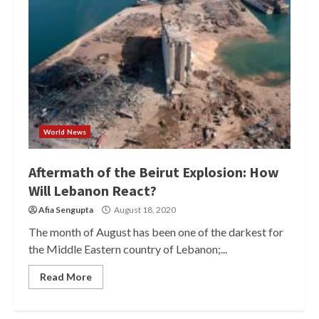
World News
Aftermath of the Beirut Explosion: How
Will Lebanon React?
Afia Sengupta
August 18, 2020
The month of August has been one of the darkest for
the Middle Eastern country of Lebanon;...
Read More