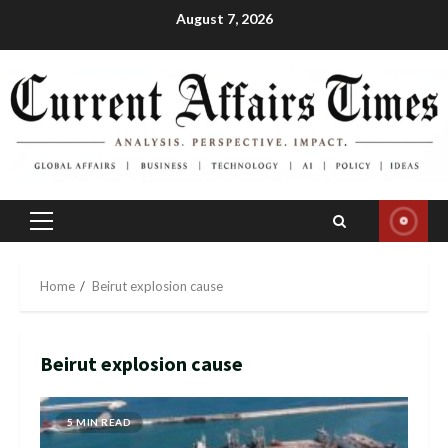
Skip
August 7, 2026
to
content
Primary
Menu
Home
Beirut explosion cause
Beirut explosion cause
5 MIN READ