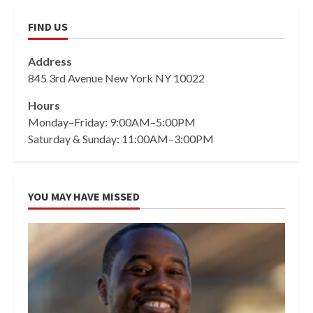
FIND US
Address
845 3rd Avenue New York NY 10022
Hours
Monday–Friday: 9:00AM–5:00PM
Saturday & Sunday: 11:00AM–3:00PM
YOU MAY HAVE MISSED