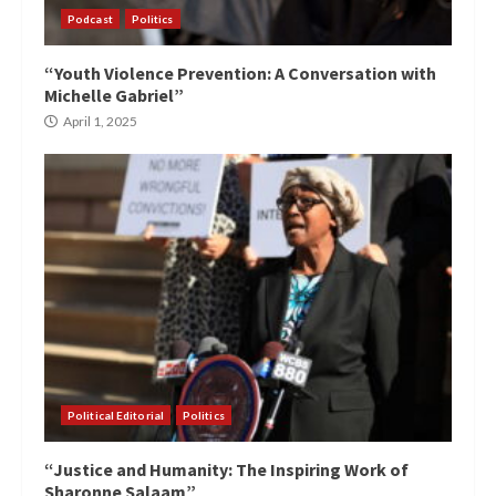
Podcast
Politics
“Youth Violence Prevention: A Conversation with
Michelle Gabriel”
April 1, 2025
Political Editorial
Politics
“Justice and Humanity: The Inspiring Work of
Sharonne Salaam”