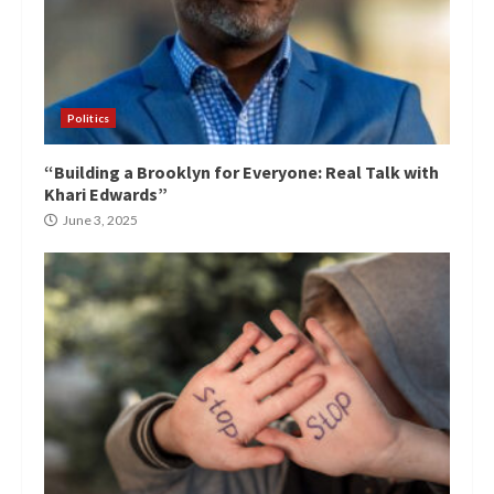
Politics
“Building a Brooklyn for Everyone: Real Talk with
Khari Edwards”
June 3, 2025