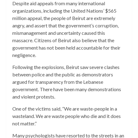
Despite aid appeals from many international
organizations, including the United Nations’ $565
million appeal, the people of Beirut are extremely
angry, and assert that the government’s corruption,
mismanagement and uncertainty caused this
massacre. Citizens of Beirut also believe that the
government has not been held accountable for their
negligence.
Following the explosions, Beirut saw severe clashes
between police and the public as demonstrators
argued for transparency from the Lebanese
government. There have been many demonstrations
and violent protests.
One of the victims said, “We are waste-people in a
wasteland. We are waste people who die and it does
not matter.”
Many psychologists have resorted to the streets in an