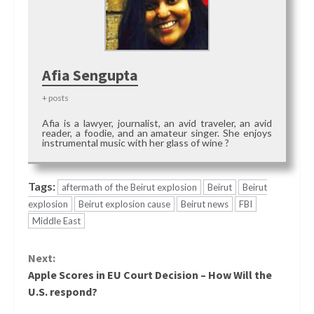
Afia Sengupta
+ posts
Afia is a lawyer, journalist, an avid traveler, an avid
reader, a foodie, and an amateur singer. She enjoys
instrumental music with her glass of wine ?
Tags:
aftermath of the Beirut explosion
Beirut
Beirut
explosion
Beirut explosion cause
Beirut news
FBI
Middle East
Continue
Next:
Reading
Apple Scores in EU Court Decision – How Will the
U.S. respond?