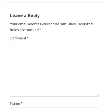
Leave a Reply
Your email address will not be published.
Required
fields are marked
*
Comment
*
Name
*