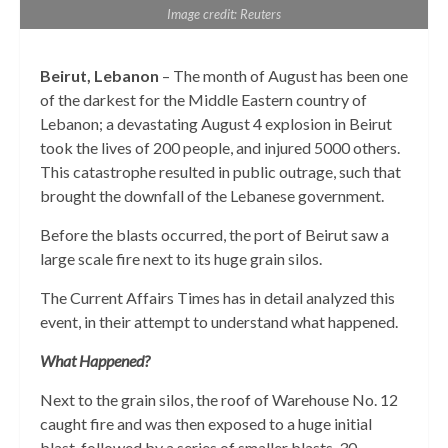
Image credit: Reuters
Beirut, Lebanon
– The month of August has been one
of the darkest for the Middle Eastern country of
Lebanon; a devastating August 4 explosion in Beirut
took the lives of 200 people, and injured 5000 others.
This catastrophe resulted in public outrage, such that
brought the downfall of the Lebanese government.
Before the blasts occurred, the port of Beirut saw a
large scale fire next to its huge grain silos.
The Current Affairs Times has in detail analyzed this
event, in their attempt to understand what happened.
What Happened?
Next to the grain silos, the roof of Warehouse No. 12
caught fire and was then exposed to a huge initial
blast, followed by a series of smaller blasts. 30