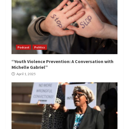
Podcast
Politics
“Youth Violence Prevention: A Conversation with
Michelle Gabriel”
April 1, 2025