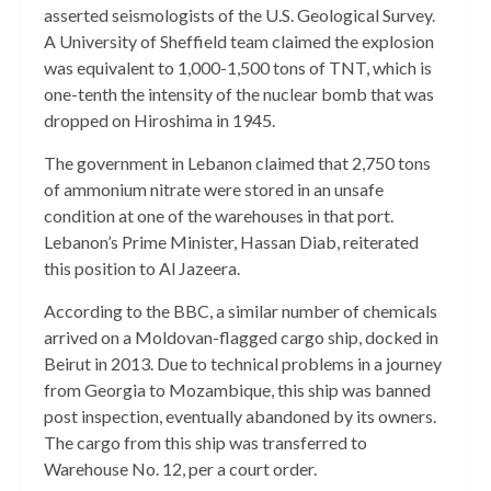
asserted seismologists of the U.S. Geological Survey.
A University of Sheffield team claimed the explosion
was equivalent to 1,000-1,500 tons of TNT, which is
one-tenth the intensity of the nuclear bomb that was
dropped on Hiroshima in 1945.
The government in Lebanon claimed that 2,750 tons
of ammonium nitrate were stored in an unsafe
condition at one of the warehouses in that port.
Lebanon’s Prime Minister, Hassan Diab, reiterated
this position to Al Jazeera.
According to the BBC, a similar number of chemicals
arrived on a Moldovan-flagged cargo ship, docked in
Beirut in 2013. Due to technical problems in a journey
from Georgia to Mozambique, this ship was banned
post inspection, eventually abandoned by its owners.
The cargo from this ship was transferred to
Warehouse No. 12, per a court order.