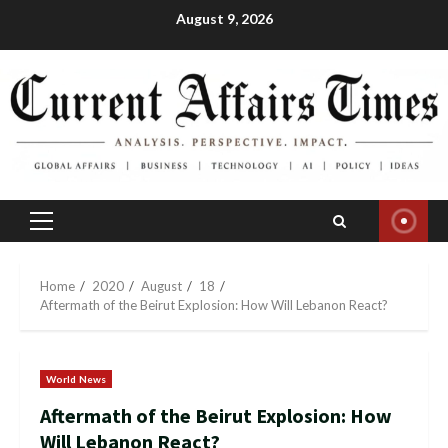
Skip
August 9, 2026
to
content
Primary
Menu
Home
2020
August
18
Aftermath of the Beirut Explosion: How Will Lebanon React?
World News
Aftermath of the Beirut Explosion: How
Will Lebanon React?