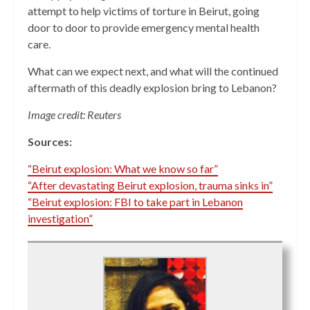
attempt to help victims of torture in Beirut, going
door to door to provide emergency mental health
care.
What can we expect next, and what will the continued
aftermath of this deadly explosion bring to Lebanon?
Image credit: Reuters
Sources:
“Beirut explosion: What we know so far”
“After devastating Beirut explosion, trauma sinks in”
“Beirut explosion: FBI to take part in Lebanon
investigation”