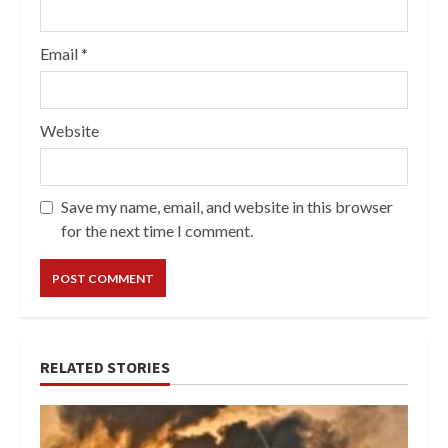
Email
*
Website
Save my name, email, and website in this browser
for the next time I comment.
RELATED STORIES