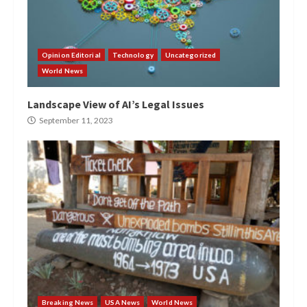
Opinion Editorial
Technology
Uncategorized
World News
Landscape View of AI’s Legal Issues
September 11, 2023
Breaking News
USA News
World News