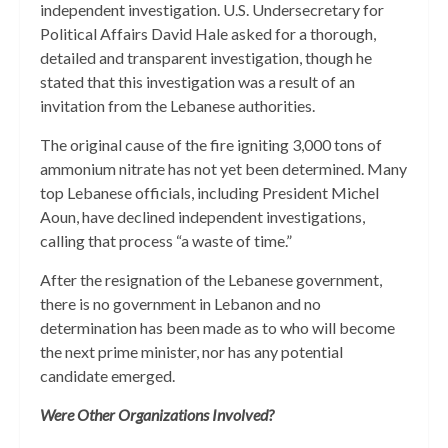
independent investigation. U.S. Undersecretary for
Political Affairs David Hale asked for a thorough,
detailed and transparent investigation, though he
stated that this investigation was a result of an
invitation from the Lebanese authorities.
The original cause of the fire igniting 3,000 tons of
ammonium nitrate has not yet been determined. Many
top Lebanese officials, including President Michel
Aoun, have declined independent investigations,
calling that process “a waste of time.”
After the resignation of the Lebanese government,
there is no government in Lebanon and no
determination has been made as to who will become
the next prime minister, nor has any potential
candidate emerged.
Were Other Organizations Involved?