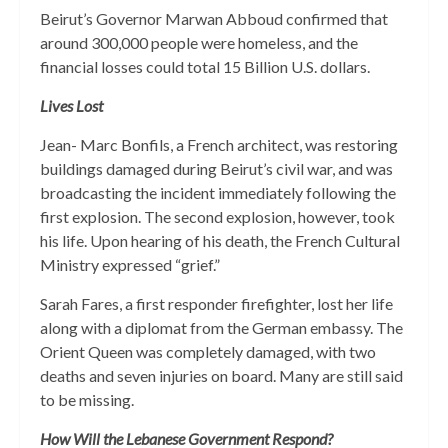
Beirut’s Governor Marwan Abboud confirmed that
around 300,000 people were homeless, and the
financial losses could total 15 Billion U.S. dollars.
Lives Lost
Jean- Marc Bonfils, a French architect, was restoring
buildings damaged during Beirut’s civil war, and was
broadcasting the incident immediately following the
first explosion. The second explosion, however, took
his life. Upon hearing of his death, the French Cultural
Ministry expressed “grief.”
Sarah Fares, a first responder firefighter, lost her life
along with a diplomat from the German embassy. The
Orient Queen was completely damaged, with two
deaths and seven injuries on board. Many are still said
to be missing.
How Will the Lebanese Government Respond?