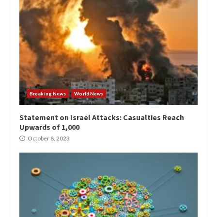
Breaking News
World News
Statement on Israel Attacks: Casualties Reach
Upwards of 1,000
October 8, 2023