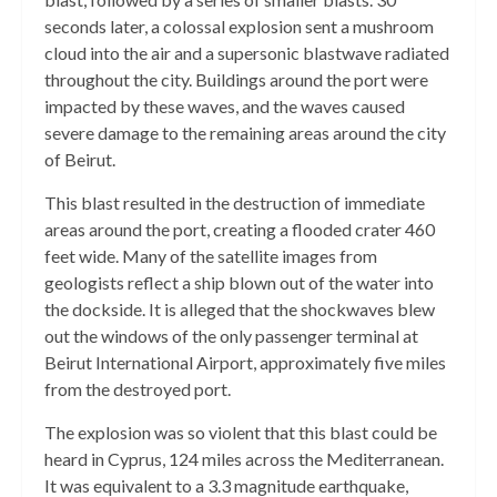
seconds later, a colossal explosion sent a mushroom
cloud into the air and a supersonic blastwave radiated
throughout the city. Buildings around the port were
impacted by these waves, and the waves caused
severe damage to the remaining areas around the city
of Beirut.
This blast resulted in the destruction of immediate
areas around the port, creating a flooded crater 460
feet wide. Many of the satellite images from
geologists reflect a ship blown out of the water into
the dockside. It is alleged that the shockwaves blew
out the windows of the only passenger terminal at
Beirut International Airport, approximately five miles
from the destroyed port.
The explosion was so violent that this blast could be
heard in Cyprus, 124 miles across the Mediterranean.
It was equivalent to a 3.3 magnitude earthquake,