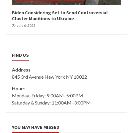
Biden Considering Set to Send Controversial
Cluster Munitions to Ukraine
July 6, 2023
FIND US
Address
845 3rd Avenue New York NY 10022
Hours
Monday–Friday: 9:00AM–5:00PM
Saturday & Sunday: 11:00AM–3:00PM
YOU MAY HAVE MISSED