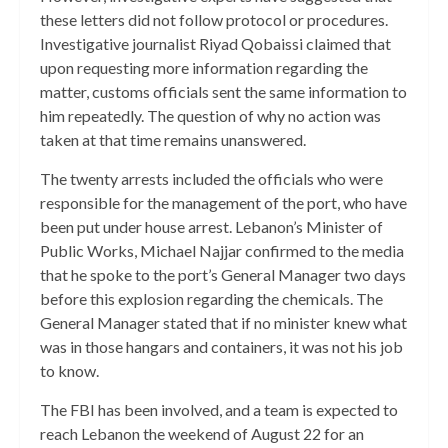
these letters did not follow protocol or procedures.
Investigative journalist Riyad Qobaissi claimed that
upon requesting more information regarding the
matter, customs officials sent the same information to
him repeatedly. The question of why no action was
taken at that time remains unanswered.
The twenty arrests included the officials who were
responsible for the management of the port, who have
been put under house arrest. Lebanon’s Minister of
Public Works, Michael Najjar confirmed to the media
that he spoke to the port’s General Manager two days
before this explosion regarding the chemicals. The
General Manager stated that if no minister knew what
was in those hangars and containers, it was not his job
to know.
The FBI has been involved, and a team is expected to
reach Lebanon the weekend of August 22 for an