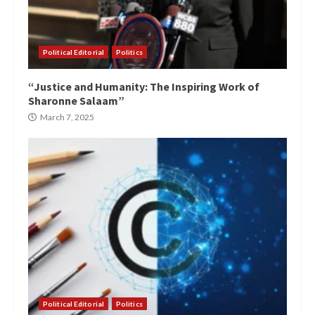
Political Editorial
Politics
“Justice and Humanity: The Inspiring Work of
Sharonne Salaam”
March 7, 2025
Political Editorial
Politics