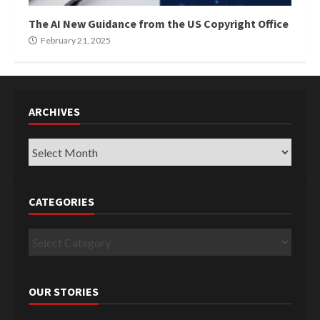
The AI New Guidance from the US Copyright Office
February 21, 2025
ARCHIVES
Archives
CATEGORIES
Categories
OUR STORIES