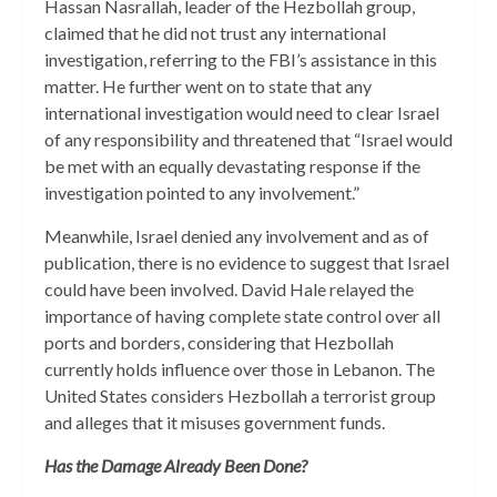
Hassan Nasrallah, leader of the Hezbollah group,
claimed that he did not trust any international
investigation, referring to the FBI’s assistance in this
matter. He further went on to state that any
international investigation would need to clear Israel
of any responsibility and threatened that “Israel would
be met with an equally devastating response if the
investigation pointed to any involvement.”
Meanwhile, Israel denied any involvement and as of
publication, there is no evidence to suggest that Israel
could have been involved. David Hale relayed the
importance of having complete state control over all
ports and borders, considering that Hezbollah
currently holds influence over those in Lebanon. The
United States considers Hezbollah a terrorist group
and alleges that it misuses government funds.
Has the Damage Already Been Done?