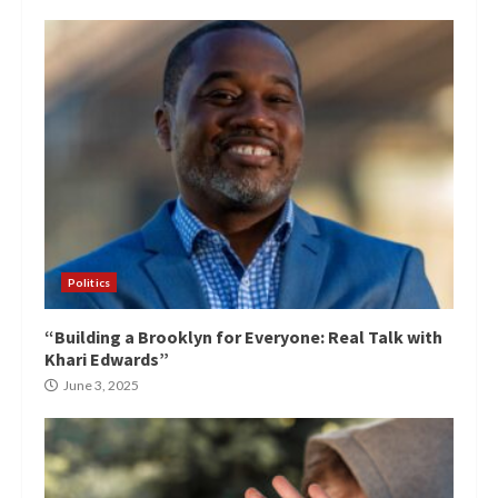
Politics
“Building a Brooklyn for Everyone: Real Talk with
Khari Edwards”
June 3, 2025