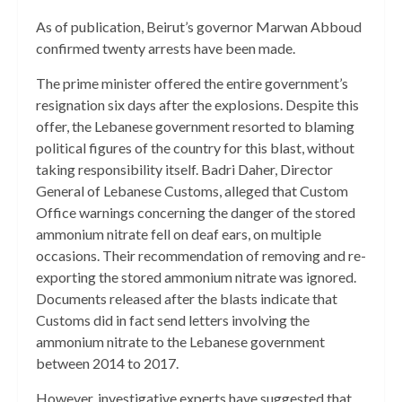
As of publication, Beirut’s governor Marwan Abboud
confirmed twenty arrests have been made.
The prime minister offered the entire government’s
resignation six days after the explosions. Despite this
offer, the Lebanese government resorted to blaming
political figures of the country for this blast, without
taking responsibility itself. Badri Daher, Director
General of Lebanese Customs, alleged that Custom
Office warnings concerning the danger of the stored
ammonium nitrate fell on deaf ears, on multiple
occasions. Their recommendation of removing and re-
exporting the stored ammonium nitrate was ignored.
Documents released after the blasts indicate that
Customs did in fact send letters involving the
ammonium nitrate to the Lebanese government
between 2014 to 2017.
However, investigative experts have suggested that