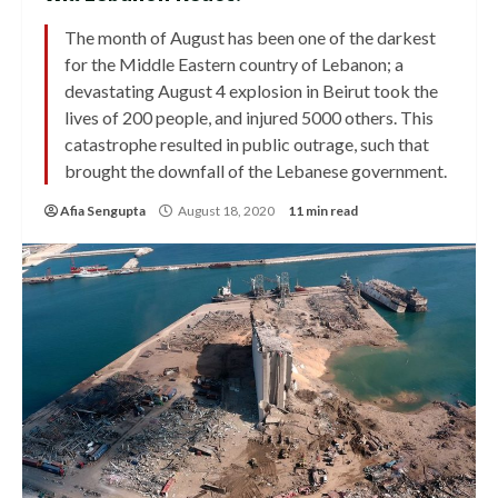
The month of August has been one of the darkest
for the Middle Eastern country of Lebanon; a
devastating August 4 explosion in Beirut took the
lives of 200 people, and injured 5000 others. This
catastrophe resulted in public outrage, such that
brought the downfall of the Lebanese government.
Afia Sengupta
August 18, 2020
11 min read