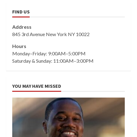
FIND US
Address
845 3rd Avenue New York NY 10022
Hours
Monday–Friday: 9:00AM–5:00PM
Saturday & Sunday: 11:00AM–3:00PM
YOU MAY HAVE MISSED