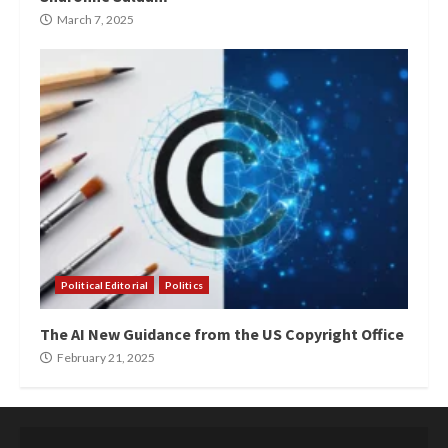
March 7, 2025
Political Editorial
Politics
The AI New Guidance from the US Copyright Office
February 21, 2025