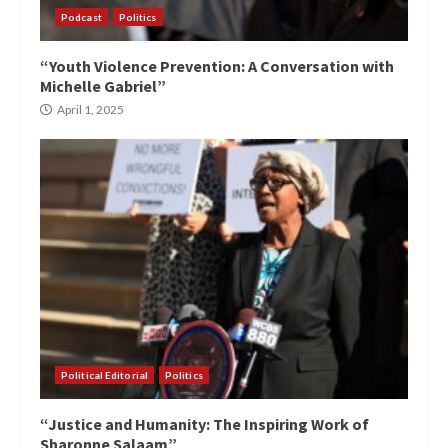
Podcast
Politics
“Youth Violence Prevention: A Conversation with
Michelle Gabriel”
April 1, 2025
Political Editorial
Politics
“Justice and Humanity: The Inspiring Work of
Sharonne Salaam”