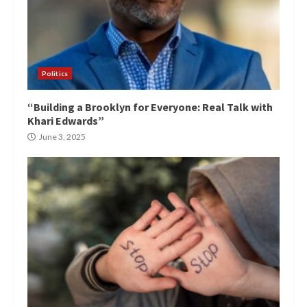
Politics
“Building a Brooklyn for Everyone: Real Talk with
Khari Edwards”
June 3, 2025