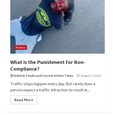
Politics
What is the Punishment for Non-
Compliance?
Adelola Tinubu
and
Current Affairs Times
August 1, 2022
Traffic stops happen every day. But rarely does a
person expect a traffic infraction to result in...
Read More