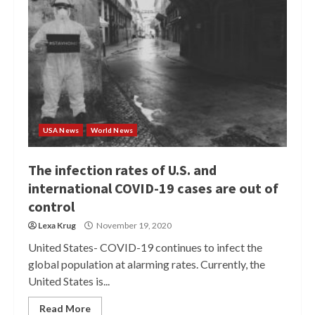
USA News
World News
The infection rates of U.S. and
international COVID-19 cases are out of
control
Lexa Krug
November 19, 2020
United States- COVID-19 continues to infect the
global population at alarming rates. Currently, the
United States is...
Read More