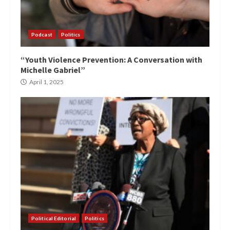
Podcast
Politics
“Youth Violence Prevention: A Conversation with
Michelle Gabriel”
April 1, 2025
Political Editorial
Politics