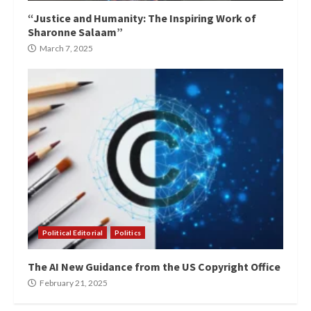
“Justice and Humanity: The Inspiring Work of
Sharonne Salaam”
March 7, 2025
Political Editorial
Politics
The AI New Guidance from the US Copyright Office
February 21, 2025