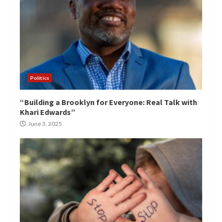
Politics
“Building a Brooklyn for Everyone: Real Talk with
Khari Edwards”
June 3, 2025