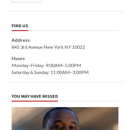
FIND US
Address
845 3rd Avenue New York NY 10022
Hours
Monday–Friday: 9:00AM–5:00PM
Saturday & Sunday: 11:00AM–3:00PM
YOU MAY HAVE MISSED