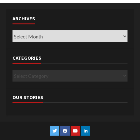
ARCHIVES
Archives
CATEGORIES
Categories
OUR STORIES
Twitter
Facebook
YouTube
Linkedin