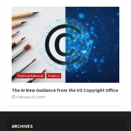
Political Editorial
Politics
The AI New Guidance from the US Copyright Office
February 21, 2025
ARCHIVES