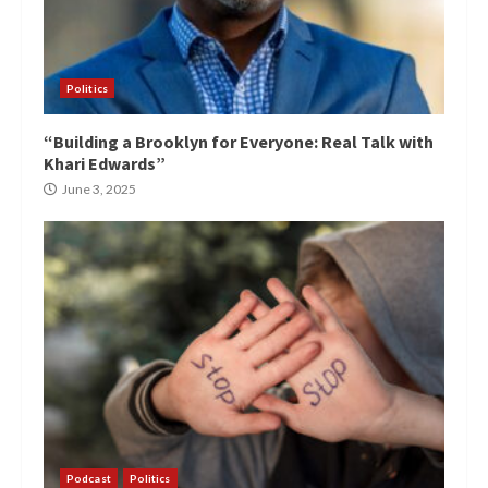
Politics
“Building a Brooklyn for Everyone: Real Talk with
Khari Edwards”
June 3, 2025
Podcast
Politics