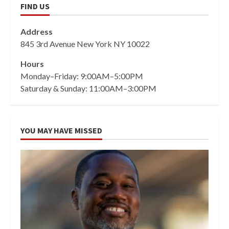
FIND US
Address
845 3rd Avenue New York NY 10022
Hours
Monday–Friday: 9:00AM–5:00PM
Saturday & Sunday: 11:00AM–3:00PM
YOU MAY HAVE MISSED