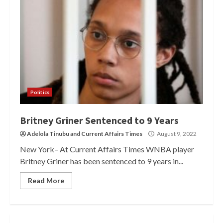
Politics
Britney Griner Sentenced to 9 Years
Adelola Tinubu
and
Current Affairs Times
August 9, 2022
New York– At Current Affairs Times WNBA player
Britney Griner has been sentenced to 9 years in...
Read More