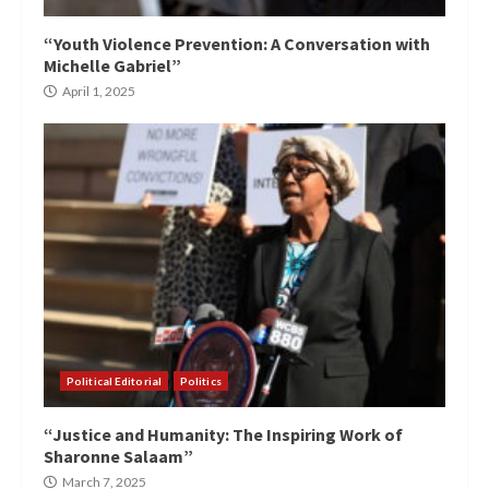
“Youth Violence Prevention: A Conversation with
Michelle Gabriel”
April 1, 2025
Political Editorial
Politics
“Justice and Humanity: The Inspiring Work of
Sharonne Salaam”
March 7, 2025