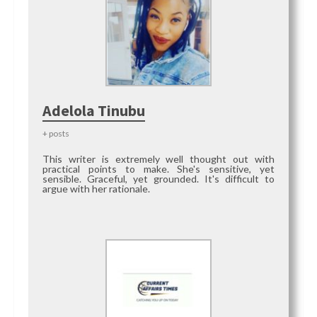
Adelola Tinubu
+ posts
This writer is extremely well thought out with
practical points to make. She's sensitive, yet
sensible. Graceful, yet grounded. It's difficult to
argue with her rationale.