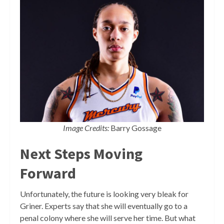
Image Credits:
Barry Gossage
Next Steps Moving
Forward
Unfortunately, the future is looking very bleak for
Griner. Experts say that she will eventually go to a
penal colony where she will serve her time. But what