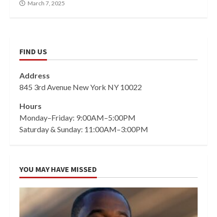
March 7, 2025
FIND US
Address
845 3rd Avenue New York NY 10022
Hours
Monday–Friday: 9:00AM–5:00PM
Saturday & Sunday: 11:00AM–3:00PM
YOU MAY HAVE MISSED