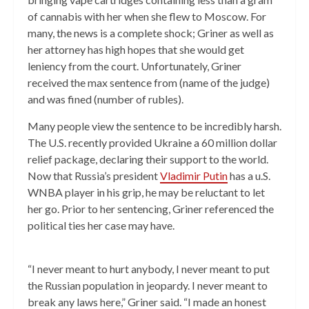
of cannabis with her when she flew to Moscow. For
many, the news is a complete shock; Griner as well as
her attorney has high hopes that she would get
leniency from the court. Unfortunately, Griner
received the max sentence from (name of the judge)
and was fined (number of rubles).
Many people view the sentence to be incredibly harsh.
The U.S. recently provided Ukraine a 60 million dollar
relief package, declaring their support to the world.
Now that Russia’s president
Vladimir Putin
has a u.S.
WNBA player in his grip, he may be reluctant to let
her go. Prior to her sentencing, Griner referenced the
political ties her case may have.
“I never meant to hurt anybody, I never meant to put
the Russian population in jeopardy. I never meant to
break any laws here,” Griner said. “I made an honest