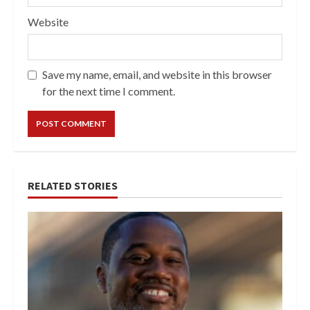
Website
Save my name, email, and website in this browser
for the next time I comment.
RELATED STORIES