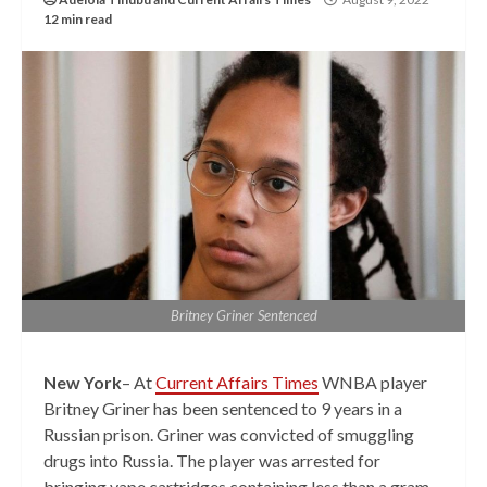
12 min read
Britney Griner Sentenced
New York
– At
Current Affairs Times
WNBA player
Britney Griner has been sentenced to 9 years in a
Russian prison. Griner was convicted of smuggling
drugs into Russia. The player was arrested for
bringing vape cartridges containing less than a gram