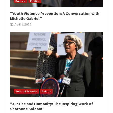
Podcast
Politics
“Youth Violence Prevention: A Conversation with
Michelle Gabriel”
April 1, 2025
Political Editorial
Politics
“Justice and Humanity: The Inspiring Work of
Sharonne Salaam”