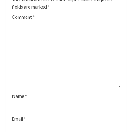
fields are marked
*
Comment
*
Name
*
Email
*