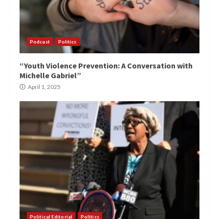
Podcast
Politics
“Youth Violence Prevention: A Conversation with
Michelle Gabriel”
April 1, 2025
Political Editorial
Politics