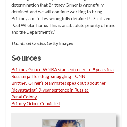
determination that Brittney Griner is wrongfully
detained, and we will continue working to bring
Brittney and fellow wrongfully detained U.S. citizen
Paul Whelan home. This is an absolute priority of mine
and the Department’s.”
Thumbnail Credits:
Getty Images
Sources
Brittney Griner: WNBA star sentenced to 9 years in a
Russian jail for drug-smuggling – CNN
Brittney Griner’s teammates speak out about her
“devastating” 9-year sentence in Russia:
Penal Colony
Britney Griner Convicted