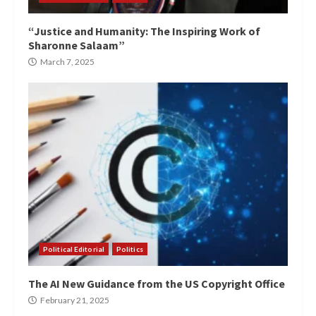
“Justice and Humanity: The Inspiring Work of
Sharonne Salaam”
March 7, 2025
Political Editorial
Politics
The AI New Guidance from the US Copyright Office
February 21, 2025