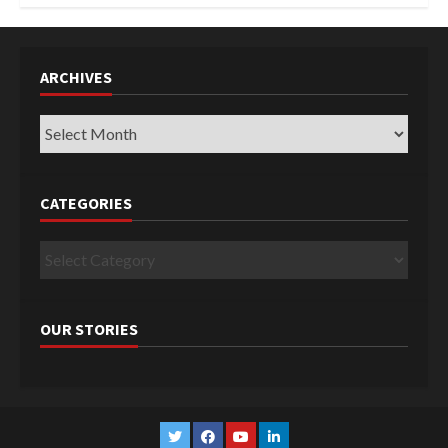
ARCHIVES
Archives
CATEGORIES
Categories
OUR STORIES
Twitter
Facebook
YouTube
Linkedin