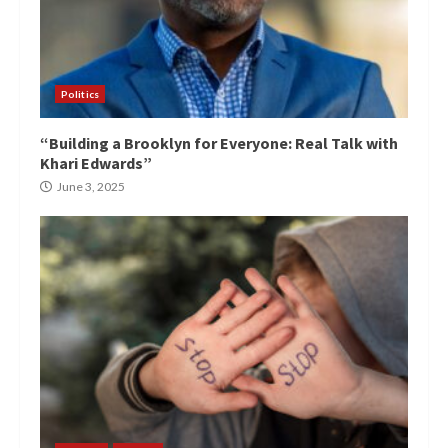
Politics
“Building a Brooklyn for Everyone: Real Talk with
Khari Edwards”
June 3, 2025