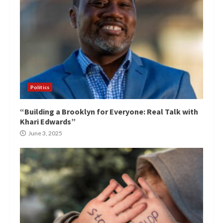
Politics
“Building a Brooklyn for Everyone: Real Talk with
Khari Edwards”
June 3, 2025