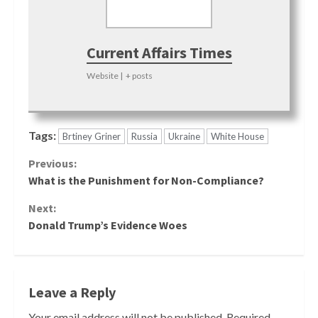
Current Affairs Times
Website
|
+ posts
Tags:
Brtiney Griner
Russia
Ukraine
White House
Continue
Previous:
What is the Punishment for Non-Compliance?
Reading
Next:
Donald Trump’s Evidence Woes
Leave a Reply
Your email address will not be published.
Required