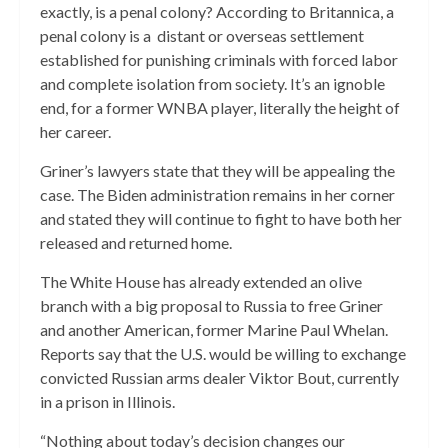
exactly, is a penal colony? According to Britannica, a
penal colony is a distant or overseas settlement
established for punishing criminals with forced labor
and complete isolation from society. It’s an ignoble
end, for a former WNBA player, literally the height of
her career.
Griner’s lawyers state that they will be appealing the
case. The Biden administration remains in her corner
and stated they will continue to fight to have both her
released and returned home.
The White House has already extended an olive
branch with a big proposal to Russia to free Griner
and another American, former Marine Paul Whelan.
Reports say that the U.S. would be willing to exchange
convicted Russian arms dealer Viktor Bout, currently
in a prison in Illinois.
“Nothing about today’s decision changes our