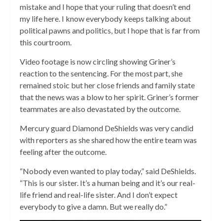
mistake and I hope that your ruling that doesn’t end
my life here. I know everybody keeps talking about
political pawns and politics, but I hope that is far from
this courtroom.
Video footage is now circling showing Griner’s
reaction to the sentencing. For the most part, she
remained stoic but her close friends and family state
that the news was a blow to her spirit. Griner’s former
teammates are also devastated by the outcome.
Mercury guard Diamond DeShields was very candid
with reporters as she shared how the entire team was
feeling after the outcome.
“Nobody even wanted to play today,” said DeShields.
“This is our sister. It’s a human being and it’s our real-
life friend and real-life sister. And I don’t expect
everybody to give a damn. But we really do.”