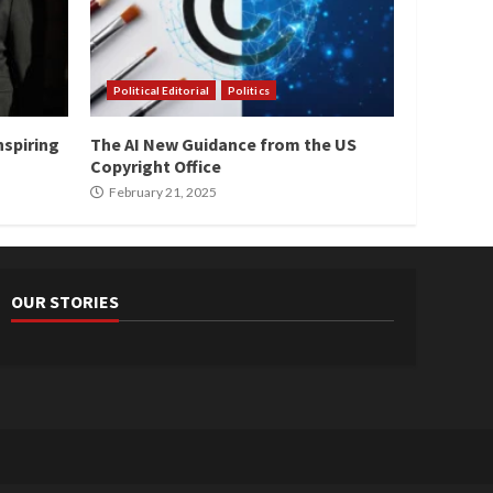
Political Editorial
Politics
nspiring
The AI New Guidance from the US
Copyright Office
February 21, 2025
OUR STORIES