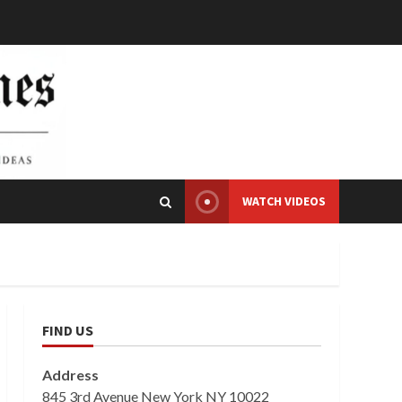
WATCH VIDEOS
FIND US
Address
845 3rd Avenue New York NY 10022