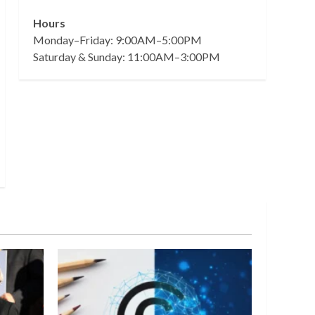
Hours
Monday–Friday: 9:00AM–5:00PM
Saturday & Sunday: 11:00AM–3:00PM