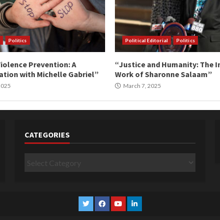
Politics
Political Editorial
Politics
iolence Prevention: A
“Justice and Humanity: The I
tion with Michelle Gabriel”
Work of Sharonne Salaam”
 2025
March 7, 2025
CATEGORIES
Categories
Twitter
Facebook
YouTube
Linkedin