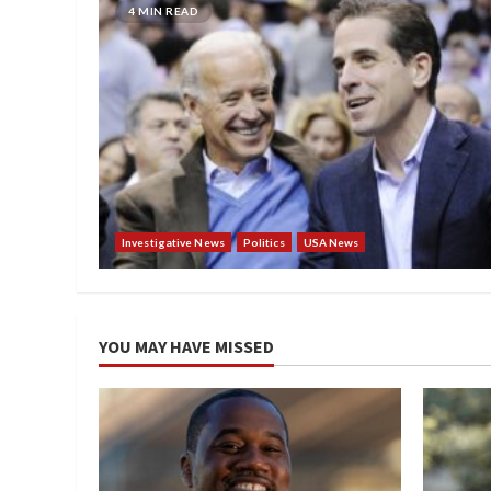
4 MIN READ
Investigative News
Politics
USA News
YOU MAY HAVE MISSED