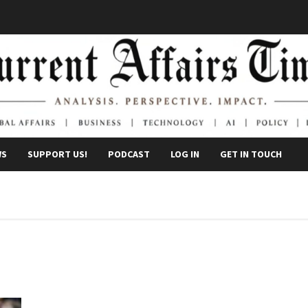
WS
SUPPORT US!
PODCAST
LOG IN
GET IN TOUCH