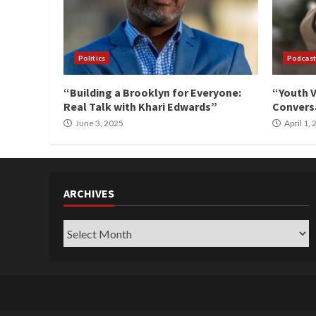
Politics
Podcast
“Building a Brooklyn for Everyone:
“Youth V
Real Talk with Khari Edwards”
Conversa
June 3, 2025
April 1,
ARCHIVES
Archives