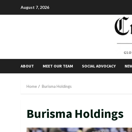
Skip
August 7, 2026
to
content
ABOUT
MEET OUR TEAM
SOCIAL ADVOCACY
NE
Home
Burisma Holdings
Burisma Holdings