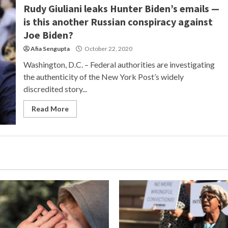
Rudy Giuliani leaks Hunter Biden’s emails —
is this another Russian conspiracy against
Joe Biden?
Afia Sengupta
October 22, 2020
Washington, D.C. – Federal authorities are investigating
the authenticity of the New York Post’s widely
discredited story...
Read More