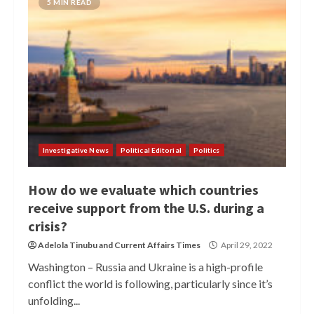
5 MIN READ
Investigative News
Political Editorial
Politics
How do we evaluate which countries
receive support from the U.S. during a
crisis?
Adelola Tinubu
and
Current Affairs Times
April 29, 2022
Washington – Russia and Ukraine is a high-profile
conflict the world is following, particularly since it’s
unfolding...