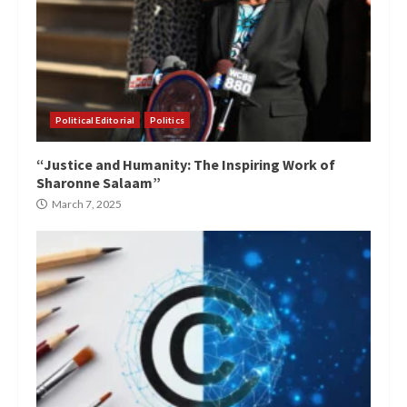
Political Editorial
Politics
“Justice and Humanity: The Inspiring Work of
Sharonne Salaam”
March 7, 2025