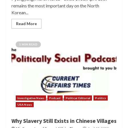
remains the most important day on the North
Korean...
Read More
1 MIN READ
Investigative News
Podcast
Political Editorial
Politics
USA News
Why Slavery Still Exists in Chinese Villages