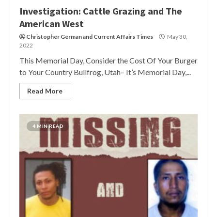
Investigation: Cattle Grazing and The
American West
Christopher German
and
Current Affairs Times
May 30,
2022
This Memorial Day, Consider the Cost Of Your Burger
to Your Country Bullfrog, Utah– It’s Memorial Day,...
Read More
4 MIN READ