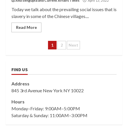
Afia Sengupta
and
Current Affairs Times
April 13, 2022
Today we talk about the prevailing social issues that is
slavery in some of the Chinese villages....
Read More
Posts
1
2
Next
pagination
FIND US
Address
845 3rd Avenue New York NY 10022
Hours
Monday–Friday: 9:00AM–5:00PM
Saturday & Sunday: 11:00AM–3:00PM