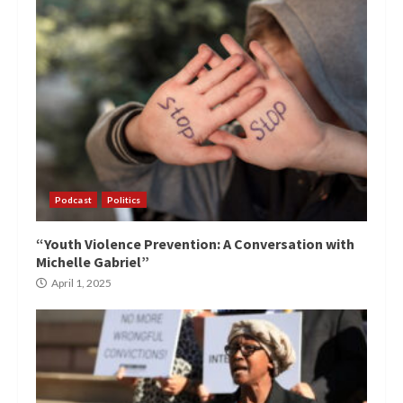
Podcast
Politics
“Youth Violence Prevention: A Conversation with
Michelle Gabriel”
April 1, 2025