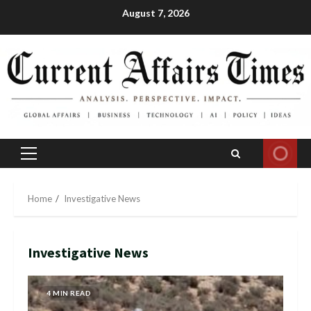
Skip
August 7, 2026
to
content
Primary
Menu
Home
Investigative News
Investigative News
4 MIN READ