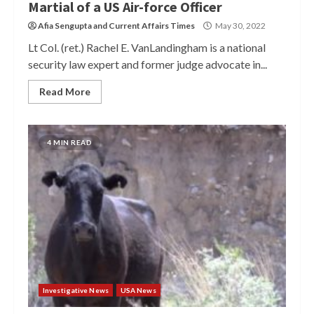
Martial of a US Air-force Officer
Afia Sengupta
and
Current Affairs Times
May 30, 2022
Lt Col. (ret.) Rachel E. VanLandingham is a national
security law expert and former judge advocate in...
Read More
4 MIN READ
Investigative News
USA News