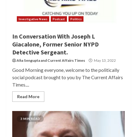
Investigative News
Podcast
Politics
In Conversation With Joseph L
Giacalone, Former Senior NYPD
Detective Sergeant.
Afia Sengupta
and
Current Affairs Times
May 13, 2022
Good Morning everyone, welcome to the politically
social podcast brought to you by The Current Affairs
Times....
Read More
3 MIN READ