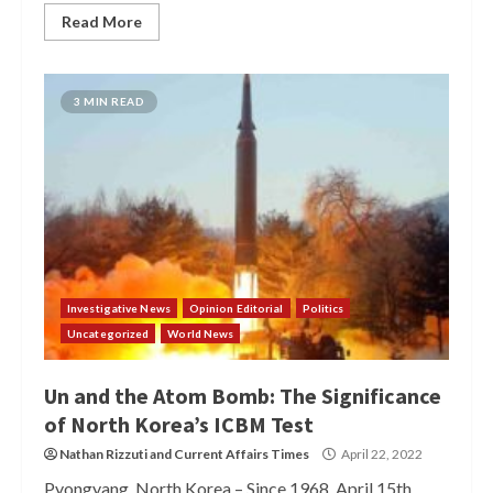
Read More
3 MIN READ
Investigative News
Opinion Editorial
Politics
Uncategorized
World News
Un and the Atom Bomb: The Significance
of North Korea’s ICBM Test
Nathan Rizzuti
and
Current Affairs Times
April 22, 2022
Pyongyang, North Korea – Since 1968, April 15th