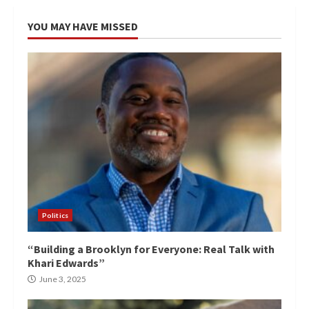
YOU MAY HAVE MISSED
Politics
“Building a Brooklyn for Everyone: Real Talk with
Khari Edwards”
June 3, 2025