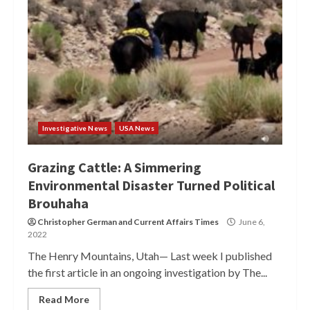
Investigative News
USA News
Grazing Cattle: A Simmering
Environmental Disaster Turned Political
Brouhaha
Christopher German
and
Current Affairs Times
June 6,
2022
The Henry Mountains, Utah— Last week I published
the first article in an ongoing investigation by The...
Read More