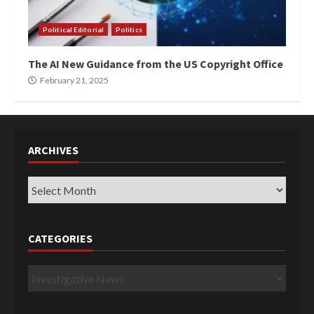
Political Editorial
Politics
The AI New Guidance from the US Copyright Office
February 21, 2025
ARCHIVES
Archives
CATEGORIES
Categories