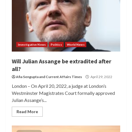
Investigative News
Politics
World News
Will Julian Assange be extradited after
all?
Afia Sengupta
and
Current Affairs Times
April 29, 2022
London – On April 20, 2022, a judge at London’s
Westminster Magistrates Court formally approved
Julian Assange’s...
Read More