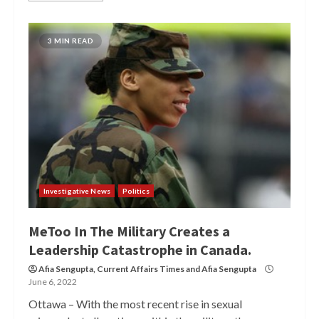
3 MIN READ
Investigative News
Politics
MeToo In The Military Creates a
Leadership Catastrophe in Canada.
Afia Sengupta
,
Current Affairs Times
and
Afia Sengupta
June 6, 2022
Ottawa – With the most recent rise in sexual