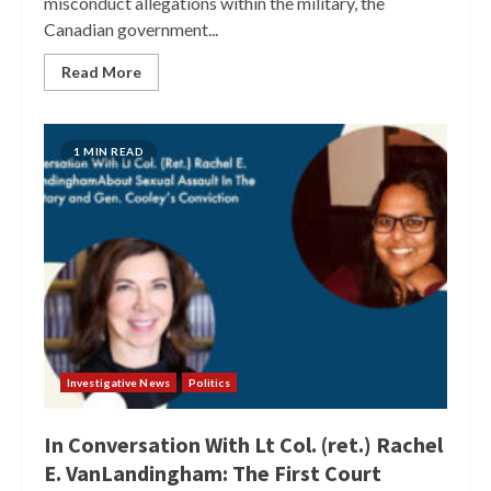
misconduct allegations within the military, the
Canadian government...
Read More
1 MIN READ
Investigative News
Politics
In Conversation With Lt Col. (ret.) Rachel
E. VanLandingham: The First Court