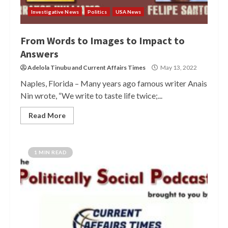
Investigative News
Politics
USA News
From Words to Images to Impact to
Answers
Adelola Tinubu
and
Current Affairs Times
May 13, 2022
Naples, Florida – Many years ago famous writer Anais
Nin wrote, “We write to taste life twice;...
Read More
1 MIN READ