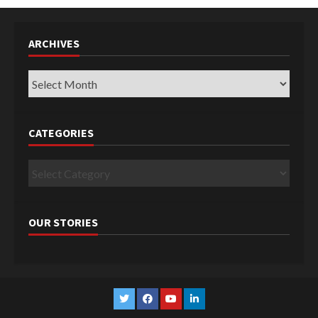
ARCHIVES
Archives
CATEGORIES
Categories
OUR STORIES
Twitter
Facebook
YouTube
Linkedin