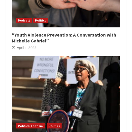
Podcast
Politics
“Youth Violence Prevention: A Conversation with
Michelle Gabriel”
April 1, 2025
Political Editorial
Politics