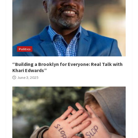
Politics
“Building a Brooklyn for Everyone: Real Talk with
Khari Edwards”
June 3, 2025