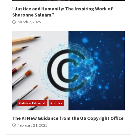
“Justice and Humanity: The Inspiring Work of
Sharonne Salaam”
March 7, 2025
Political Editorial
Politics
The AI New Guidance from the US Copyright Office
February 21, 2025