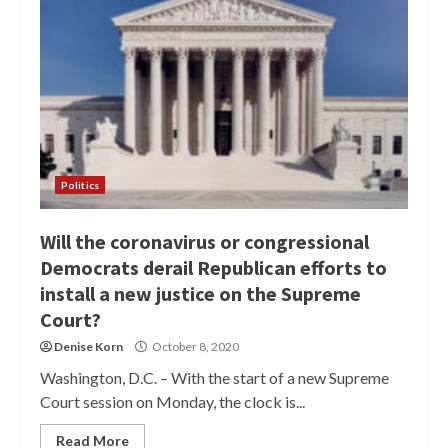
Politics
Will the coronavirus or congressional
Democrats derail Republican efforts to
install a new justice on the Supreme
Court?
Denise Korn
October 8, 2020
Washington, D.C. – With the start of a new Supreme
Court session on Monday, the clock is...
Read More