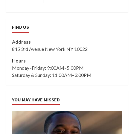
FIND US
Address
845 3rd Avenue New York NY 10022
Hours
Monday–Friday: 9:00AM–5:00PM
Saturday & Sunday: 11:00AM–3:00PM
YOU MAY HAVE MISSED