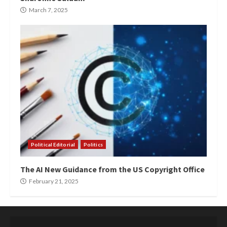
March 7, 2025
Political Editorial
Politics
The AI New Guidance from the US Copyright Office
February 21, 2025