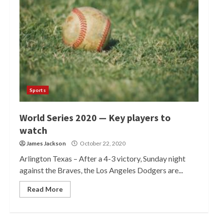
Sports
World Series 2020 — Key players to
watch
James Jackson
October 22, 2020
Arlington Texas – After a 4-3 victory, Sunday night
against the Braves, the Los Angeles Dodgers are...
Read More