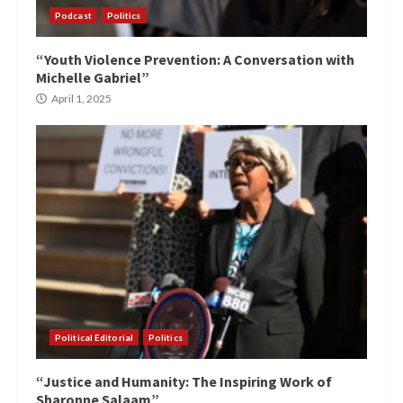
Podcast
Politics
“Youth Violence Prevention: A Conversation with
Michelle Gabriel”
April 1, 2025
Political Editorial
Politics
“Justice and Humanity: The Inspiring Work of
Sharonne Salaam”