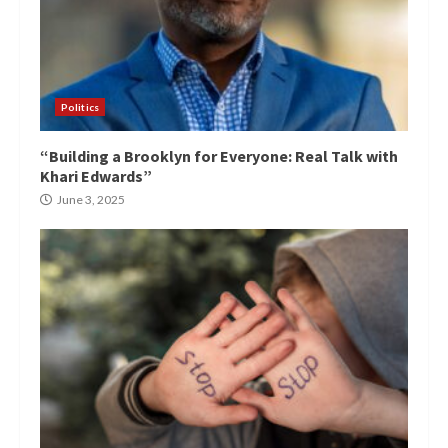
Politics
“Building a Brooklyn for Everyone: Real Talk with
Khari Edwards”
June 3, 2025