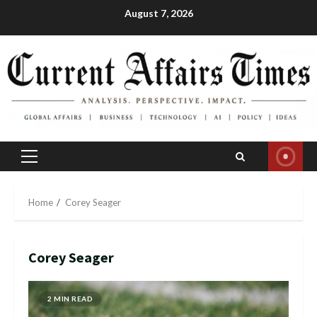
Skip
August 7, 2026
to
content
Primary
Menu
Home
Corey Seager
Corey Seager
2 MIN READ