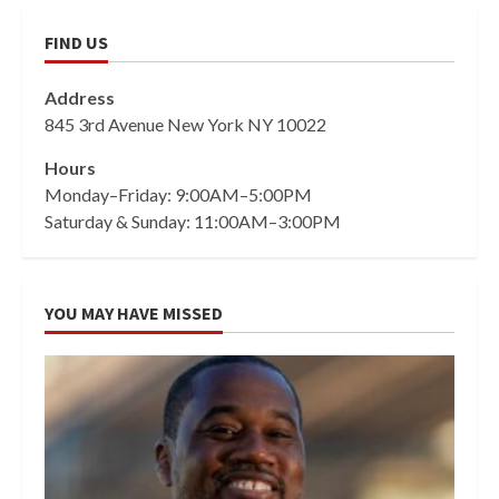
FIND US
Address
845 3rd Avenue New York NY 10022
Hours
Monday–Friday: 9:00AM–5:00PM
Saturday & Sunday: 11:00AM–3:00PM
YOU MAY HAVE MISSED