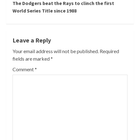
The Dodgers beat the Rays to clinch the first
World Series Title since 1988
Leave a Reply
Your email address will not be published.
Required
fields are marked
*
Comment
*