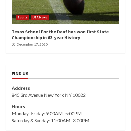
Sports
USA News
Texas School For the Deaf has won first State
Championship in 63-year History
December 17, 2020
FIND US
Address
845 3rd Avenue New York NY 10022
Hours
Monday–Friday: 9:00AM–5:00PM
Saturday & Sunday: 11:00AM–3:00PM