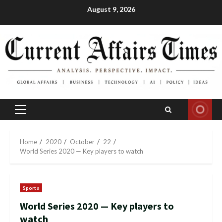
Skip
August 9, 2026
to
content
Primary
Menu
Home
2020
October
22
World Series 2020 — Key players to watch
Sports
World Series 2020 — Key players to
watch