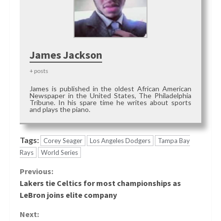
James Jackson
+ posts
James is published in the oldest African American
Newspaper in the United States, The Philadelphia
Tribune. In his spare time he writes about sports
and plays the piano.
Tags:
Corey Seager
Los Angeles Dodgers
Tampa Bay
Rays
World Series
Continue
Previous:
Lakers tie Celtics for most championships as
Reading
LeBron joins elite company
Next: