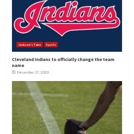
Jackson's Take
Sports
Cleveland Indians to officially change the team
name
December 17, 2020