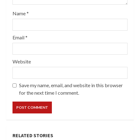
Name
*
Email
*
Website
Save my name, email, and website in this browser
for the next time I comment.
RELATED STORIES