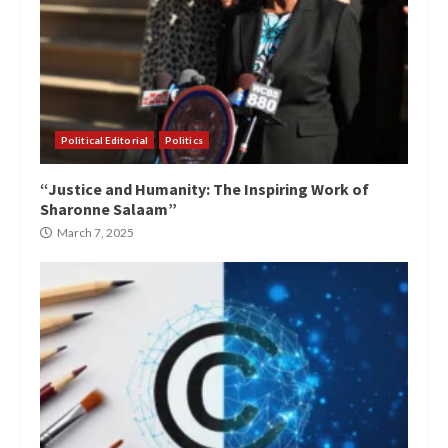
Political Editorial
Politics
“Justice and Humanity: The Inspiring Work of
Sharonne Salaam”
March 7, 2025