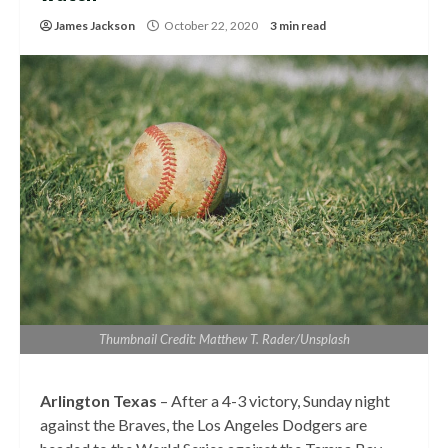
James Jackson
October 22, 2020
3 min read
Thumbnail Credit: Matthew T. Rader/Unsplash
Arlington Texas
– After a 4-3 victory, Sunday night
against the Braves, the Los Angeles Dodgers are