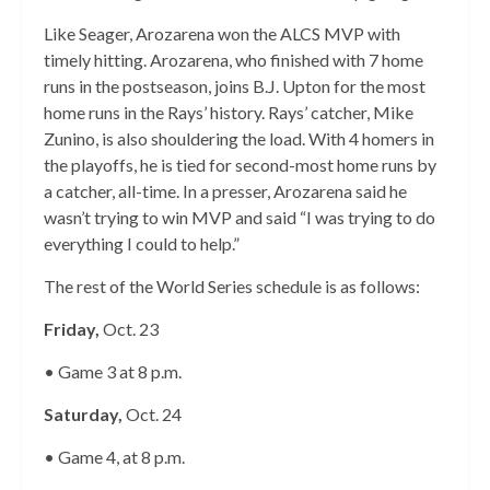
Like Seager, Arozarena won the ALCS MVP with
timely hitting. Arozarena, who finished with 7 home
runs in the postseason, joins B.J. Upton for the most
home runs in the Rays’ history. Rays’ catcher, Mike
Zunino, is also shouldering the load. With 4 homers in
the playoffs, he is tied for second-most home runs by
a catcher, all-time. In a presser, Arozarena said he
wasn’t trying to win MVP and said “I was trying to do
everything I could to help.”
The rest of the World Series schedule is as follows:
Friday,
Oct. 23
• Game 3 at 8 p.m.
Saturday,
Oct. 24
• Game 4, at 8 p.m.