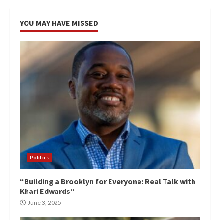
YOU MAY HAVE MISSED
Politics
“Building a Brooklyn for Everyone: Real Talk with
Khari Edwards”
June 3, 2025