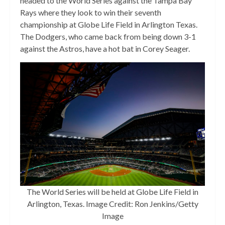
headed to the World Series against the Tampa Bay
Rays where they look to win their seventh
championship at Globe Life Field in Arlington Texas.
The Dodgers, who came back from being down 3-1
against the Astros, have a hot bat in Corey Seager.
The World Series will be held at Globe Life Field in
Arlington, Texas. Image Credit: Ron Jenkins/Getty
Image