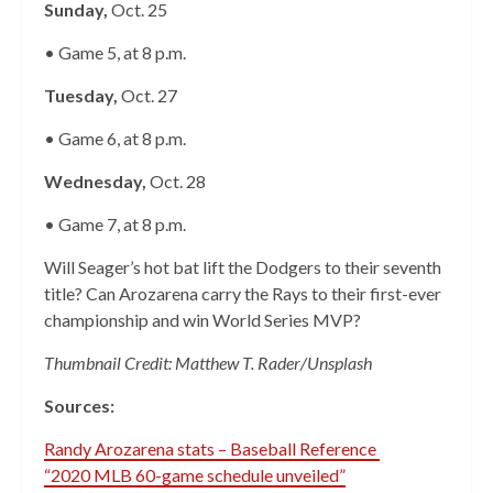
Sunday,
Oct. 25
• Game 5, at 8 p.m.
Tuesday,
Oct. 27
• Game 6, at 8 p.m.
Wednesday,
Oct. 28
• Game 7, at 8 p.m.
Will Seager’s hot bat lift the Dodgers to their seventh
title? Can Arozarena carry the Rays to their first-ever
championship and win World Series MVP?
Thumbnail Credit: Matthew T. Rader/Unsplash
Sources:
Randy Arozarena stats – Baseball Reference
“2020 MLB 60-game schedule unveiled”