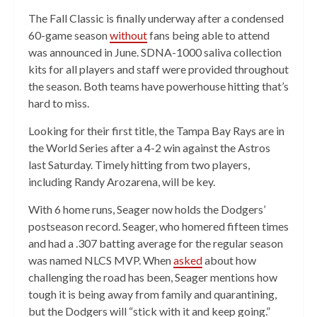
The Fall Classic is finally underway after a condensed
60-game season
without
fans being able to attend
was announced in June. SDNA-1000 saliva collection
kits for all players and staff were provided throughout
the season. Both teams have powerhouse hitting that’s
hard to miss.
Looking for their first title, the Tampa Bay Rays are in
the World Series after a 4-2 win against the Astros
last Saturday. Timely hitting from two players,
including Randy Arozarena, will be key.
With 6 home runs, Seager now holds the Dodgers’
postseason record. Seager, who homered fifteen times
and had a .307 batting average for the regular season
was named NLCS MVP. When
asked
about how
challenging the road has been, Seager mentions how
tough it is being away from family and quarantining,
but the Dodgers will “stick with it and keep going.”