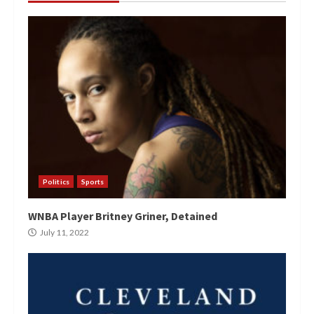
Politics
Sports
WNBA Player Britney Griner, Detained
July 11, 2022