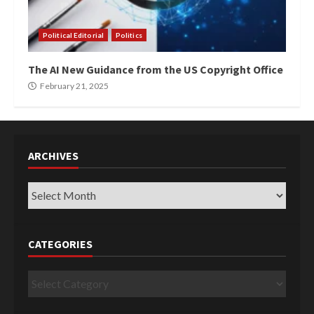
Political Editorial
Politics
The AI New Guidance from the US Copyright Office
February 21, 2025
ARCHIVES
Archives
CATEGORIES
Categories