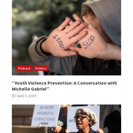
Podcast
Politics
“Youth Violence Prevention: A Conversation with
Michelle Gabriel”
April 1, 2025