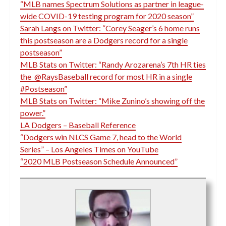
“MLB names Spectrum Solutions as partner in league-
wide COVID-19 testing program for 2020 season”
Sarah Langs on Twitter: “Corey Seager’s 6 home runs
this postseason are a Dodgers record for a single
postseason”
MLB Stats on Twitter: “Randy Arozarena’s 7th HR ties
the @RaysBaseball record for most HR in a single
#Postseason”
MLB Stats on Twitter: “Mike Zunino’s showing off the
power.”
LA Dodgers – Baseball Reference
“Dodgers win NLCS Game 7, head to the World
Series” – Los Angeles Times on YouTube
“2020 MLB Postseason Schedule Announced”