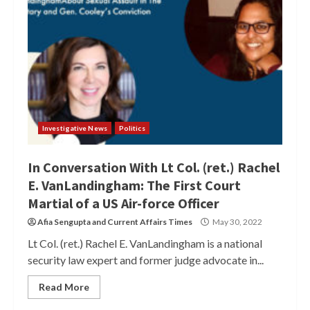
Investigative News
Politics
In Conversation With Lt Col. (ret.) Rachel
E. VanLandingham: The First Court
Martial of a US Air-force Officer
Afia Sengupta
and
Current Affairs Times
May 30, 2022
Lt Col. (ret.) Rachel E. VanLandingham is a national
security law expert and former judge advocate in...
Read More