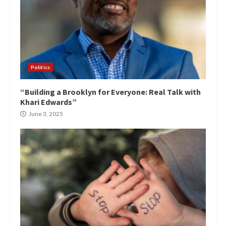
Politics
“Building a Brooklyn for Everyone: Real Talk with
Khari Edwards”
June 3, 2025