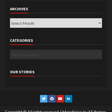
ARCHIVES
Archives
CATEGORIES
Categories
OUR STORIES
Twitter
Facebook
YouTube
Linkedin
Copyright © All rights reserved.
|
MoreNews
by AF themes.