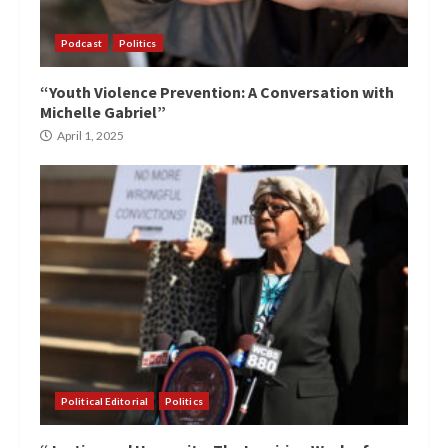
Podcast
Politics
“Youth Violence Prevention: A Conversation with
Michelle Gabriel”
April 1, 2025
Political Editorial
Politics