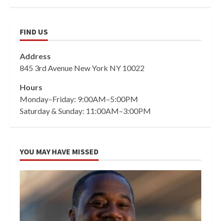
FIND US
Address
845 3rd Avenue New York NY 10022
Hours
Monday–Friday: 9:00AM–5:00PM
Saturday & Sunday: 11:00AM–3:00PM
YOU MAY HAVE MISSED