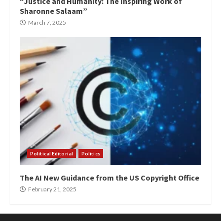
“Justice and Humanity: The Inspiring Work of
Sharonne Salaam”
March 7, 2025
Political Editorial
Politics
The AI New Guidance from the US Copyright Office
February 21, 2025