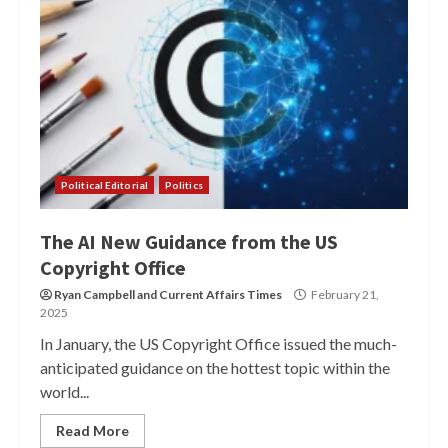
Political Editorial
Politics
The AI New Guidance from the US
Copyright Office
Ryan Campbell
and
Current Affairs Times
February 21,
2025
In January, the US Copyright Office issued the much-
anticipated guidance on the hottest topic within the
world...
Read More