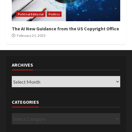
Political Editorial
Politics
The AI New Guidance from the US Copyright Office
February 21, 2025
ARCHIVES
Archives
CATEGORIES
Categories