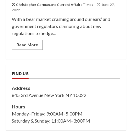
Christopher German
and
Current Affairs Times
June 27,
2022
With a bear market crashing around our ears’ and
government regulators clamoring about new
regulations to hedge...
Read More
FIND US
Address
845 3rd Avenue New York NY 10022
Hours
Monday–Friday: 9:00AM–5:00PM
Saturday & Sunday: 11:00AM–3:00PM