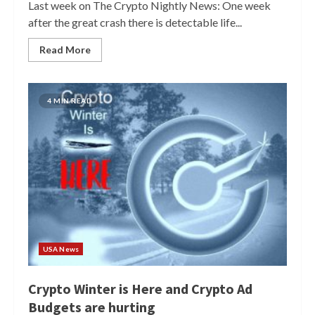
Last week on The Crypto Nightly News: One week
after the great crash there is detectable life...
Read More
4 MIN READ
USA News
Crypto Winter is Here and Crypto Ad
Budgets are hurting