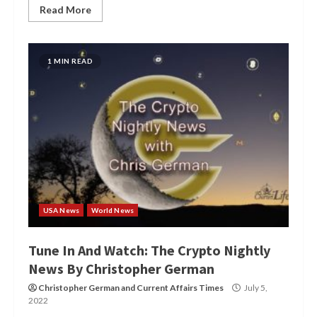
Read More
1 MIN READ
USA News
World News
Tune In And Watch: The Crypto Nightly
News By Christopher German
Christopher German
and
Current Affairs Times
July 5,
2022