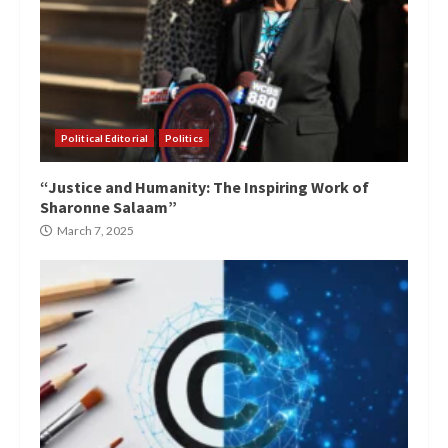
Political Editorial
Politics
“Justice and Humanity: The Inspiring Work of
Sharonne Salaam”
March 7, 2025