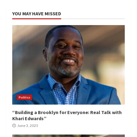
YOU MAY HAVE MISSED
Politics
“Building a Brooklyn for Everyone: Real Talk with
Khari Edwards”
June 3, 2025