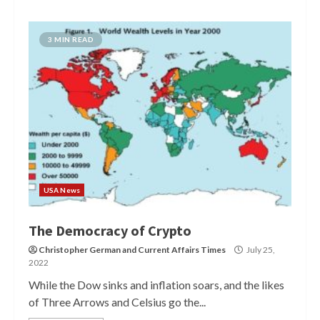
3 MIN READ
USA News
The Democracy of Crypto
Christopher German
and
Current Affairs Times
July 25,
2022
While the Dow sinks and inflation soars, and the likes
of Three Arrows and Celsius go the...