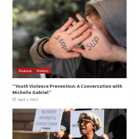
Podcast
Politics
“Youth Violence Prevention: A Conversation with
Michelle Gabriel”
April 1, 2025