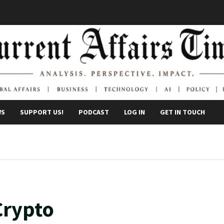
WS
SUPPORT US!
PODCAST
LOG IN
GET IN TOUCH
Crypto