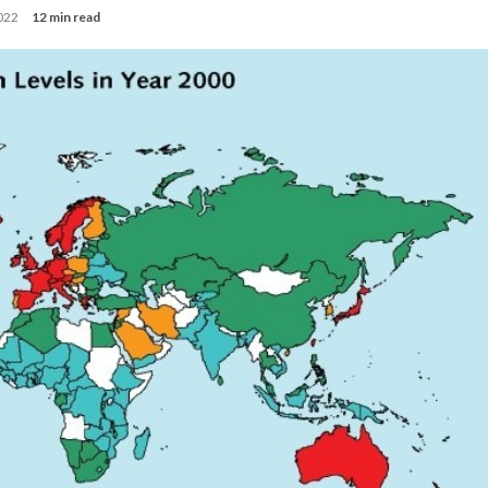
2022
12 min read