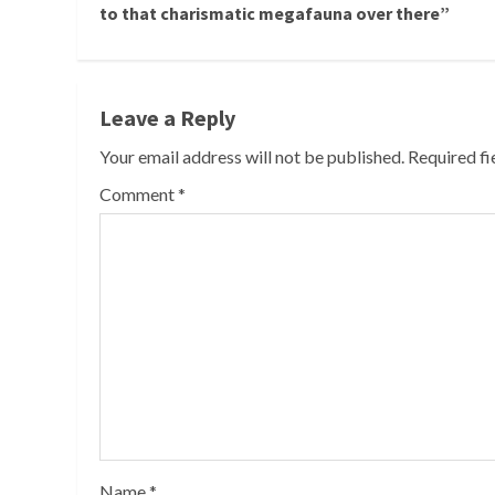
Reading
to that charismatic megafauna over there”
Leave a Reply
Your email address will not be published.
Required f
Comment
*
Name
*