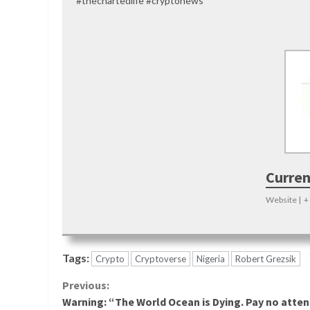
#thechartedlife #cryptonews
Curren
Website
|
+
Tags:
Crypto
Cryptoverse
Nigeria
Robert Grezsik
Continue
Previous:
Warning: “The World Ocean is Dying. Pay no atten