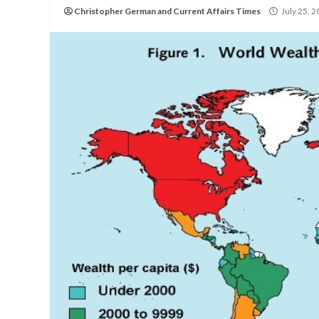
Christopher German
and
Current Affairs Times
July 25, 