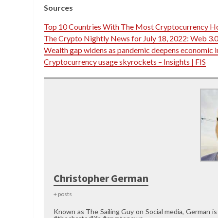
Sources
Top 10 Countries With The Most Cryptocurrency H
The Crypto Nightly News for July 18, 2022: Web 3.0
Wealth gap widens as pandemic deepens economic i
Cryptocurrency usage skyrockets – Insights | FIS
Christopher German
+ posts
Known as The Sailing Guy on Social media, German is