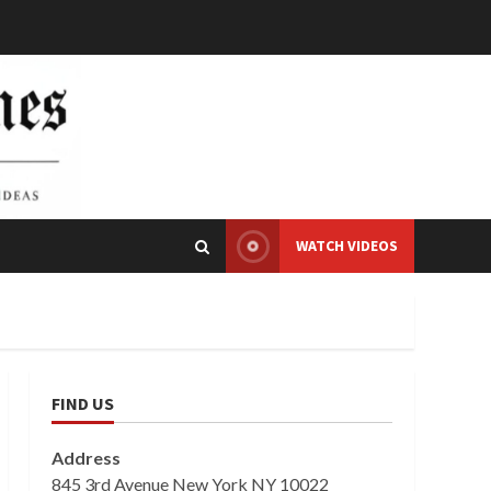
WATCH VIDEOS
FIND US
Address
845 3rd Avenue New York NY 10022