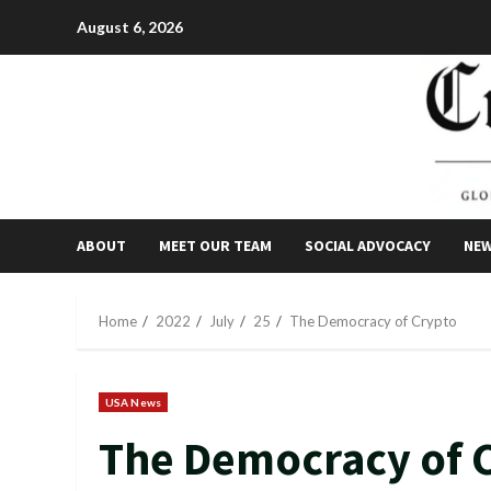
Skip
August 6, 2026
to
content
ABOUT
MEET OUR TEAM
SOCIAL ADVOCACY
NE
Home
2022
July
25
The Democracy of Crypto
USA News
The Democracy of 