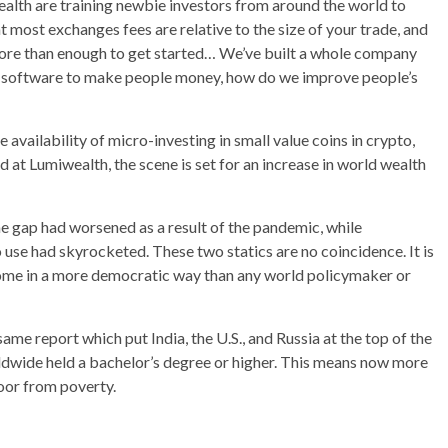
alth are training newbie investors from around the world to
t most exchanges fees are relative to the size of your trade, and
 more than enough to get started… We’ve built a whole company
e software to make people money, how do we improve people’s
availability of micro-investing in small value coins in crypto,
 at Lumiwealth, the scene is set for an increase in world wealth
e gap had worsened as a result of the pandemic, while
 use had skyrocketed. These two statics are no coincidence. It is
ncome in a more democratic way than any world policymaker or
me report which put India, the U.S., and Russia at the top of the
rldwide held a bachelor’s degree or higher. This means now more
poor from poverty.