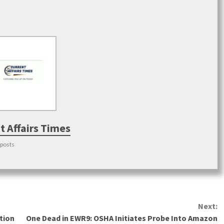
t Affairs Times
 posts
Next:
tion
One Dead in EWR9: OSHA Initiates Probe Into Amazon