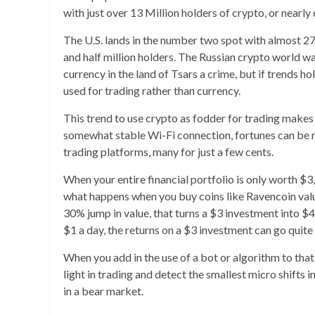
with just over 13 Million holders of crypto, or near
The U.S. lands in the number two spot with almost 27 
and half million holders. The Russian crypto world 
currency in the land of Tsars a crime, but if trends h
used for trading rather than currency.
This trend to use crypto as fodder for trading makes 
somewhat stable Wi-Fi connection, fortunes can be m
trading platforms, many for just a few cents.
When your entire financial portfolio is only worth $3, 
what happens when you buy coins like Ravencoin valued
30% jump in value, that turns a $3 investment into $4 
$1 a day, the returns on a $3 investment can go quite
When you add in the use of a bot or algorithm to tha
light in trading and detect the smallest micro shifts i
in a bear market.