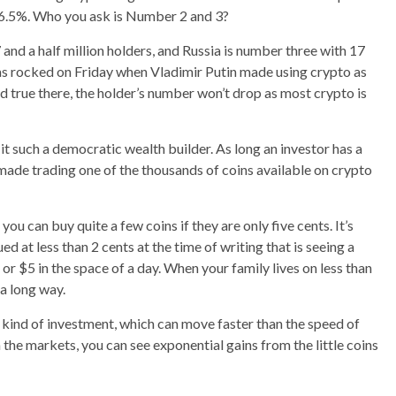
ly 6.5%. Who you ask is Number 2 and 3?
and a half million holders, and Russia is number three with 17
was rocked on Friday when Vladimir Putin made using crypto as
old true there, the holder’s number won’t drop as most crypto is
it such a democratic wealth builder. As long an investor has a
ade trading one of the thousands of coins available on crypto
you can buy quite a few coins if they are only five cents. It’s
 at less than 2 cents at the time of writing that is seeing a
or $5 in the space of a day. When your family lives on less than
 a long way.
t kind of investment, which can move faster than the speed of
n the markets, you can see exponential gains from the little coins