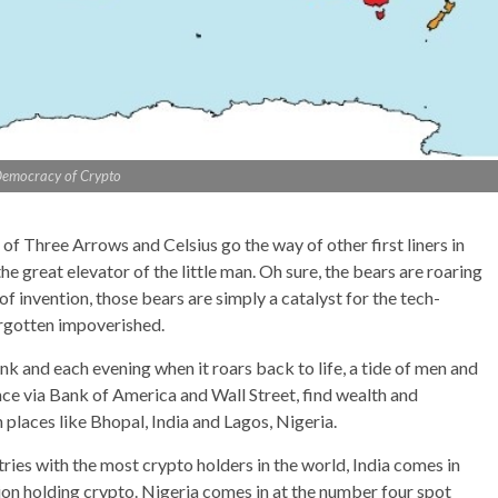
emocracy of Crypto
 of Three Arrows and Celsius go the way of other first liners in
e great elevator of the little man. Oh sure, the bears are roaring
 of invention, those bears are simply a catalyst for the tech-
orgotten impoverished.
k and each evening when it roars back to life, a tide of men and
ce via Bank of America and Wall Street, find wealth and
places like Bhopal, India and Lagos, Nigeria.
ries with the most crypto holders in the world, India comes in
tion holding crypto. Nigeria comes in at the number four spot