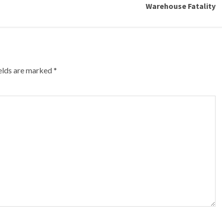
Warehouse Fatality
ields are marked
*