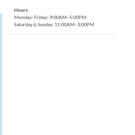
Hours
Monday–Friday: 9:00AM–5:00PM
Saturday & Sunday: 11:00AM–3:00PM