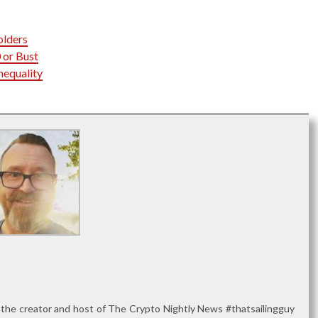
olders
 or Bust
nequality
 the creator and host of The Crypto Nightly News #thatsailingguy