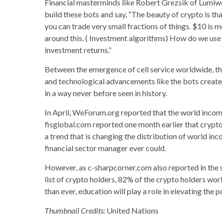
Financial masterminds like Robert Grezsik of Lumiwe
build these bots and say, “The beauty of crypto is tha
you can trade very small fractions of things. $10 is
around this. ( Investment algorithms) How do we us
investment returns.”
Between the emergence of cell service worldwide, the 
and technological advancements like the bots created
in a way never before seen in history.
In April, WeForum.org reported that the world incom
fisglobal.com reported one month earlier that crypto
a trend that is changing the distribution of world i
financial sector manager ever could.
However, as c-sharpcorner.com also reported in the sa
list of crypto holders, 82% of the crypto holders wo
than ever, education will play a role in elevating the 
Thumbnail Credits:
United Nations