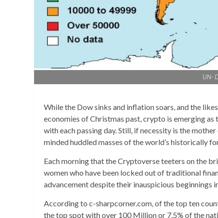
UN- D
While the Dow sinks and inflation soars, and the likes
economies of Christmas past, crypto is emerging as th
with each passing day. Still, if necessity is the mother
minded huddled masses of the world’s historically f
Each morning that the Cryptoverse teeters on the brin
women who have been locked out of traditional finan
advancement despite their inauspicious beginnings in 
According to c-sharpcorner.com, of the top ten count
the top spot with over 100 Million or 7.5% of the na