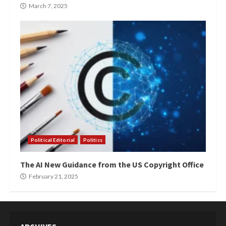
March 7, 2025
Political Editorial
Politics
The AI New Guidance from the US Copyright Office
February 21, 2025