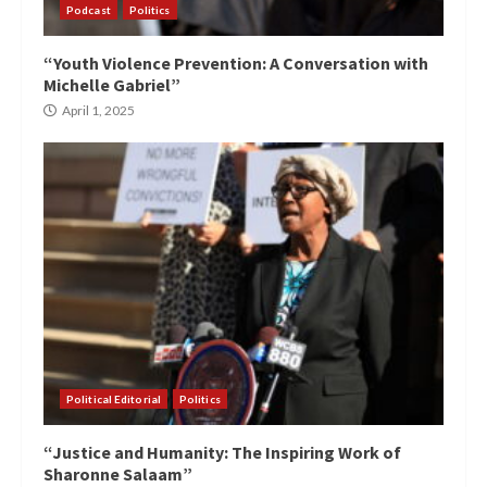
Podcast
Politics
“Youth Violence Prevention: A Conversation with
Michelle Gabriel”
April 1, 2025
Political Editorial
Politics
“Justice and Humanity: The Inspiring Work of
Sharonne Salaam”