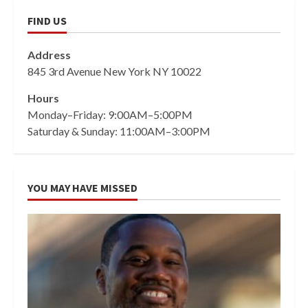
FIND US
Address
845 3rd Avenue New York NY 10022
Hours
Monday–Friday: 9:00AM–5:00PM
Saturday & Sunday: 11:00AM–3:00PM
YOU MAY HAVE MISSED