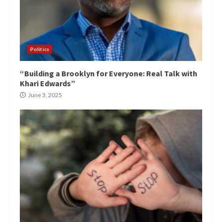
Politics
“Building a Brooklyn for Everyone: Real Talk with
Khari Edwards”
June 3, 2025