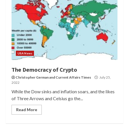
USA News
The Democracy of Crypto
Christopher German
and
Current Affairs Times
July 25,
2022
While the Dow sinks and inflation soars, and the likes
of Three Arrows and Celsius go the...
Read More