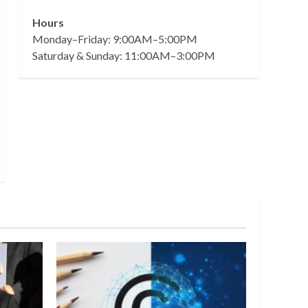
Hours
Monday–Friday: 9:00AM–5:00PM
Saturday & Sunday: 11:00AM–3:00PM