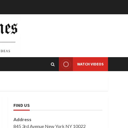
WATCH VIDEOS
FIND US
Address
845 3rd Avenue New York NY 10022