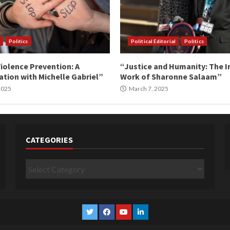
Politics
Political Editorial
Politics
iolence Prevention: A
“Justice and Humanity: The I
tion with Michelle Gabriel”
Work of Sharonne Salaam”
 2025
March 7, 2025
CATEGORIES
Categories
Twitter
Facebook
YouTube
Linkedin