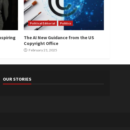
Political Editorial
Politics
nspiring
The AI New Guidance from the US
Copyright Office
February 21, 2025
OUR STORIES