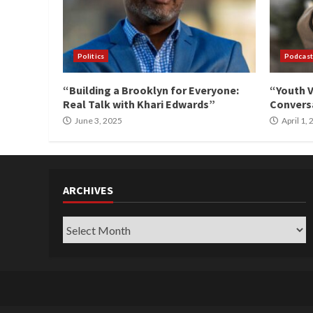
Politics
Podcast
“Building a Brooklyn for Everyone:
“Youth V
Real Talk with Khari Edwards”
Conversa
June 3, 2025
April 1,
ARCHIVES
Archives