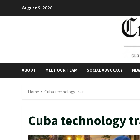
Skip
August 9, 2026
to
content
ABOUT
MEET OUR TEAM
SOCIAL ADVOCACY
NE
Home
Cuba technology train
Cuba technology tr