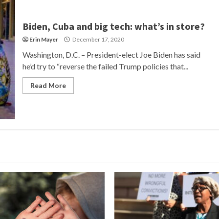
Biden, Cuba and big tech: what’s in store?
Erin Mayer
December 17, 2020
Washington, D.C. – President-elect Joe Biden has said
he’d try to “reverse the failed Trump policies that...
Read More