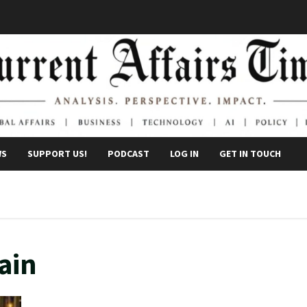
WS
SUPPORT US!
PODCAST
LOG IN
GET IN TOUCH
ain