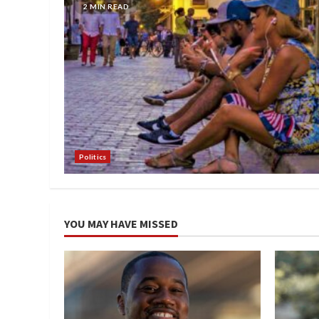
2 MIN READ
Politics
YOU MAY HAVE MISSED