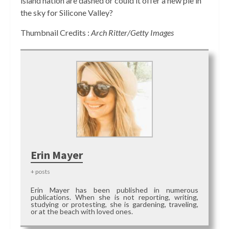
island nation are dashed or could it offer a new pie in
the sky for Silicone Valley?
Thumbnail Credits :
Arch Ritter/Getty Images
Erin Mayer
+ posts
Erin Mayer has been published in numerous
publications. When she is not reporting, writing,
studying or protesting, she is gardening, traveling,
or at the beach with loved ones.