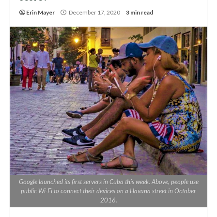
Erin Mayer
December 17, 2020
3 min read
Google launched its first servers in Cuba this week. Above, people use
public Wi-Fi to connect their devices on a Havana street in October
2016.