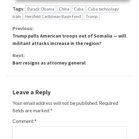
Tags:
Barack Obama
China
Cuba
Cuba technology
train
Herzfeld Caribbean Basin Fund
Trump
Continue
Previous:
Trump pulls American troops out of Somalia — will
Reading
militant attacks increase in the region?
Next:
Barr resigns as attorney general
Leave a Reply
Your email address will not be published.
Required
fields are marked
*
Comment
*