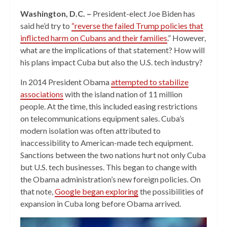
Washington, D.C. –
President-elect Joe Biden has
said he’d try to
“reverse the failed Trump policies that
inflicted harm on Cubans and their families
.” However,
what are the implications of that statement? How will
his plans impact Cuba but also the U.S. tech industry?
In 2014 President Obama
attempted to stabilize
associations
with the island nation of 11 million
people. At the time, this included easing restrictions
on telecommunications equipment sales. Cuba’s
modern isolation was often attributed to
inaccessibility to American-made tech equipment.
Sanctions between the two nations hurt not only Cuba
but U.S. tech businesses. This began to change with
the Obama administration’s new foreign policies. On
that note,
Google began exploring
the possibilities of
expansion in Cuba long before Obama arrived.