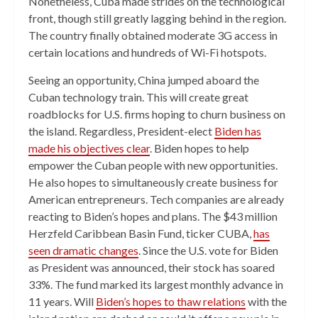
Nonetheless, Cuba made strides on the technological
front, though still greatly lagging behind in the region.
The country finally obtained moderate 3G access in
certain locations and hundreds of Wi-Fi hotspots.
Seeing an opportunity, China jumped aboard the
Cuban technology train. This will create great
roadblocks for U.S. firms hoping to churn business on
the island. Regardless, President-elect
Biden has
made his objectives clear
. Biden hopes to help
empower the Cuban people with new opportunities.
He also hopes to simultaneously create business for
American entrepreneurs. Tech companies are already
reacting to Biden’s hopes and plans. The $43 million
Herzfeld Caribbean Basin Fund, ticker CUBA,
has
seen dramatic changes
. Since the U.S. vote for Biden
as President was announced, their stock has soared
33%. The fund marked its largest monthly advance in
11 years. Will
Biden’s hopes to thaw relations
with the