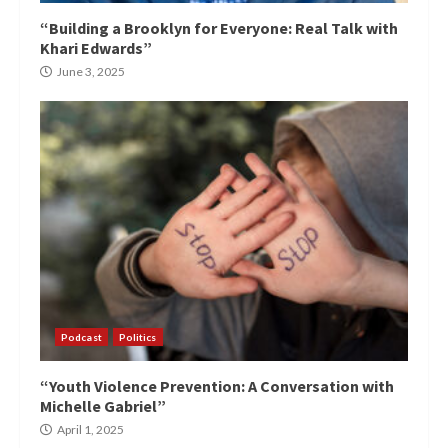
“Building a Brooklyn for Everyone: Real Talk with
Khari Edwards”
June 3, 2025
Podcast
Politics
“Youth Violence Prevention: A Conversation with
Michelle Gabriel”
April 1, 2025