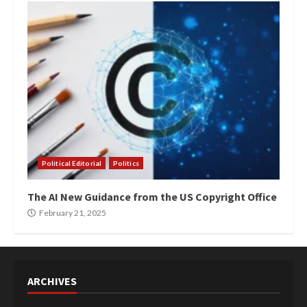
Political Editorial
Politics
The AI New Guidance from the US Copyright Office
February 21, 2025
ARCHIVES