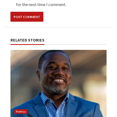
for the next time I comment.
RELATED STORIES
Politics