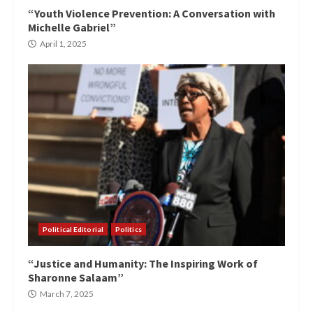
“Youth Violence Prevention: A Conversation with
Michelle Gabriel”
April 1, 2025
Political Editorial
Politics
“Justice and Humanity: The Inspiring Work of
Sharonne Salaam”
March 7, 2025