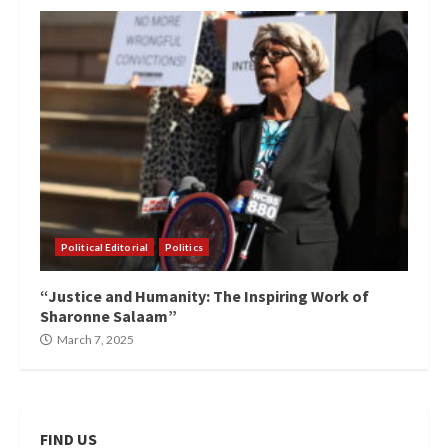
Political Editorial
Politics
“Justice and Humanity: The Inspiring Work of
Sharonne Salaam”
March 7, 2025
FIND US