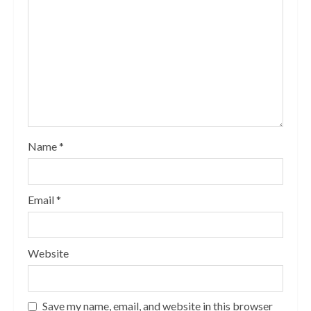
Name
*
Email
*
Website
Save my name, email, and website in this browser