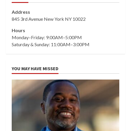
Address
845 3rd Avenue New York NY 10022
Hours
Monday–Friday: 9:00AM–5:00PM
Saturday & Sunday: 11:00AM–3:00PM
YOU MAY HAVE MISSED