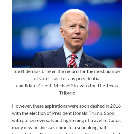
Joe Biden has broken the record for the most number
of votes cast for any presidential
candidate. Credit: Michael Stravato for The Texas
Tribune
However, these aspirations were soon dashed in 2016
with the election of President Donald Trump. Soon,
with policy reversals and tightening of travel to Cuba,
many new businesses came to a squeaking halt.