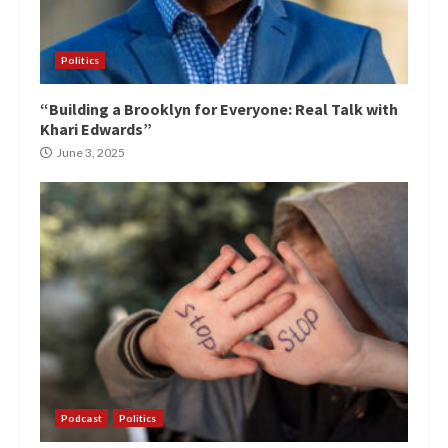
Politics
“Building a Brooklyn for Everyone: Real Talk with
Khari Edwards”
June 3, 2025
Podcast
Politics