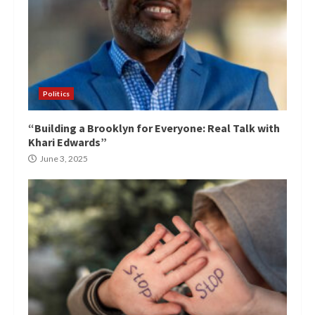
Politics
“Building a Brooklyn for Everyone: Real Talk with
Khari Edwards”
June 3, 2025