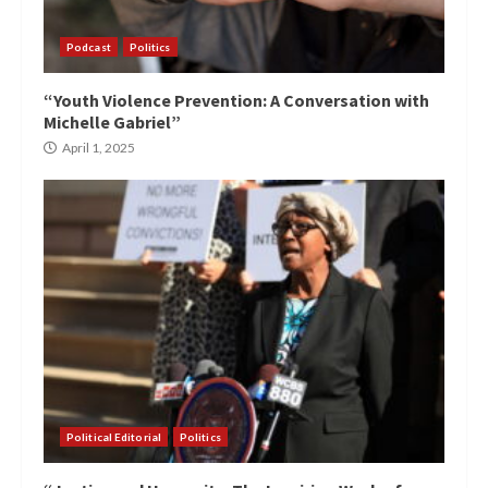
Podcast
Politics
“Youth Violence Prevention: A Conversation with
Michelle Gabriel”
April 1, 2025
Political Editorial
Politics