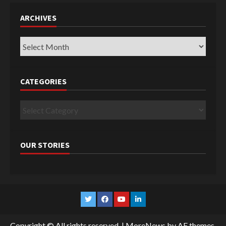
ARCHIVES
Archives
CATEGORIES
Categories
OUR STORIES
Twitter
Facebook
YouTube
Linkedin
Copyright © All rights reserved.
|
MoreNews
by AF themes.