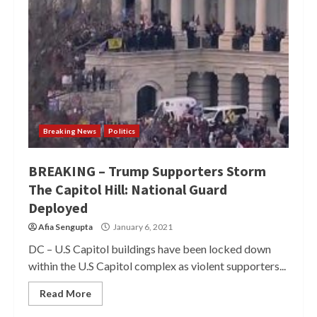
Breaking News
Politics
BREAKING – Trump Supporters Storm
The Capitol Hill: National Guard
Deployed
Afia Sengupta
January 6, 2021
DC – U.S Capitol buildings have been locked down
within the U.S Capitol complex as violent supporters...
Read More