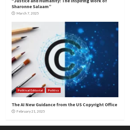
“Justice and Humanity: The Inspiring Work of
Sharonne Salaam”
March 7, 2025
Political Editorial
Politics
The AI New Guidance from the US Copyright Office
February 21, 2025