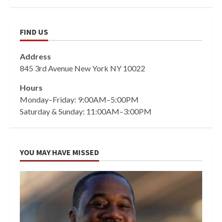
FIND US
Address
845 3rd Avenue New York NY 10022
Hours
Monday–Friday: 9:00AM–5:00PM
Saturday & Sunday: 11:00AM–3:00PM
YOU MAY HAVE MISSED