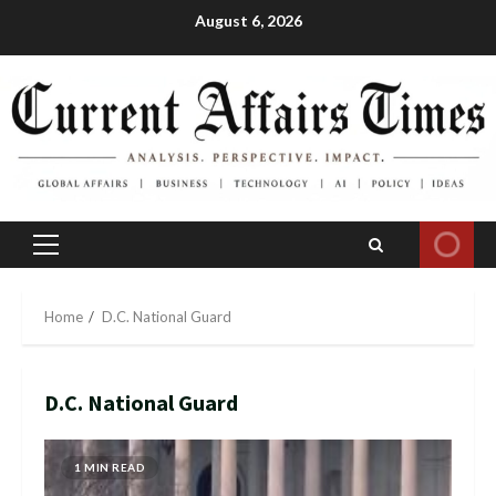
Skip
August 6, 2026
to
content
Primary
Menu
Home
D.C. National Guard
D.C. National Guard
1 MIN READ