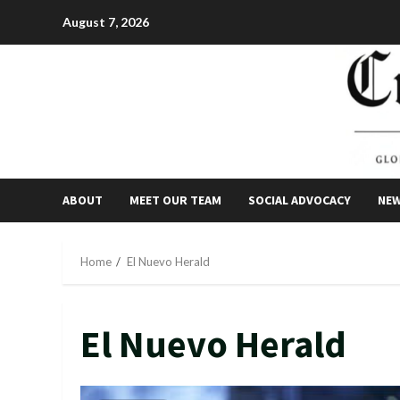
Skip
August 7, 2026
to
content
ABOUT
MEET OUR TEAM
SOCIAL ADVOCACY
NE
Home
El Nuevo Herald
El Nuevo Herald