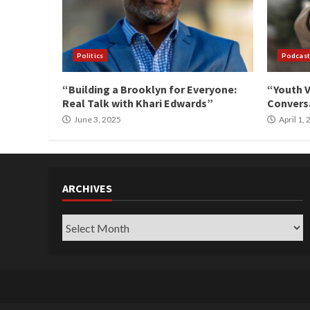
Politics
Podcast
“Building a Brooklyn for Everyone:
“Youth V
Real Talk with Khari Edwards”
Conversa
June 3, 2025
April 1,
ARCHIVES
Archives