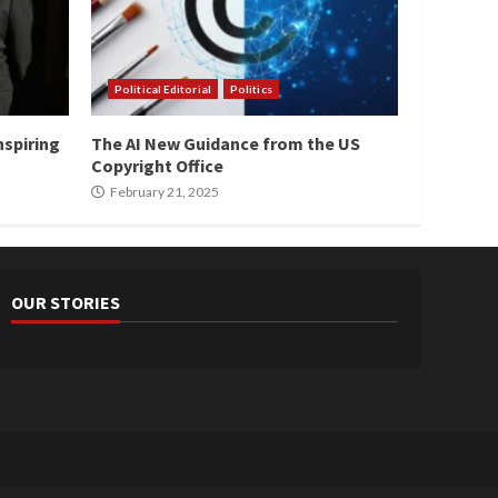
Political Editorial
Politics
nspiring
The AI New Guidance from the US
Copyright Office
February 21, 2025
OUR STORIES