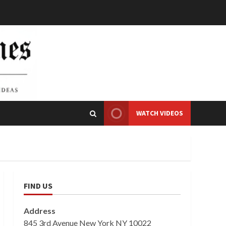
WATCH VIDEOS
FIND US
Address
845 3rd Avenue New York NY 10022