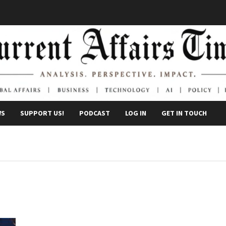
WS
SUPPORT US!
PODCAST
LOG IN
GET IN TOUCH