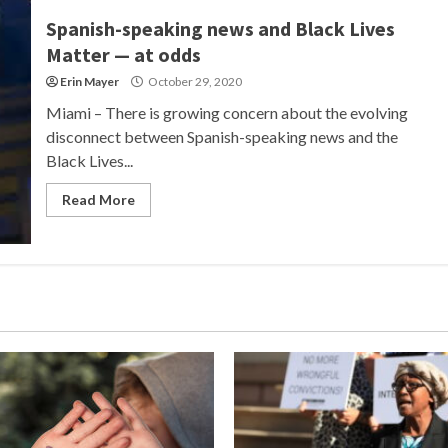
Spanish-speaking news and Black Lives
Matter — at odds
Erin Mayer
October 29, 2020
Miami – There is growing concern about the evolving
disconnect between Spanish-speaking news and the
Black Lives...
Read More