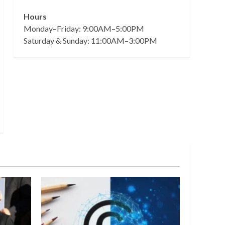
Hours
Monday–Friday: 9:00AM–5:00PM
Saturday & Sunday: 11:00AM–3:00PM