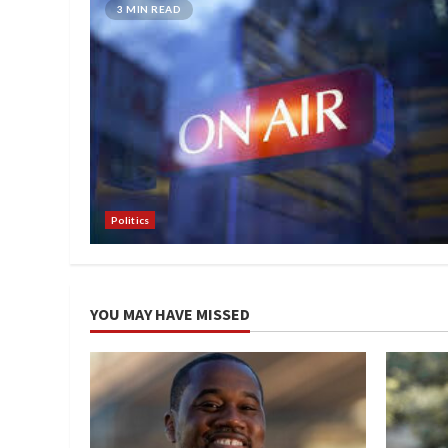
3 MIN READ
Politics
YOU MAY HAVE MISSED