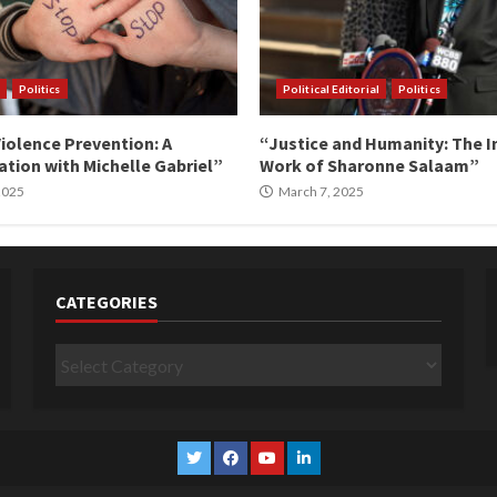
Politics
Political Editorial
Politics
iolence Prevention: A
“Justice and Humanity: The I
tion with Michelle Gabriel”
Work of Sharonne Salaam”
 2025
March 7, 2025
CATEGORIES
Categories
Twitter
Facebook
YouTube
Linkedin