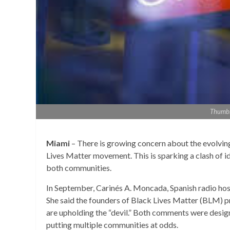
Thumbna
Miami
– There is growing concern about the evolvi
Lives Matter movement. This is sparking a clash of i
both communities.
In September, Carinés A. Moncada, Spanish radio ho
She said the founders of Black Lives Matter (BLM) pr
are upholding the “devil.” Both comments were desig
putting multiple communities at odds.