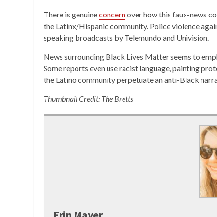
There is genuine
concern
over how this faux-news con
the Latinx/Hispanic community. Police violence again
speaking broadcasts by Telemundo and Univision.
News surrounding Black Lives Matter seems to emph
Some reports even use racist language, painting prot
the Latino community perpetuate an anti-Black narr
Thumbnail Credit: The Bretts
Erin Mayer