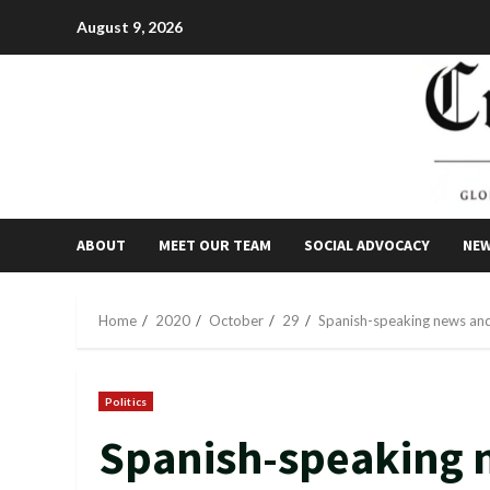
Skip
August 9, 2026
to
content
ABOUT
MEET OUR TEAM
SOCIAL ADVOCACY
NE
Home
2020
October
29
Spanish-speaking news and
Politics
Spanish-speaking 