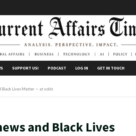
WS
SUPPORT US!
PODCAST
LOG IN
GET IN TOUCH
 Black Lives Matter — at odds
news and Black Lives