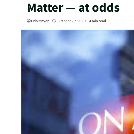
Matter — at odds
Erin Mayer
October 29, 2020
4 min read