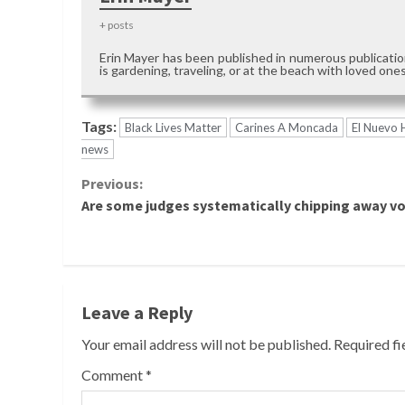
+ posts
Erin Mayer has been published in numerous publication
is gardening, traveling, or at the beach with loved ones
Tags:
Black Lives Matter
Carines A Moncada
El Nuevo 
news
Continue
Previous:
Are some judges systematically chipping away v
Reading
Leave a Reply
Your email address will not be published.
Required f
Comment
*