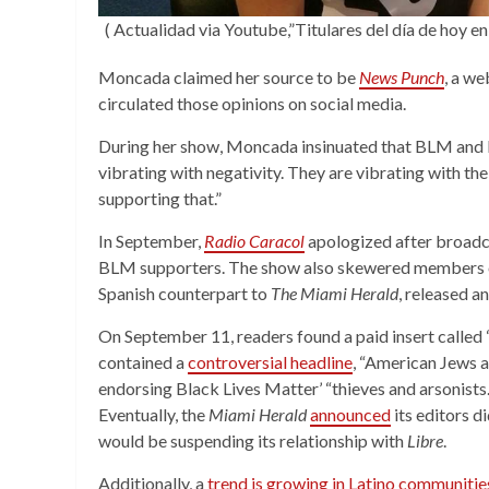
( Actualidad via Youtube,”Titulares del día de hoy 
Moncada claimed her source to be
News Punch
, a we
circulated those opinions on social media.
During her show, Moncada insinuated that BLM and Bi
vibrating with negativity. They are vibrating with the
supporting that.”
In September,
Radio Caracol
apologized after broadc
BLM supporters. The show also skewered members of
Spanish counterpart to
The Miami Herald
, released a
On September 11, readers found a paid insert called “L
contained a
controversial headline
, “American Jews 
endorsing Black Lives Matter’ “thieves and arsonist
Eventually, the
Miami Herald
announced
its editors di
would be suspending its relationship with
Libre
.
Additionally, a
trend is growing in Latino communiti