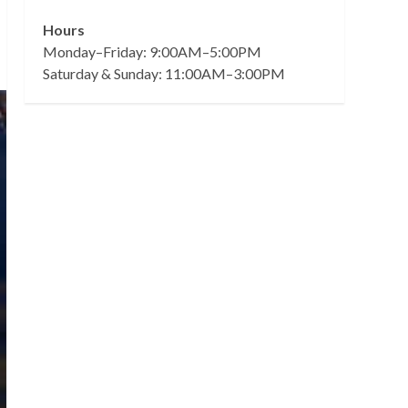
Hours
Monday–Friday: 9:00AM–5:00PM
Saturday & Sunday: 11:00AM–3:00PM