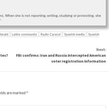
s. When she is not reporting, writing, studying or protesting, she
.
Herald
Latinx community
Radio Caracol
Spanish media
Spanish
Next:
otes?
FBI confirms: Iran and Russia intercepted American
voter registration information
ields are marked
*