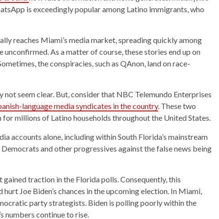
atsApp is exceedingly popular among Latino immigrants, who
tually reaches Miami’s media market, spreading quickly among
e unconfirmed. As a matter of course, these stories end up on
Sometimes, the conspiracies, such as QAnon, land on race-
 may not seem clear. But, consider that NBC Telemundo Enterprises
Spanish-language media syndicates in the country
. These two
 for millions of Latino households throughout the United States.
ia accounts alone, including within South Florida’s mainstream
Democrats and other progressives against the false news being
gained traction in the Florida polls. Consequently, this
d hurt Joe Biden’s chances in the upcoming election. In Miami,
cratic party strategists. Biden is polling poorly within the
 numbers continue to rise.