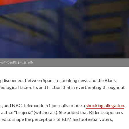
il Credit: The Bretts
ng disconnect between Spanish-speaking news and the Black
deological face-offs and friction that’s reverberating throughout
st, and NBC Telemundo 51 journalist made a
shocking allegation
.
actice “brujería” (witchcraft). She added that Biden supporters
ned to shape the perceptions of BLM and potential voters,