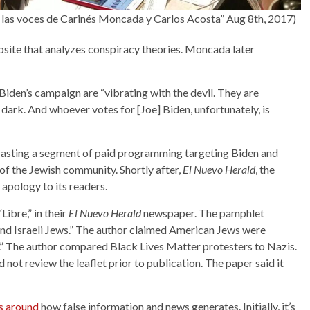
en las voces de Carinés Moncada y Carlos Acosta” Aug 8th, 2017)
bsite that analyzes conspiracy theories. Moncada later
den’s campaign are “vibrating with the devil. They are
 dark. And whoever votes for [Joe] Biden, unfortunately, is
asting a segment of paid programming targeting Biden and
 the Jewish community. Shortly after,
El Nuevo Herald
, the
n apology to its readers.
ibre,” in their
El Nuevo Herald
newspaper. The pamphlet
and Israeli Jews.” The author claimed American Jews were
s.” The author compared Black Lives Matter protesters to Nazis.
d not review the leaflet prior to publication. The paper said it
es around
how false information and news generates. Initially, it’s