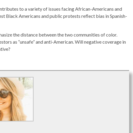
tributes to a variety of issues facing African-Americans and
st Black Americans and public protests reflect bias in Spanish-
asize the distance between the two communities of color.
estors as “unsafe” and anti-American. Will negative coverage in
ative?