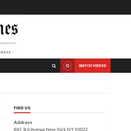
WATCH VIDEOS
FIND US
Address
845 3rd Avenue New York NY 10022