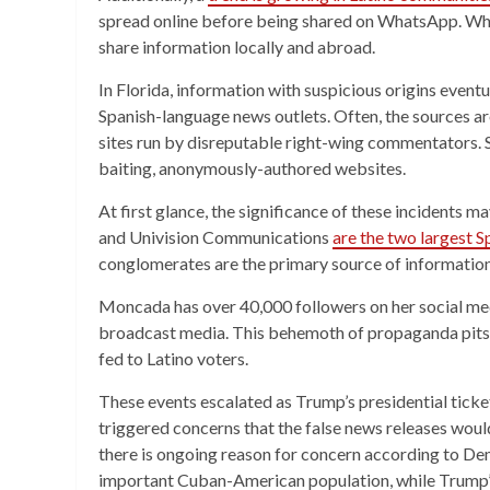
spread online before being shared on WhatsApp. Wh
share information locally and abroad.
In Florida, information with suspicious origins even
Spanish-language news outlets. Often, the sources ar
sites run by disreputable right-wing commentators. 
baiting, anonymously-authored websites.
At first glance, the significance of these incidents
and Univision Communications
are the two largest 
conglomerates are the primary source of information
Moncada has over 40,000 followers on her social med
broadcast media. This behemoth of propaganda pits 
fed to Latino voters.
These events escalated as Trump’s presidential ticket 
triggered concerns that the false news releases woul
there is ongoing reason for concern according to Demo
important Cuban-American population, while Trump’s