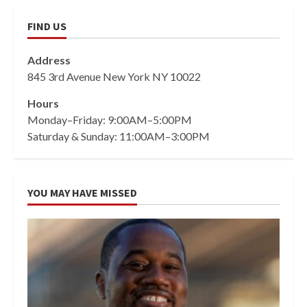
FIND US
Address
845 3rd Avenue New York NY 10022
Hours
Monday–Friday: 9:00AM–5:00PM
Saturday & Sunday: 11:00AM–3:00PM
YOU MAY HAVE MISSED