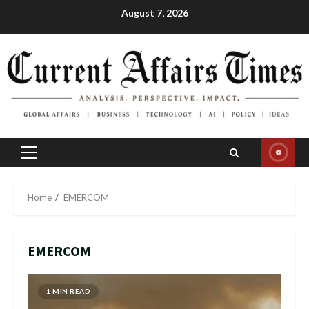
Skip
August 7, 2026
to
content
Primary
Menu
Home
EMERCOM
EMERCOM
1 MIN READ