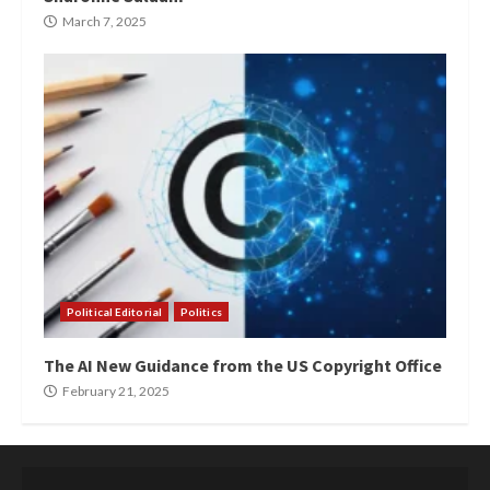
March 7, 2025
Political Editorial
Politics
The AI New Guidance from the US Copyright Office
February 21, 2025