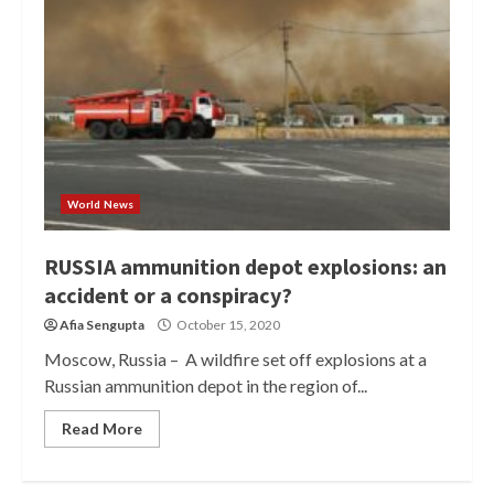
World News
RUSSIA ammunition depot explosions: an
accident or a conspiracy?
Afia Sengupta
October 15, 2020
Moscow, Russia – A wildfire set off explosions at a
Russian ammunition depot in the region of...
Read More