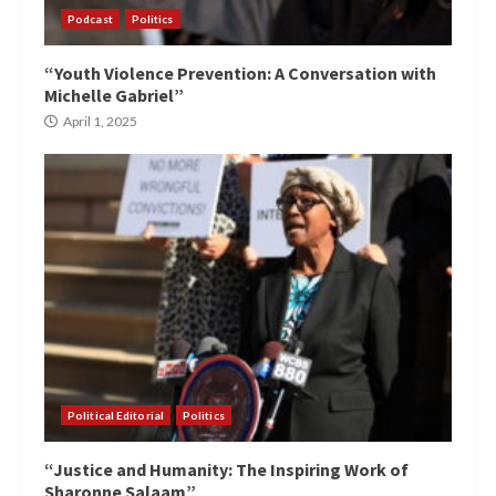
Podcast
Politics
“Youth Violence Prevention: A Conversation with
Michelle Gabriel”
April 1, 2025
Political Editorial
Politics
“Justice and Humanity: The Inspiring Work of
Sharonne Salaam”