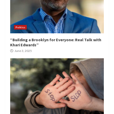
Politics
“Building a Brooklyn for Everyone: Real Talk with
Khari Edwards”
June 3, 2025