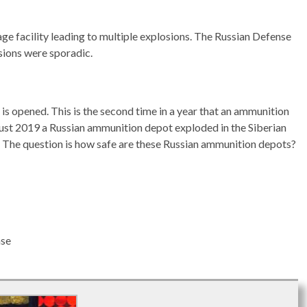
age facility leading to multiple explosions. The Russian Defense
sions were sporadic.
is opened. This is the second time in a year that an ammunition
gust 2019 a Russian ammunition depot exploded in the Siberian
y. The question is how safe are these Russian ammunition depots?
ase