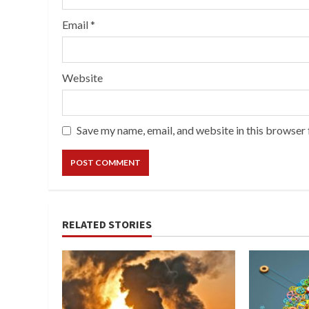
Email
*
Website
Save my name, email, and website in this browser 
RELATED STORIES