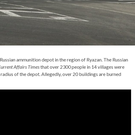
a Russian ammunition depot in the region of Ryazan. The Russian
urrent Affairs Times
that over 2300 people in 14 villages were
 radius of the depot. Allegedly, over 20 buildings are burned