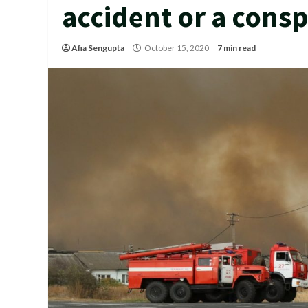
accident or a consp
Afia Sengupta
October 15, 2020
7 min read