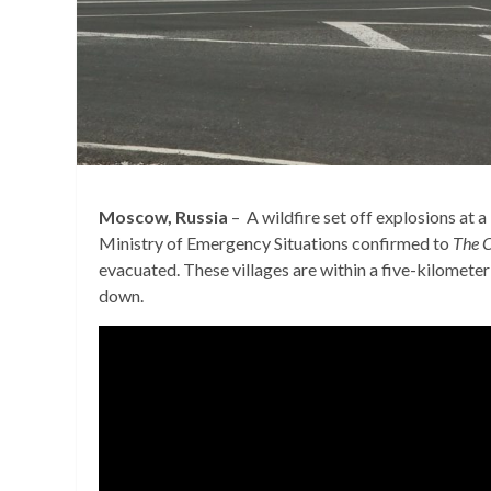
Moscow, Russia
– A wildfire set off explosions at 
Ministry of Emergency Situations confirmed to
The C
evacuated. These villages are within a five-kilometer
down.