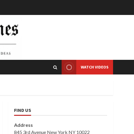
WATCH VIDEOS
FIND US
Address
845 3rd Avenue New York NY 10022