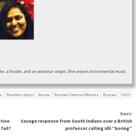
reader, a foodie, and an amateur singer. She enjoys instrumental music
w
Munition depot
Russia
Russian Defense Ministry
Ryazan
TASS
Next:
ction
Savage response from South Indians over a British
 fail?
professor calling idli “boring”