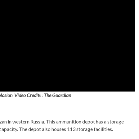
losion
.
Video Credit
s:
The Guardian
zan in western Russia. This ammunition depot has a storage
apacity. The depot also houses 113 storage facilities.