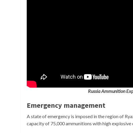
Russia Ammunition Exp
Emergency management
A state of emergency is imposed in the region of Rya
capacity of 75,000 ammunitions with high explosive c