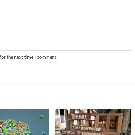
for the next time I comment.