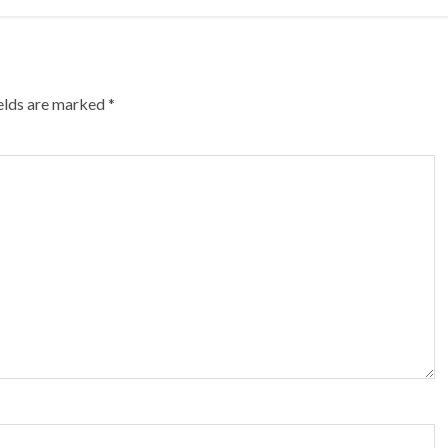
ields are marked
*