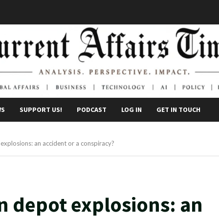
WS
SUPPORT US!
PODCAST
LOG IN
GET IN TOUCH
xplosions: an accident or a conspiracy?
 depot explosions: an