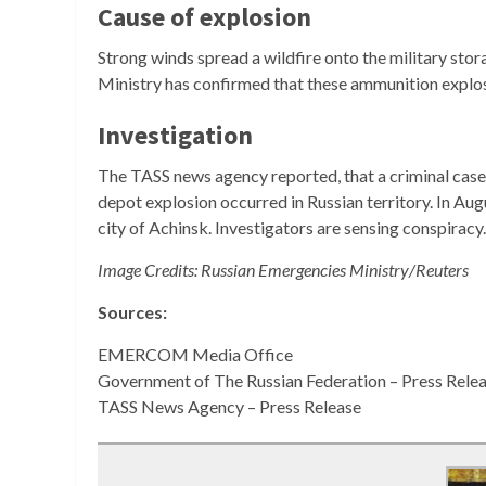
Cause of explosion
Strong winds spread a wildfire onto the military stor
Ministry has confirmed that these ammunition explo
Investigation
The TASS news agency reported, that a criminal case 
depot explosion occurred in Russian territory. In Au
city of Achinsk. Investigators are sensing conspirac
Image Credits: Russian Emergencies Ministry/Reuters
Sources:
EMERCOM Media Office
Government of The Russian Federation – Press Rele
TASS News Agency – Press Release