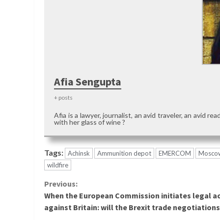
Afia Sengupta
+ posts
Afia is a lawyer, journalist, an avid traveler, an avid 
with her glass of wine ?
Tags:
Achinsk
Ammunition depot
EMERCOM
Mosco
wildfire
Continue
Previous:
When the European Commission initiates legal a
Reading
against Britain: will the Brexit trade negotiations