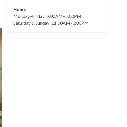
Hours
Monday–Friday: 9:00AM–5:00PM
Saturday & Sunday: 11:00AM–3:00PM