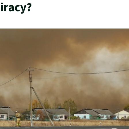
iracy?