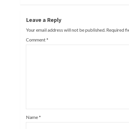
Leave a Reply
Your email address will not be published.
Required f
Comment
*
Name
*