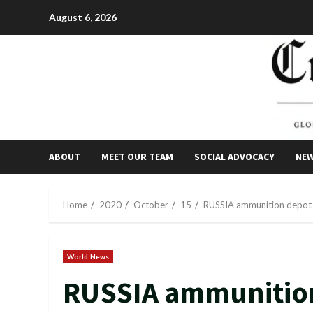
Skip
August 6, 2026
to
content
ABOUT
MEET OUR TEAM
SOCIAL ADVOCACY
NE
Home
2020
October
15
RUSSIA ammunition depot e
World News
RUSSIA ammunition