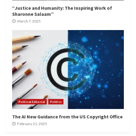
“Justice and Humanity: The Inspiring Work of
Sharonne Salaam”
March 7, 2025
Political Editorial
Politics
The AI New Guidance from the US Copyright Office
February 21, 2025