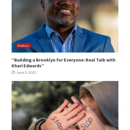
Politics
“Building a Brooklyn for Everyone: Real Talk with
Khari Edwards”
June 3, 2025