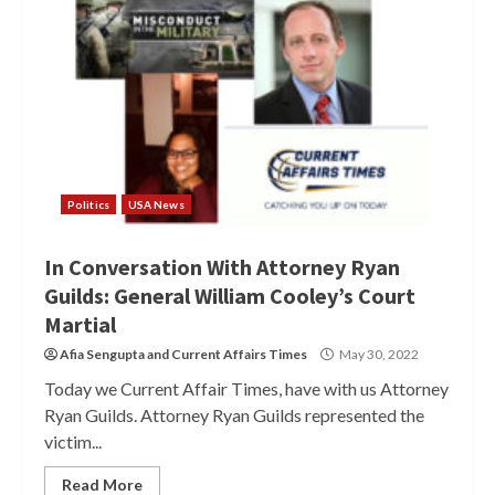
Politics
USA News
In Conversation With Attorney Ryan
Guilds: General William Cooley’s Court
Martial
Afia Sengupta
and
Current Affairs Times
May 30, 2022
Today we Current Affair Times, have with us Attorney
Ryan Guilds. Attorney Ryan Guilds represented the
victim...
Read More