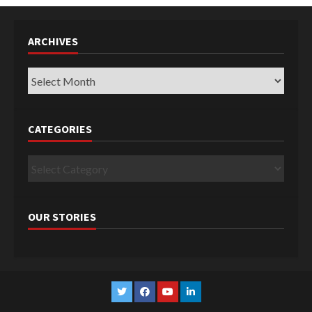
ARCHIVES
Archives
CATEGORIES
Categories
OUR STORIES
Twitter
Facebook
YouTube
Linkedin