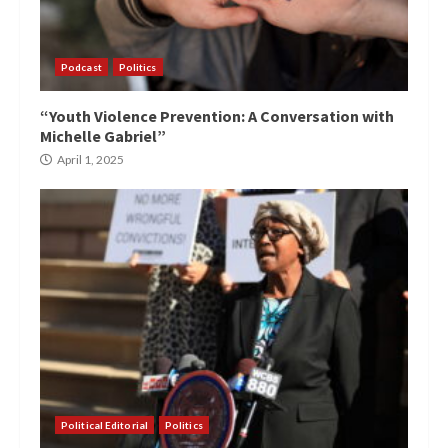
Podcast
Politics
“Youth Violence Prevention: A Conversation with
Michelle Gabriel”
April 1, 2025
Political Editorial
Politics