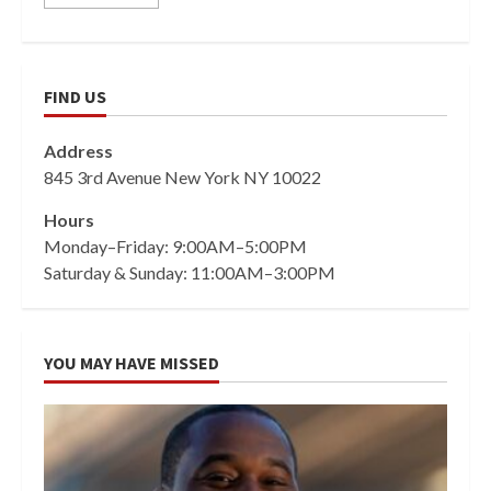
FIND US
Address
845 3rd Avenue New York NY 10022
Hours
Monday–Friday: 9:00AM–5:00PM
Saturday & Sunday: 11:00AM–3:00PM
YOU MAY HAVE MISSED