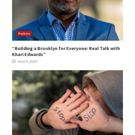
Politics
“Building a Brooklyn for Everyone: Real Talk with
Khari Edwards”
June 3, 2025