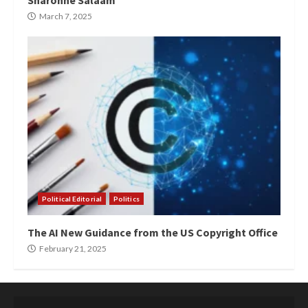
Sharonne Salaam”
March 7, 2025
Political Editorial
Politics
The AI New Guidance from the US Copyright Office
February 21, 2025