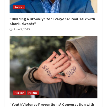
Politics
“Building a Brooklyn for Everyone: Real Talk with
Khari Edwards”
June 3, 2025
Podcast
Politics
“Youth Violence Prevention: A Conversation with