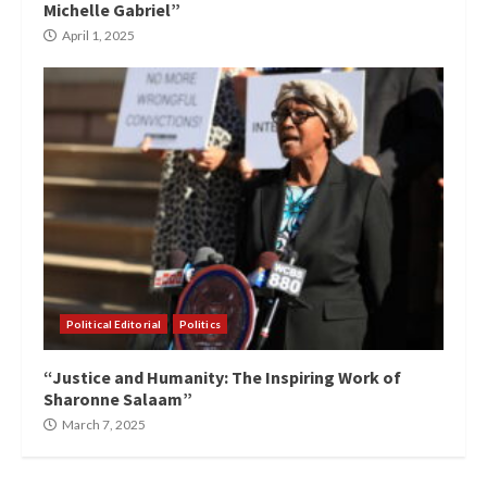
Michelle Gabriel”
April 1, 2025
Political Editorial
Politics
“Justice and Humanity: The Inspiring Work of
Sharonne Salaam”
March 7, 2025