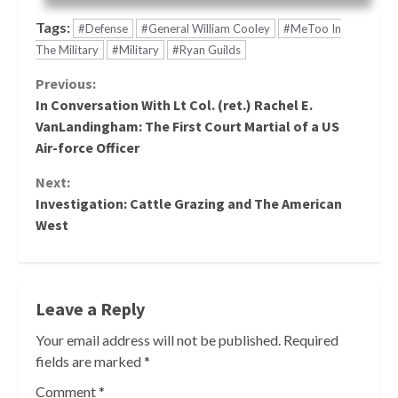
Tags:
#Defense
#General William Cooley
#MeToo In
The Military
#Military
#Ryan Guilds
Continue
Previous:
In Conversation With Lt Col. (ret.) Rachel E.
Reading
VanLandingham: The First Court Martial of a US
Air-force Officer
Next:
Investigation: Cattle Grazing and The American
West
Leave a Reply
Your email address will not be published.
Required
fields are marked
*
Comment
*