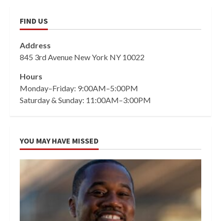
FIND US
Address
845 3rd Avenue New York NY 10022
Hours
Monday–Friday: 9:00AM–5:00PM
Saturday & Sunday: 11:00AM–3:00PM
YOU MAY HAVE MISSED