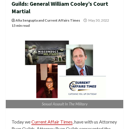
Guilds: General William Cooley’s Court
Martial
Afia Sengupta
and
Current Affairs Times
May 30, 2022
15 min read
Sexual Assault In The Military
Today we
Current Affair Times
, have with us Attorney
Ryan Guilds. Attorney Ryan Guilds represented the