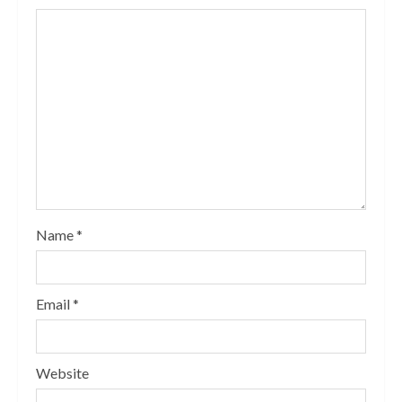
Name
*
Email
*
Website