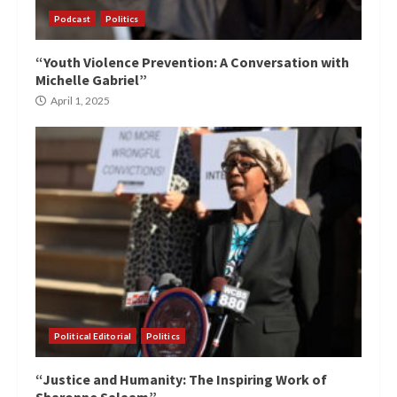
Podcast
Politics
“Youth Violence Prevention: A Conversation with
Michelle Gabriel”
April 1, 2025
Political Editorial
Politics
“Justice and Humanity: The Inspiring Work of