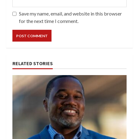
Save my name, email, and website in this browser
for the next time I comment.
RELATED STORIES