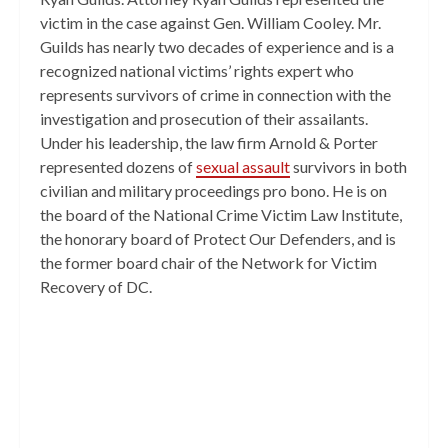
victim in the case against Gen. William Cooley. Mr.
Guilds has nearly two decades of experience and is a
recognized national victims’ rights expert who
represents survivors of crime in connection with the
investigation and prosecution of their assailants.
Under his leadership, the law firm Arnold & Porter
represented dozens of
sexual assault
survivors in both
civilian and military proceedings pro bono. He is on
the board of the National Crime Victim Law Institute,
the honorary board of Protect Our Defenders, and is
the former board chair of the Network for Victim
Recovery of DC.