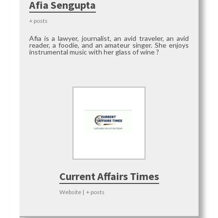
Afia Sengupta
+ posts
Afia is a lawyer, journalist, an avid traveler, an avid
reader, a foodie, and an amateur singer. She enjoys
instrumental music with her glass of wine ?
Current Affairs Times
Website
|
+ posts