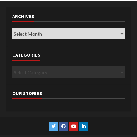
ARCHIVES
Archives
CATEGORIES
Categories
OUR STORIES
Twitter
Facebook
YouTube
Linkedin