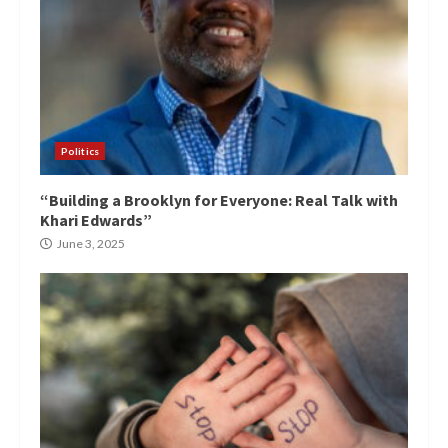
Politics
“Building a Brooklyn for Everyone: Real Talk with
Khari Edwards”
June 3, 2025