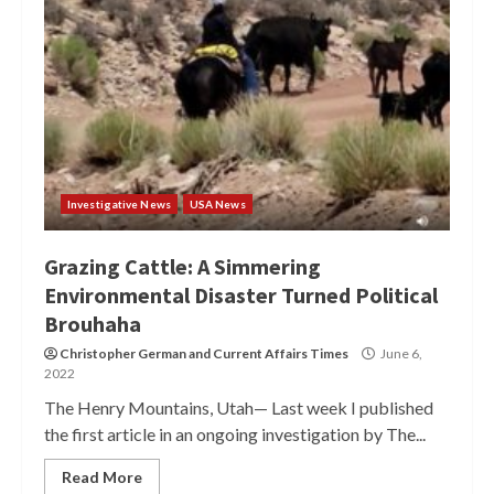
Investigative News
USA News
Grazing Cattle: A Simmering
Environmental Disaster Turned Political
Brouhaha
Christopher German
and
Current Affairs Times
June 6,
2022
The Henry Mountains, Utah— Last week I published
the first article in an ongoing investigation by The...
Read More