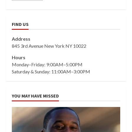
FIND US
Address
845 3rd Avenue New York NY 10022
Hours
Monday–Friday: 9:00AM–5:00PM
Saturday & Sunday: 11:00AM–3:00PM
YOU MAY HAVE MISSED