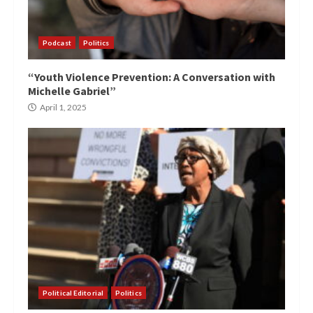
Podcast
Politics
“Youth Violence Prevention: A Conversation with
Michelle Gabriel”
April 1, 2025
Political Editorial
Politics