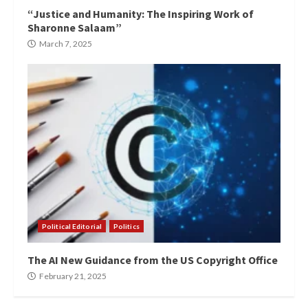
“Justice and Humanity: The Inspiring Work of
Sharonne Salaam”
March 7, 2025
Political Editorial
Politics
The AI New Guidance from the US Copyright Office
February 21, 2025