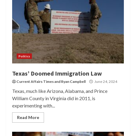
Politics
Texas’ Doomed Immigration Law
Current Affairs Times
and
Ryan Campbell
June 24, 2024
Texas, much like Arizona, Alabama, and Prince
William County in Virginia did in 2011, is
experimenting with...
Read More