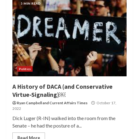
5 MIN READ
Politics
A History of DACA (and Conservative
Virtue-Signaling)￼
Ryan Campbell
and
Current Affairs Times
October 17,
2022
Dick Luger (R-IN) walked into the room from the
Senate – he had the posture of a...
Read More