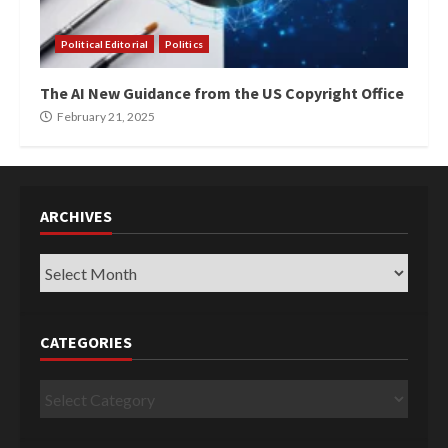
Political Editorial
Politics
The AI New Guidance from the US Copyright Office
February 21, 2025
ARCHIVES
Archives
CATEGORIES
Categories