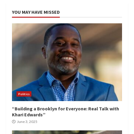
YOU MAY HAVE MISSED
Politics
“Building a Brooklyn for Everyone: Real Talk with
Khari Edwards”
June 3, 2025