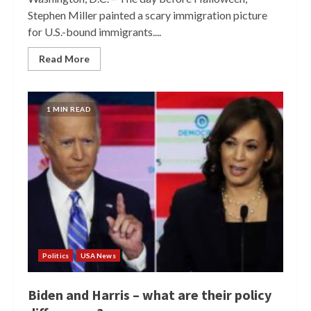
Stephen Miller painted a scary immigration picture
for U.S.-bound immigrants....
Read More
1 MIN READ
Politics
USA News
Biden and Harris – what are their policy