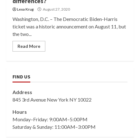
differences?
Lexa Krug
August 27, 2020
Washington, D.C. – The Democratic Biden-Harris
ticket was a historic announcement on August 11, but
the two...
Read More
FIND US
Address
845 3rd Avenue New York NY 10022
Hours
Monday–Friday: 9:00AM–5:00PM
Saturday & Sunday: 11:00AM–3:00PM