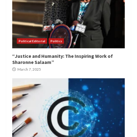
Political Editorial
Politics
“Justice and Humanity: The Inspiring Work of
Sharonne Salaam”
March 7, 2025