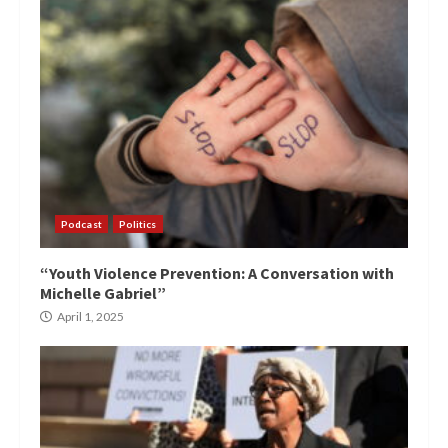
Podcast
Politics
“Youth Violence Prevention: A Conversation with
Michelle Gabriel”
April 1, 2025