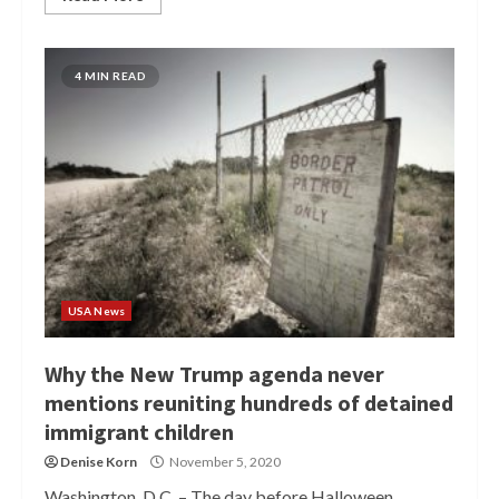
4 MIN READ
USA News
Why the New Trump agenda never
mentions reuniting hundreds of detained
immigrant children
Denise Korn
November 5, 2020
Washington, D.C. – The day before Halloween,