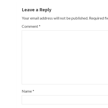
Leave a Reply
Your email address will not be published.
Required f
Comment
*
Name
*