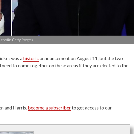
credit: Getty Images
icket was a
historic
announcement on August 11, but the two
l need to come together on these areas if they are elected to the
en and Harris,
become a subscriber
to get access to our