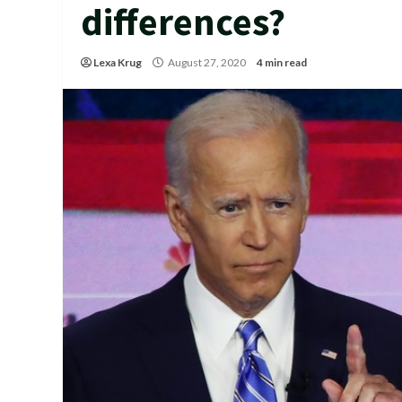
differences?
Lexa Krug
August 27, 2020
4 min read