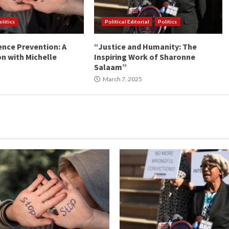
olitics
Political Editorial
Politics
ence Prevention: A
“Justice and Humanity: The
n with Michelle
Inspiring Work of Sharonne
Salaam”
March 7, 2025