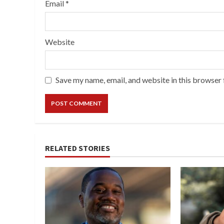
Email
*
Website
Save my name, email, and website in this browser 
RELATED STORIES