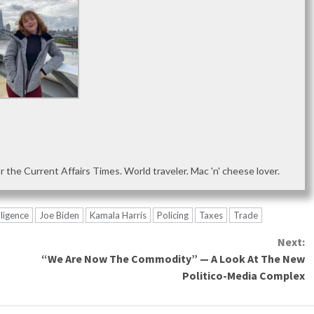
or the Current Affairs Times. World traveler. Mac 'n' cheese lover.
lligence
Joe Biden
Kamala Harris
Policing
Taxes
Trade
Next:
“We Are Now The Commodity” — A Look At The New
Politico-Media Complex