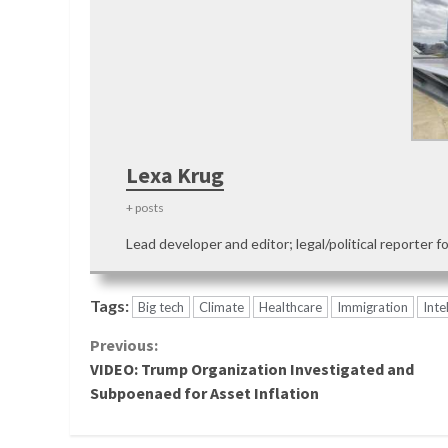
Lexa Krug
+ posts
Lead developer and editor; legal/political reporter f
Tags:
Big tech
Climate
Healthcare
Immigration
Inte
Continue
Previous:
VIDEO: Trump Organization Investigated and
Reading
Subpoenaed for Asset Inflation