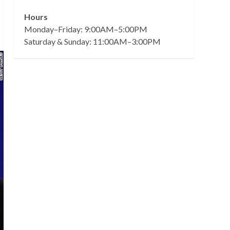
Hours
Monday–Friday: 9:00AM–5:00PM
Saturday & Sunday: 11:00AM–3:00PM