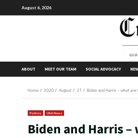
Skip
August 6, 2026
to
content
ABOUT
MEET OUR TEAM
SOCIAL ADVOCACY
NE
Home
2020
August
27
Biden and Harris – what are t
Politics
USA News
Biden and Harris – 