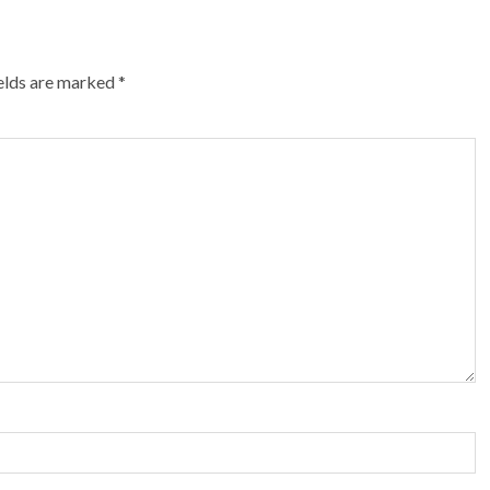
ields are marked
*