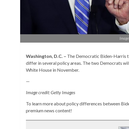
Image 
Washington, D.C. –
The Democratic Biden-Harris t
differ in several policy areas. The two Democrats wil
White House in November.
—
Image credit: Getty Images
To learn more about policy differences between Bid
premium news content!