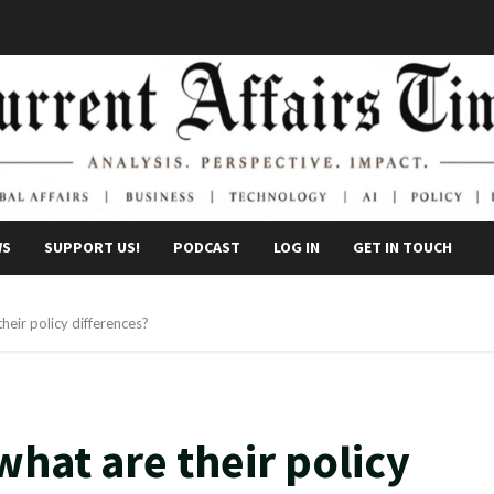
WS
SUPPORT US!
PODCAST
LOG IN
GET IN TOUCH
heir policy differences?
what are their policy