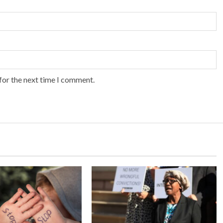
for the next time I comment.