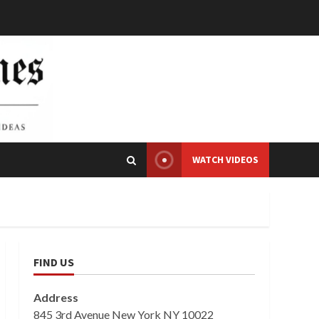
WATCH VIDEOS
FIND US
Address
845 3rd Avenue New York NY 10022