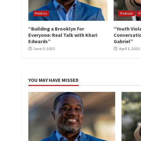
Politics
Podcast
P
“Building a Brooklyn for
“Youth Viol
Everyone: Real Talk with Khari
Conversatio
Edwards”
Gabriel”
June 3, 2025
April 1, 2025
YOU MAY HAVE MISSED