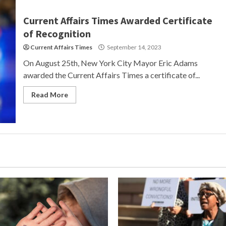
Current Affairs Times Awarded Certificate
of Recognition
Current Affairs Times
September 14, 2023
On August 25th, New York City Mayor Eric Adams
awarded the Current Affairs Times a certificate of...
Read More