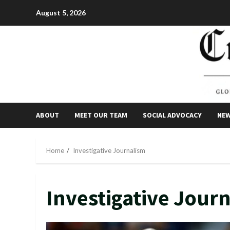
Skip
August 5, 2026
to
content
ABOUT
MEET OUR TEAM
SOCIAL ADVOCACY
NE
Home
Investigative Journalism
Investigative Jour