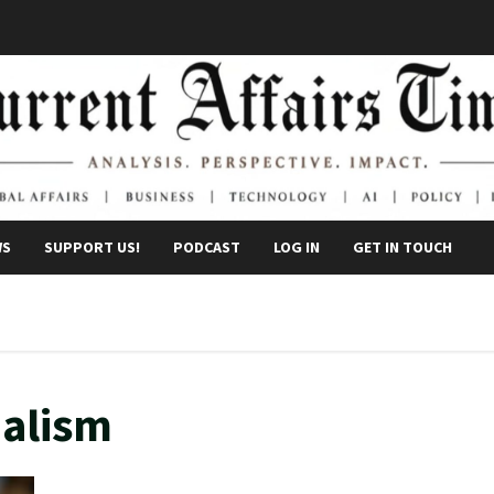
WS
SUPPORT US!
PODCAST
LOG IN
GET IN TOUCH
nalism