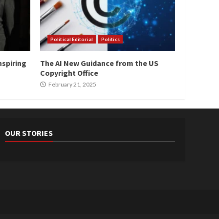
Political Editorial
Politics
nspiring
The AI New Guidance from the US
Copyright Office
February 21, 2025
OUR STORIES