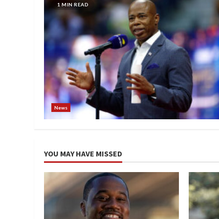
1 MIN READ
News
YOU MAY HAVE MISSED