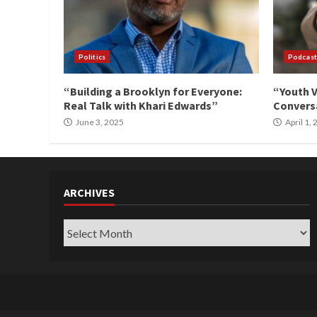
Politics
Podcast
“Building a Brooklyn for Everyone:
“Youth V
Real Talk with Khari Edwards”
Conversa
June 3, 2025
April 1,
ARCHIVES
Archives