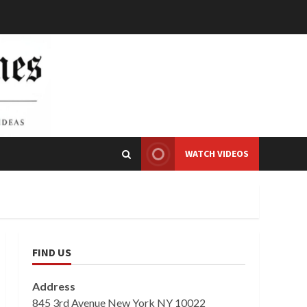
WATCH VIDEOS
FIND US
Address
845 3rd Avenue New York NY 10022