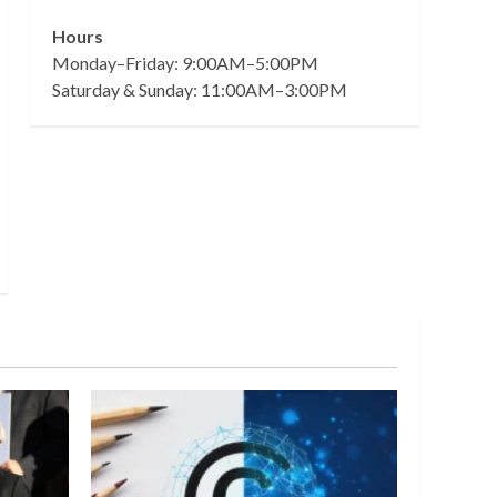
Hours
Monday–Friday: 9:00AM–5:00PM
Saturday & Sunday: 11:00AM–3:00PM