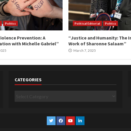
Politics
Political Editorial
Politics
iolence Prevention: A
“Justice and Humanity: The I
tion with Michelle Gabriel”
Work of Sharonne Salaam”
 2025
March 7, 2025
CATEGORIES
Categories
Twitter
Facebook
YouTube
Linkedin