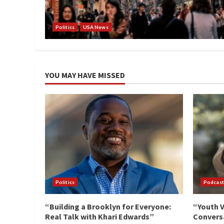
Politics
USA News
YOU MAY HAVE MISSED
Politics
Podcast
“Building a Brooklyn for Everyone:
“Youth V
Real Talk with Khari Edwards”
Conversa