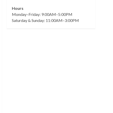
Hours
Monday–Friday: 9:00AM–5:00PM
Saturday & Sunday: 11:00AM–3:00PM