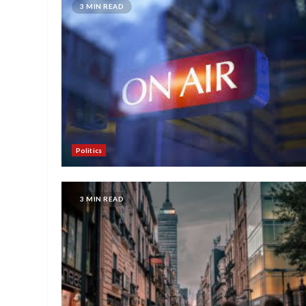
3 MIN READ
Politics
3 MIN READ