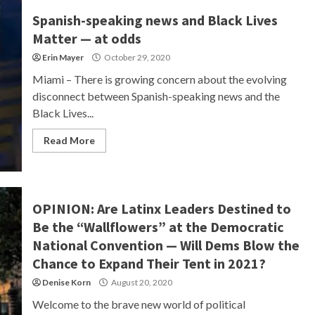
Spanish-speaking news and Black Lives
Matter — at odds
Erin Mayer
October 29, 2020
Miami – There is growing concern about the evolving
disconnect between Spanish-speaking news and the
Black Lives...
Read More
OPINION: Are Latinx Leaders Destined to
Be the “Wallflowers” at the Democratic
National Convention — Will Dems Blow the
Chance to Expand Their Tent in 2021?
Denise Korn
August 20, 2020
Welcome to the brave new world of political