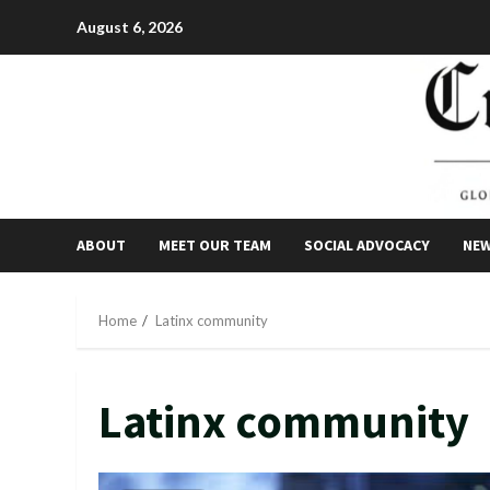
Skip
August 6, 2026
to
content
ABOUT
MEET OUR TEAM
SOCIAL ADVOCACY
NE
Home
Latinx community
Latinx community