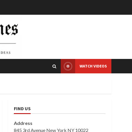
WATCH VIDEOS
FIND US
Address
845 3rd Avenue New York NY 10022