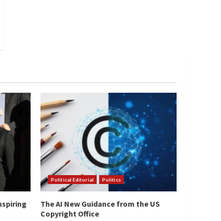
Political Editorial
Politics
nspiring
The AI New Guidance from the US
Copyright Office