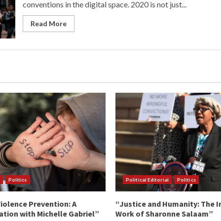
conventions in the digital space. 2020 is not just...
Read More
Politics
Political Editorial
Politics
iolence Prevention: A
“Justice and Humanity: The I
tion with Michelle Gabriel”
Work of Sharonne Salaam”