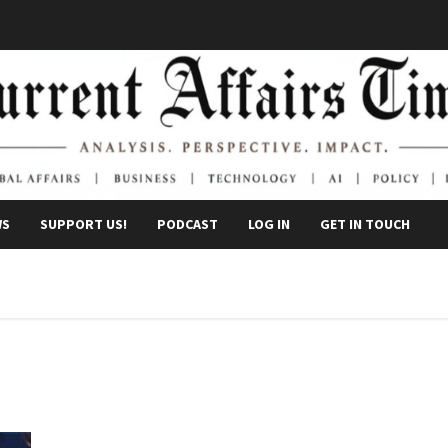
WS
SUPPORT US!
PODCAST
LOG IN
GET IN TOUCH