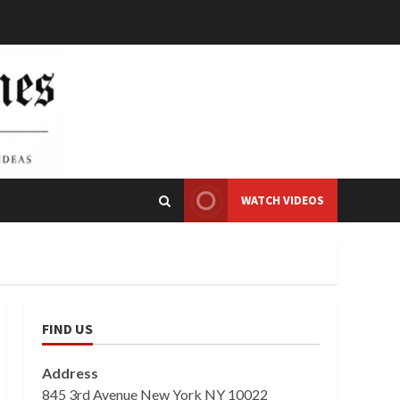
WATCH VIDEOS
FIND US
Address
845 3rd Avenue New York NY 10022