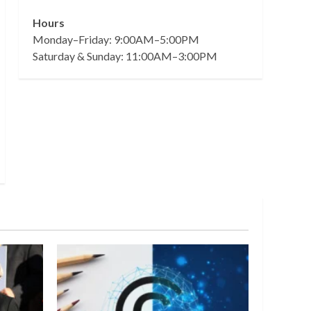
Hours
Monday–Friday: 9:00AM–5:00PM
Saturday & Sunday: 11:00AM–3:00PM