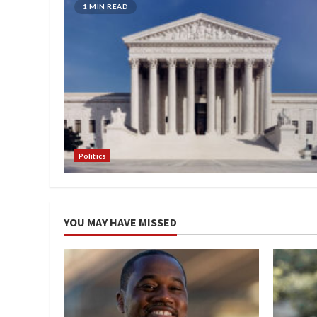
1 MIN READ
Politics
YOU MAY HAVE MISSED