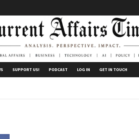
WS
SUPPORT US!
PODCAST
LOG IN
GET IN TOUCH