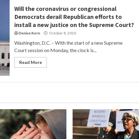
Will the coronavirus or congressional
Democrats derail Republican efforts to
install a new justice on the Supreme Court?
Denise Korn
October 8, 2020
Washington, D.C. – With the start of a new Supreme
Court session on Monday, the clock is...
Read More