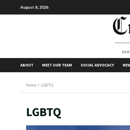
Skip
August 8, 2026
to
content
ABOUT
MEET OUR TEAM
SOCIAL ADVOCACY
NE
Home
LGBTQ
LGBTQ