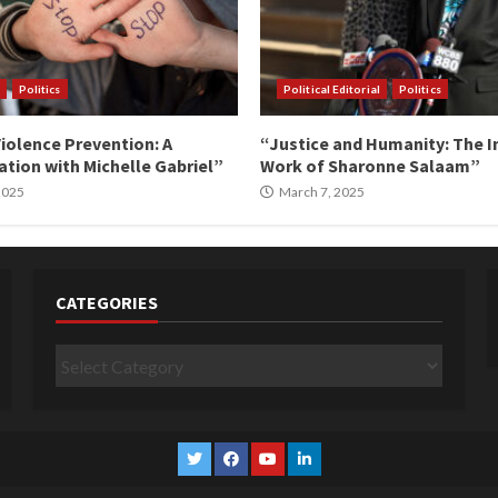
Politics
Political Editorial
Politics
iolence Prevention: A
“Justice and Humanity: The I
tion with Michelle Gabriel”
Work of Sharonne Salaam”
 2025
March 7, 2025
CATEGORIES
Categories
Twitter
Facebook
YouTube
Linkedin