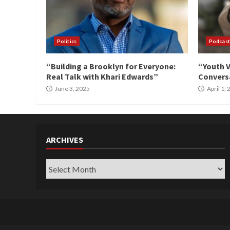
Politics
Podcast
“Building a Brooklyn for Everyone:
“Youth V
Real Talk with Khari Edwards”
Conversa
June 3, 2025
April 1,
ARCHIVES
Archives