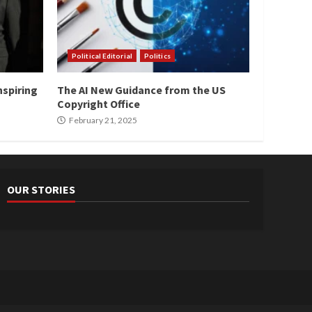
Political Editorial
Politics
nspiring
The AI New Guidance from the US
Copyright Office
February 21, 2025
OUR STORIES